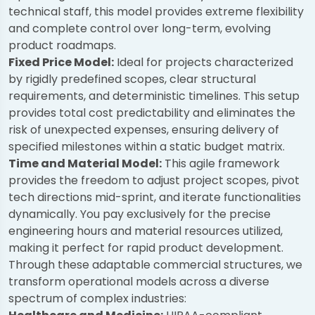
technical staff, this model provides extreme flexibility
and complete control over long-term, evolving
product roadmaps.
Fixed Price Model:
Ideal for projects characterized
by rigidly predefined scopes, clear structural
requirements, and deterministic timelines. This setup
provides total cost predictability and eliminates the
risk of unexpected expenses, ensuring delivery of
specified milestones within a static budget matrix.
Time and Material Model:
This agile framework
provides the freedom to adjust project scopes, pivot
tech directions mid-sprint, and iterate functionalities
dynamically. You pay exclusively for the precise
engineering hours and material resources utilized,
making it perfect for rapid product development.
Through these adaptable commercial structures, we
transform operational models across a diverse
spectrum of complex industries: