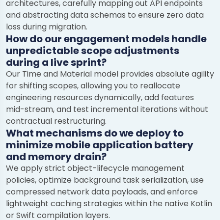
architectures, carefully mapping out API endpoints
and abstracting data schemas to ensure zero data
loss during migration.
How do our engagement models handle
unpredictable scope adjustments
during a live sprint?
Our Time and Material model provides absolute agility
for shifting scopes, allowing you to reallocate
engineering resources dynamically, add features
mid-stream, and test incremental iterations without
contractual restructuring.
What mechanisms do we deploy to
minimize mobile application battery
and memory drain?
We apply strict object-lifecycle management
policies, optimize background task serialization, use
compressed network data payloads, and enforce
lightweight caching strategies within the native Kotlin
or Swift compilation layers.