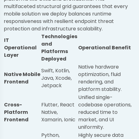
multifaceted structural grid guarantees that every
mobile solution we deploy balances runtime
responsiveness with resilient endpoint threat
protection and infrastructure scalability.
Technologies
IT
and
Operational
Operational Benefit
Platforms
Layer
Deployed
Native hardware
Swift, Kotlin,
Native Mobile
optimization, fluid
Java, Xcode,
Frontend
rendering, and
Jetpack
platform stability.
Unified single-
Cross-
Flutter, React
codebase operations,
Platform
Native,
reduced time to
Frontend
Xamarin, Ionic
market, and UI
uniformity.
Python,
Highly secure data