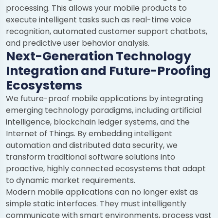
processing. This allows your mobile products to
execute intelligent tasks such as real-time voice
recognition, automated customer support chatbots,
and predictive user behavior analysis.
Next-Generation Technology
Integration and Future-Proofing
Ecosystems
We future-proof mobile applications by integrating
emerging technology paradigms, including artificial
intelligence, blockchain ledger systems, and the
Internet of Things. By embedding intelligent
automation and distributed data security, we
transform traditional software solutions into
proactive, highly connected ecosystems that adapt
to dynamic market requirements.
Modern mobile applications can no longer exist as
simple static interfaces. They must intelligently
communicate with smart environments, process vast