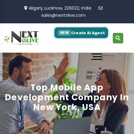
Aliganj, Lucknow, 226022, India
sales@nextolive.com
Create AI Agent
NEW
Top Mobile App
Development Company In
New York, USA