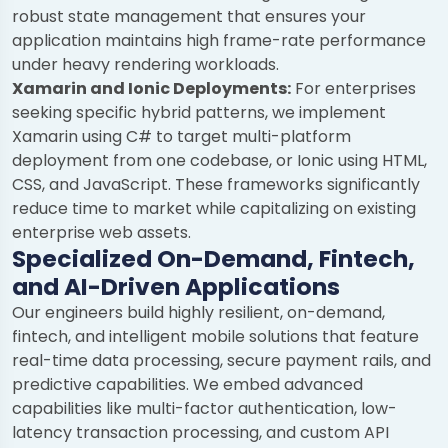
robust state management that ensures your
application maintains high frame-rate performance
under heavy rendering workloads.
Xamarin and Ionic Deployments:
For enterprises
seeking specific hybrid patterns, we implement
Xamarin using C# to target multi-platform
deployment from one codebase, or Ionic using HTML,
CSS, and JavaScript. These frameworks significantly
reduce time to market while capitalizing on existing
enterprise web assets.
Specialized On-Demand, Fintech,
and AI-Driven Applications
Our engineers build highly resilient, on-demand,
fintech, and intelligent mobile solutions that feature
real-time data processing, secure payment rails, and
predictive capabilities. We embed advanced
capabilities like multi-factor authentication, low-
latency transaction processing, and custom API