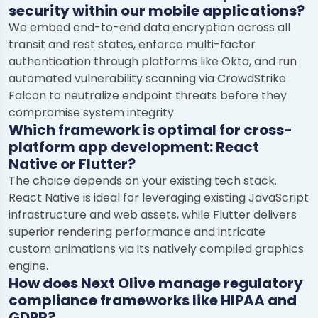
security within our mobile applications?
We embed end-to-end data encryption across all
transit and rest states, enforce multi-factor
authentication through platforms like Okta, and run
automated vulnerability scanning via CrowdStrike
Falcon to neutralize endpoint threats before they
compromise system integrity.
Which framework is optimal for cross-
platform app development: React
Native or Flutter?
The choice depends on your existing tech stack.
React Native is ideal for leveraging existing JavaScript
infrastructure and web assets, while Flutter delivers
superior rendering performance and intricate
custom animations via its natively compiled graphics
engine.
How does Next Olive manage regulatory
compliance frameworks like HIPAA and
GDPR?