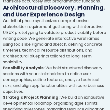
translate accurately into programmatic functions.
Architectural Discovery, Planning,
and User Experience Design
Our initial phase synthesizes comprehensive
stakeholder requirement gathering with interactive
UI/UX prototyping to validate product viability before
writing code. We generate interactive wireframes
using tools like Figma and Sketch, defining concrete
timelines, technical resource distributions, and
architectural blueprints tailored to long-term
scalability.
Feasibility Analysis:
We hold structured discovery
sessions with your stakeholders to define user
demographics, outline features, analyze technical
risks, and align app functionalities with core business
objectives.
Strategic Project Planning:
We build an exhaustive
developmental roadmap, organizing agile sprints,
specifying milestones, managing resource allocation,