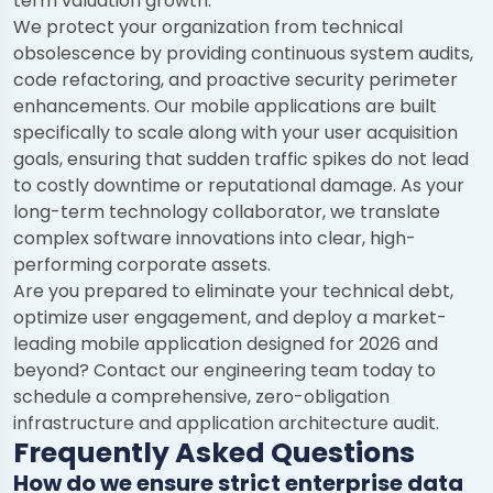
term valuation growth.
We protect your organization from technical
obsolescence by providing continuous system audits,
code refactoring, and proactive security perimeter
enhancements. Our mobile applications are built
specifically to scale along with your user acquisition
goals, ensuring that sudden traffic spikes do not lead
to costly downtime or reputational damage. As your
long-term technology collaborator, we translate
complex software innovations into clear, high-
performing corporate assets.
Are you prepared to eliminate your technical debt,
optimize user engagement, and deploy a market-
leading mobile application designed for 2026 and
beyond? Contact our engineering team today to
schedule a comprehensive, zero-obligation
infrastructure and application architecture audit.
Frequently Asked Questions
How do we ensure strict enterprise data