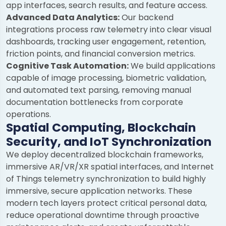
app interfaces, search results, and feature access.
Advanced Data Analytics:
Our backend
integrations process raw telemetry into clear visual
dashboards, tracking user engagement, retention,
friction points, and financial conversion metrics.
Cognitive Task Automation:
We build applications
capable of image processing, biometric validation,
and automated text parsing, removing manual
documentation bottlenecks from corporate
operations.
Spatial Computing, Blockchain
Security, and IoT Synchronization
We deploy decentralized blockchain frameworks,
immersive AR/VR/XR spatial interfaces, and Internet
of Things telemetry synchronization to build highly
immersive, secure application networks. These
modern tech layers protect critical personal data,
reduce operational downtime through proactive