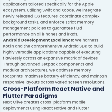
applications tailored specifically for the Apple
ecosystem. Utilizing Swift and Xcode, we integrate
newly released iOS features, coordinate complex
background tasks, and enforce strict memory
management policies to guarantee fluid
performance on all iPhones and iPads.
Android Development Excellence:
We harness
Kotlin and the comprehensive Android SDK to build
highly versatile applications capable of executing
flawlessly across an expansive matrix of devices.
Through advanced Jetpack components and
modular architectures, we optimize memory
footprints, maximize battery efficiency, and maintain
responsive layouts across varied screen resolutions.
Cross-Platform React Native and
Flutter Paradigms
Next Olive creates cross-platform mobile
deployments using React Native and Flutter