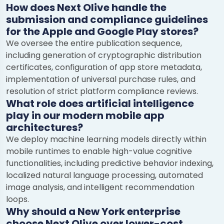
How does Next Olive handle the
submission and compliance guidelines
for the Apple and Google Play stores?
We oversee the entire publication sequence,
including generation of cryptographic distribution
certificates, configuration of app store metadata,
implementation of universal purchase rules, and
resolution of strict platform compliance reviews.
What role does artificial intelligence
play in our modern mobile app
architectures?
We deploy machine learning models directly within
mobile runtimes to enable high-value cognitive
functionalities, including predictive behavior indexing,
localized natural language processing, automated
image analysis, and intelligent recommendation
loops.
Chat with us
Why should a New York enterprise
We typically reply in a few minutes
choose Next Olive over lower-cost