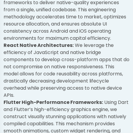
frameworks to deliver native-quality experiences
from a single, unified codebase. This engineering
methodology accelerates time to market, optimizes
resource allocation, and ensures absolute UI
consistency across Android and iOS operating
environments for maximum capital efficiency.
React Native Architectures:
We leverage the
efficiency of JavaScript and native bridge
components to develop cross-platform apps that do
not compromise on native responsiveness. This
model allows for code reusability across platforms,
drastically decreasing development lifecycle
overhead while preserving access to native device
APIs.
Flutter High-Performance Frameworks:
Using Dart
and Flutter’s high-efficiency graphics engine, we
construct visually stunning applications with natively
compiled capabilities. This mechanism provides
smooth animations, custom widget rendering, and