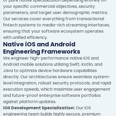
or pure native specialization depending entirely on
your specific commercial objectives, security
parameters, and target user demographic metrics.
Our services cover everything from transactional
fintech systems to media-rich streaming interfaces,
ensuring that your software ecosystem operates
with unified efficiency.
Native iOS and Android
Engineering Frameworks
We engineer high-performance native iOS and
Android mobile solutions utilizing Swift, Kotlin, and
Java to optimize device hardware capabilities
directly. Our architectures ensure seamless system-
level integration, robust security protocols, and rapid
execution speeds, which maximize user engagement
and future-proof enterprise software portfolios
against platform updates.
iOS Development Specialization:
Our iOS
engineering team builds highly secure, premium