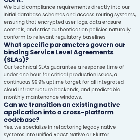
We build compliance requirements directly into our
initial database schemas and access routing systems,
ensuring that encrypted user logs, data erasure
controls, and strict authentication policies naturally
conform to relevant regulatory baselines.
What specific parameters govern our
binding Service Level Agreements
(SLAs)?
Our technical SLAs guarantee a response time of
under one hour for critical production issues, a
continuous 99.9% uptime target for all integrated
cloud infrastructure backends, and predictable
monthly maintenance windows.
Can we transition an existing native
application into a cross-platform
codebase?
Yes, we specialize in refactoring legacy native
systems into unified React Native or Flutter