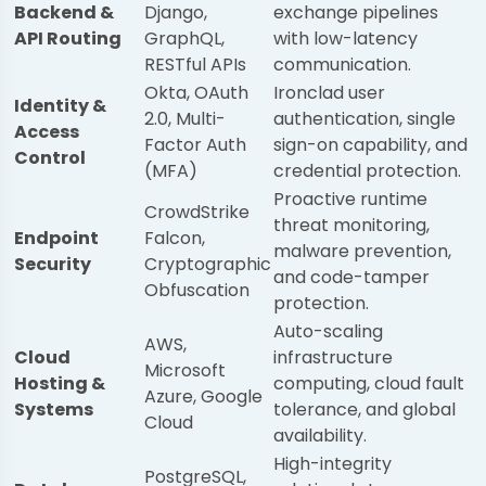
Backend &
Django,
exchange pipelines
API Routing
GraphQL,
with low-latency
RESTful APIs
communication.
Okta, OAuth
Ironclad user
Identity &
2.0, Multi-
authentication, single
Access
Factor Auth
sign-on capability, and
Control
(MFA)
credential protection.
Proactive runtime
CrowdStrike
threat monitoring,
Endpoint
Falcon,
malware prevention,
Security
Cryptographic
and code-tamper
Obfuscation
protection.
Auto-scaling
AWS,
Cloud
infrastructure
Microsoft
Hosting &
computing, cloud fault
Azure, Google
Systems
tolerance, and global
Cloud
availability.
High-integrity
PostgreSQL,