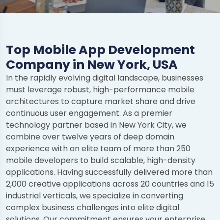
Top Mobile App Development
Company in New York, USA
In the rapidly evolving digital landscape, businesses
must leverage robust, high-performance mobile
architectures to capture market share and drive
continuous user engagement. As a premier
technology partner based in New York City, we
combine over twelve years of deep domain
experience with an elite team of more than 250
mobile developers to build scalable, high-density
applications. Having successfully delivered more than
2,000 creative applications across 20 countries and 15
industrial verticals, we specialize in converting
complex business challenges into elite digital
solutions. Our commitment ensures your enterprise