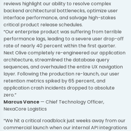
reviews highlight our ability to resolve complex
backend architectural bottlenecks, optimize user
interface performance, and salvage high-stakes
critical product release schedules.
“Our enterprise product was suffering from terrible
performance lags, leading to a severe user drop-off
rate of nearly 40 percent within the first quarter.
Next Olive completely re-engineered our application
architecture, streamlined the database query
sequences, and overhauled the entire UX navigation
layer. Following the production re-launch, our user
retention metrics spiked by 65 percent, and
application crash incidents dropped to absolute
zero.”
Marcus Vance
— Chief Technology Officer,
NexaCore Logistics
“We hit a critical roadblock just weeks away from our
commercial launch when our internal API integrations