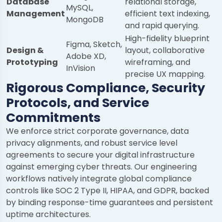
Database
relational storage,
MySQL,
Management
efficient text indexing,
MongoDB
and rapid querying.
High-fidelity blueprint
Figma, Sketch,
Design &
layout, collaborative
Adobe XD,
Prototyping
wireframing, and
InVision
precise UX mapping.
Rigorous Compliance, Security
Protocols, and Service
Commitments
We enforce strict corporate governance, data
privacy alignments, and robust service level
agreements to secure your digital infrastructure
against emerging cyber threats. Our engineering
workflows natively integrate global compliance
controls like SOC 2 Type II, HIPAA, and GDPR, backed
by binding response-time guarantees and persistent
uptime architectures.