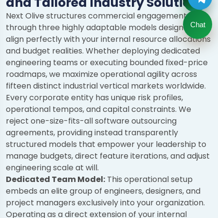
and Tailored Industry Solutions
Next Olive structures commercial engagements
Chat
through three highly adaptable models designed to
align perfectly with your internal resource allocations
and budget realities. Whether deploying dedicated
engineering teams or executing bounded fixed-price
roadmaps, we maximize operational agility across
fifteen distinct industrial vertical markets worldwide.
Every corporate entity has unique risk profiles,
operational tempos, and capital constraints. We
reject one-size-fits-all software outsourcing
agreements, providing instead transparently
structured models that empower your leadership to
manage budgets, direct feature iterations, and adjust
engineering scale at will.
Dedicated Team Model:
This operational setup
embeds an elite group of engineers, designers, and
project managers exclusively into your organization.
Operating as a direct extension of your internal