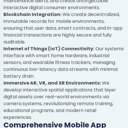
maintenance alerts, and create unforgettable
interactive digital consumer environments.
Blockchain Integration:
We create decentralized,
immutable records for mobile environments,
ensuring that user data, smart contracts, and in-app
financial transactions are highly secure and fully
auditable.
Internet of Things (IoT) Connectivity:
Our systems
interface with smart home hardware, industrial
sensors, and wearable fitness trackers, managing
continuous low-latency data streams with minimal
battery drain.
Immersive AR, VR, and XR Environments:
We
develop interactive spatial applications that layer
digital assets over real-world environments via
camera systems, revolutionizing remote training,
educational programs, and modern retail
experiences.
Comprehensive Mobile App