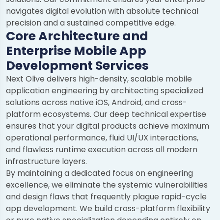
navigates digital evolution with absolute technical
precision and a sustained competitive edge.
Core Architecture and
Enterprise Mobile App
Development Services
Next Olive delivers high-density, scalable mobile
application engineering by architecting specialized
solutions across native iOS, Android, and cross-
platform ecosystems. Our deep technical expertise
ensures that your digital products achieve maximum
operational performance, fluid UI/UX interactions,
and flawless runtime execution across all modern
infrastructure layers.
By maintaining a dedicated focus on engineering
excellence, we eliminate the systemic vulnerabilities
and design flaws that frequently plague rapid-cycle
app development. We build cross-platform flexibility