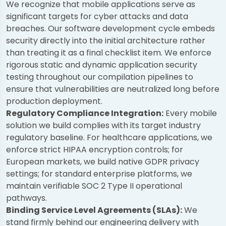
We recognize that mobile applications serve as
significant targets for cyber attacks and data
breaches. Our software development cycle embeds
security directly into the initial architecture rather
than treating it as a final checklist item. We enforce
rigorous static and dynamic application security
testing throughout our compilation pipelines to
ensure that vulnerabilities are neutralized long before
production deployment.
Regulatory Compliance Integration:
Every mobile
solution we build complies with its target industry
regulatory baseline. For healthcare applications, we
enforce strict HIPAA encryption controls; for
European markets, we build native GDPR privacy
settings; for standard enterprise platforms, we
maintain verifiable SOC 2 Type II operational
pathways.
Binding Service Level Agreements (SLAs):
We
stand firmly behind our engineering delivery with