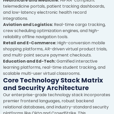
Healthcare and Medicine:
HIPAA-compliant
telemedicine portals, patient tracking dashboards,
and low-latency electronic health record
integrations.
Aviation and Logistics:
Real-time cargo tracking,
crew scheduling optimization engines, and high-
reliability offline navigation tools.
Retail and E-Commerce:
High-conversion mobile
shopping platforms, AR-driven virtual product trials,
and multi-point secure payment checkouts.
Education and Ed-Tech:
Gamified interactive
learning platforms, real-time student tracking, and
scalable multi-user virtual classrooms.
Core Technology Stack Matrix
and Security Architecture
Our enterprise-grade technology stack incorporates
premier frontend languages, robust backend
relational databases, and industry-standard security
platforms like Okta and CrowdStrike. This