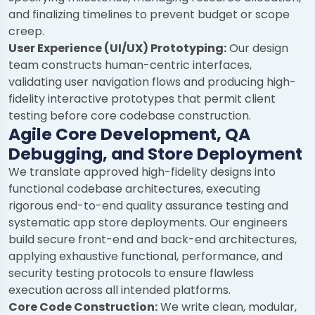
and finalizing timelines to prevent budget or scope
creep.
User Experience (UI/UX) Prototyping:
Our design
team constructs human-centric interfaces,
validating user navigation flows and producing high-
fidelity interactive prototypes that permit client
testing before core codebase construction.
Agile Core Development, QA
Debugging, and Store Deployment
We translate approved high-fidelity designs into
functional codebase architectures, executing
rigorous end-to-end quality assurance testing and
systematic app store deployments. Our engineers
build secure front-end and back-end architectures,
applying exhaustive functional, performance, and
security testing protocols to ensure flawless
execution across all intended platforms.
Core Code Construction:
We write clean, modular,