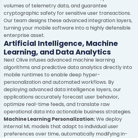
volumes of telemetry data, and guarantee
cryptographic safety for sensitive user transactions.
Our team designs these advanced integration layers,
turning your mobile software into a highly defensible
enterprise asset.
Artificial Intelligence, Machine
Learning, and Data Analytics
Next Olive infuses advanced machine learning
algorithms and predictive data analytics directly into
mobile runtimes to enable deep hyper-
personalization and automated workflows. By
deploying advanced data intelligence layers, our
applications accurately forecast user behavior,
optimize real-time feeds, and translate raw
operational data into actionable business strategies.
Machine Learning Personalization:
We deploy
internal ML models that adapt to individual user
preferences over time, automatically modifying in-