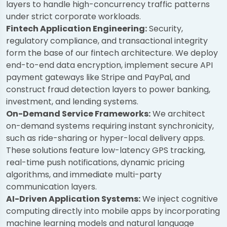
layers to handle high-concurrency traffic patterns
under strict corporate workloads.
Fintech Application Engineering:
Security,
regulatory compliance, and transactional integrity
form the base of our fintech architecture. We deploy
end-to-end data encryption, implement secure API
payment gateways like Stripe and PayPal, and
construct fraud detection layers to power banking,
investment, and lending systems.
On-Demand Service Frameworks:
We architect
on-demand systems requiring instant synchronicity,
such as ride-sharing or hyper-local delivery apps.
These solutions feature low-latency GPS tracking,
real-time push notifications, dynamic pricing
algorithms, and immediate multi-party
communication layers.
AI-Driven Application Systems:
We inject cognitive
computing directly into mobile apps by incorporating
machine learning models and natural language