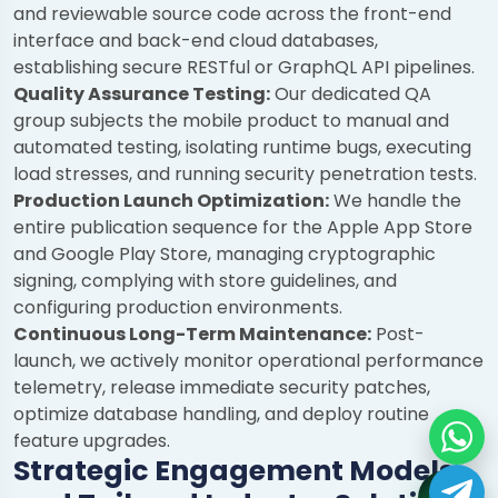
and reviewable source code across the front-end
interface and back-end cloud databases,
establishing secure RESTful or GraphQL API pipelines.
Quality Assurance Testing:
Our dedicated QA
group subjects the mobile product to manual and
automated testing, isolating runtime bugs, executing
load stresses, and running security penetration tests.
Production Launch Optimization:
We handle the
entire publication sequence for the Apple App Store
and Google Play Store, managing cryptographic
signing, complying with store guidelines, and
configuring production environments.
Continuous Long-Term Maintenance:
Post-
launch, we actively monitor operational performance
telemetry, release immediate security patches,
optimize database handling, and deploy routine
feature upgrades.
Strategic Engagement Models