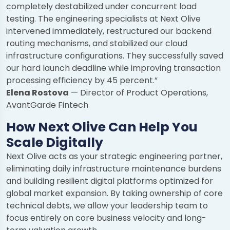
completely destabilized under concurrent load
testing. The engineering specialists at Next Olive
intervened immediately, restructured our backend
routing mechanisms, and stabilized our cloud
infrastructure configurations. They successfully saved
our hard launch deadline while improving transaction
processing efficiency by 45 percent.”
Elena Rostova
— Director of Product Operations,
AvantGarde Fintech
How Next Olive Can Help You
Scale Digitally
Next Olive acts as your strategic engineering partner,
eliminating daily infrastructure maintenance burdens
and building resilient digital platforms optimized for
global market expansion. By taking ownership of core
technical debts, we allow your leadership team to
focus entirely on core business velocity and long-