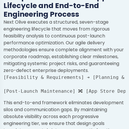
Lifecycle and End-to-End
Engineering Process
Next Olive executes a structured, seven-stage
engineering lifecycle that moves from rigorous
feasibility analysis to continuous post-launch
performance optimization. Our agile delivery
methodologies ensure complete alignment with your
corporate roadmap, establishing clear milestones,
mitigating systemic project risks, and guaranteeing
zero-defect enterprise deployments.
[Feasibility & Requirements] ➔ [Planning & R
                                            
This end-to-end framework eliminates development
silos and communication gaps. By maintaining
absolute visibility across each progressive
engineering tier, we ensure that design goals