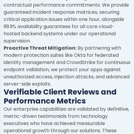
contractual performance commitments. We provide
guaranteed incident response matrices, securing
critical application issues within one hour, alongside
99.9% availability guarantees for all core cloud-
hosted backend systems under our operational
supervision.
Proactive Threat Mitigation:
By partnering with
modern protection suites like Okta for federated
identity management and CrowdStrike for continuous
endpoint validation, we protect your apps against
unauthorized access, injection attacks, and advanced
server-side exploits.
Verifiable Client Reviews and
Performance Metrics
Our enterprise capabilities are validated by definitive,
metric-driven testimonials from technology
executives who have achieved measurable
operational growth through our solutions. These