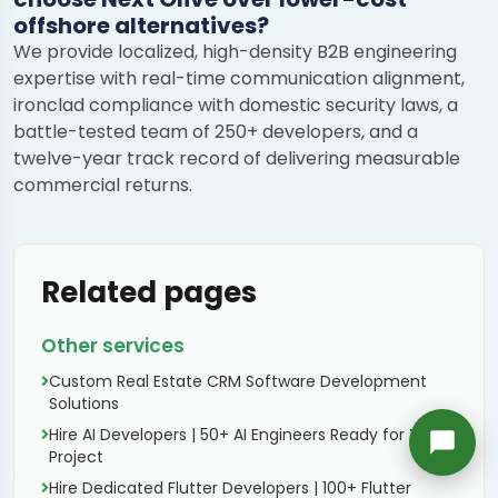
offshore alternatives?
Richard
We provide localized, high-density B2B engineering
Active in the last 15m
expertise with real-time communication alignment,
ironclad compliance with domestic security laws, a
battle-tested team of 250+ developers, and a
twelve-year track record of delivering measurable
commercial returns.
Related pages
Other services
Custom Real Estate CRM Software Development
Solutions
Hire AI Developers | 50+ AI Engineers Ready for Your
Project
Hire Dedicated Flutter Developers | 100+ Flutter