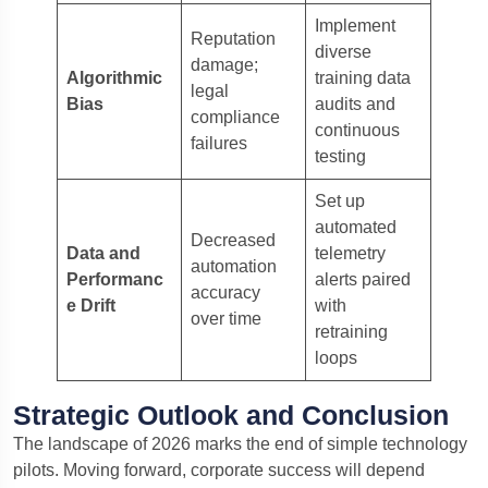
Implement
Reputation
diverse
damage;
Algorithmic
training data
legal
Bias
audits and
compliance
continuous
failures
testing
Set up
automated
Decreased
Data and
telemetry
automation
Performanc
alerts paired
accuracy
e Drift
with
over time
retraining
loops
Strategic Outlook and Conclusion
The landscape of 2026 marks the end of simple technology
pilots.
Moving forward, corporate success will depend