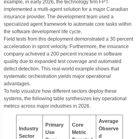
example, in early 2026, the technology firm FPT
implemented a multi-agent solution for a major Canadian
insurance provider. The development team used a
specialized agent framework to automate core tasks within
the software development life cycle.
Field tests from this deployment demonstrated a 30 percent
acceleration in sprint velocity. Furthermore, the insurance
company achieved a 200 percent increase in software
quality due to expanded test coverage and automated
defect detection. This real-world example shows that
systematic orchestration yields major operational
advantages.
To help visualize how different sectors deploy these
systems, the following table synthesizes key operational
metrics across major industries in 2026.
Average
Primary
Core
Industry
Observe
Use
Metric
Sector
d