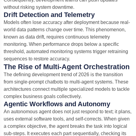
without risking system downtime.
Drift Detection and Telemetry
Models often lose accuracy after deployment because real-
world data patterns change over time. This phenomenon,
known as data drift, requires continuous telemetry
monitoring. When performance drops below a specific
threshold, automated monitoring systems trigger retraining
sequences to restore accuracy.
The Rise of Multi-Agent Orchestration
The defining development trend of 2026 is the transition
from single-prompt chatbots to multi-agent systems.
These
architectures connect multiple specialized models to tackle
complex business goals collectively.
Agentic Workflows and Autonomy
An autonomous agent does not just respond to text; it plans,
uses external software tools, and self-corrects. When given
a complex objective, the agent breaks the task into logical
sub-steps. It executes each part sequentially, checking its