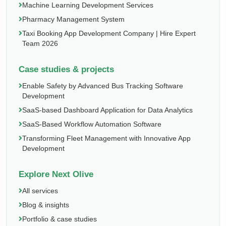
Machine Learning Development Services
Pharmacy Management System
Taxi Booking App Development Company | Hire Expert
Team 2026
Case studies & projects
Enable Safety by Advanced Bus Tracking Software
Development
SaaS-based Dashboard Application for Data Analytics
SaaS-Based Workflow Automation Software
Transforming Fleet Management with Innovative App
Development
Explore Next Olive
All services
Blog & insights
Portfolio & case studies