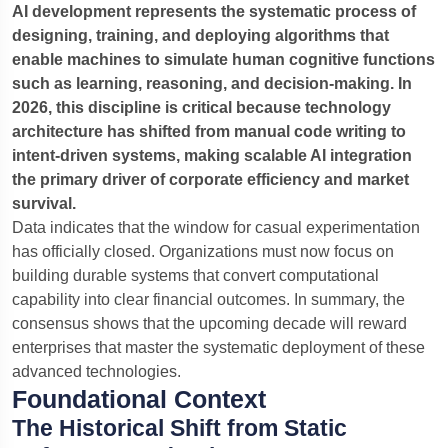
AI development represents the systematic process of
NEW
Create a live AI agent
designing, training, and deploying algorithms that
For your business — free preview →
enable machines to simulate human cognitive functions
such as learning, reasoning, and decision-making. In
2026, this discipline is critical because technology
architecture has shifted from manual code writing to
intent-driven systems, making scalable AI integration
the primary driver of corporate efficiency and market
survival.
Data indicates that the window for casual experimentation
Ready when you are — type below or tap
Quick quote
has officially closed. Organizations must now focus on
building durable systems that convert computational
capability into clear financial outcomes.
In summary, the
consensus shows that the upcoming decade will reward
Quick quote
SaaS MVP
Food delivery app
enterprises that master the systematic deployment of these
advanced technologies.
Optional — company profile
Foundational Context
The Historical Shift from Static
Describe