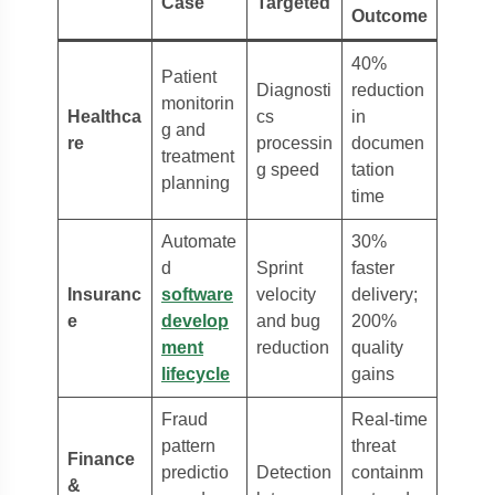
Case
Targeted
Outcome
40%
Patient
Diagnosti
reduction
monitorin
Healthca
cs
in
g and
re
processin
documen
treatment
g speed
tation
planning
time
Automate
30%
d
Sprint
faster
Insuranc
software
velocity
delivery;
e
develop
and bug
200%
ment
reduction
quality
lifecycle
gains
Fraud
Real-time
pattern
threat
Finance
predictio
Detection
containm
&