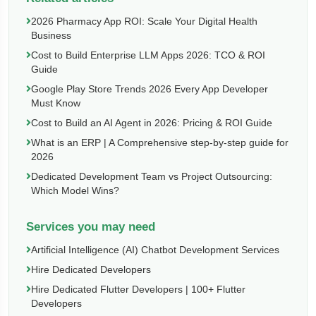
2026 Pharmacy App ROI: Scale Your Digital Health
Business
Cost to Build Enterprise LLM Apps 2026: TCO & ROI
Guide
Google Play Store Trends 2026 Every App Developer
Must Know
Cost to Build an AI Agent in 2026: Pricing & ROI Guide
What is an ERP | A Comprehensive step-by-step guide for
2026
Dedicated Development Team vs Project Outsourcing:
Which Model Wins?
Services you may need
Artificial Intelligence (AI) Chatbot Development Services
Hire Dedicated Developers
Hire Dedicated Flutter Developers | 100+ Flutter
Developers