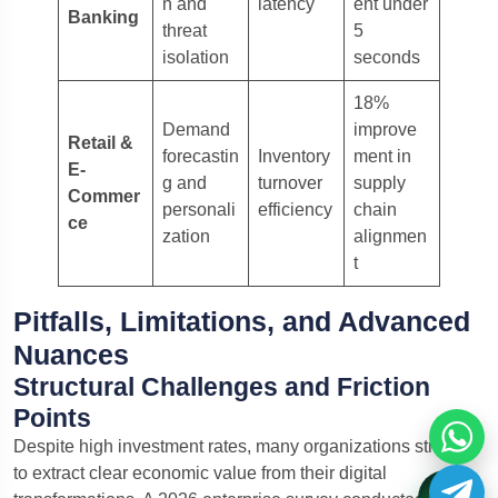
n and
latency
ent under
Banking
threat
5
isolation
seconds
18%
Demand
improve
Retail &
forecastin
Inventory
ment in
E-
g and
turnover
supply
Commer
personali
efficiency
chain
ce
zation
alignmen
t
Pitfalls, Limitations, and Advanced
Nuances
Structural Challenges and Friction
Points
Despite high investment rates, many organizations struggle
to extract clear economic value from their digital