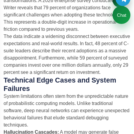
transformations.
A 2026 enterprise survey conducted by
Writer reveals that 79 percent of organizations face
significant challenges when adopting these technologies.
Chat
This represents a double-digit increase in operational
friction compared to previous years.
The data indicate a widening disconnect between executive
expectations and real-world results. In fact, 48 percent of C-
suite leaders describe their recent adoptions as a massive
disappointment. Furthermore, while 59 percent of surveyed
companies invest over one million dollars annually, only 29
percent see a significant return on investment.
Technical Edge Cases and System
Failures
System limitations often stem from the unpredictable nature
of probabilistic computing models. Unlike traditional
software, deep neural networks can experience unexpected
behavioral failures that elude standard debugging
techniques.
Hallucination Cascades:
A model may generate false