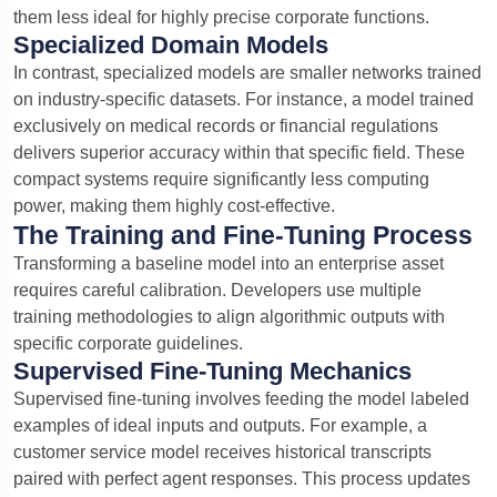
them less ideal for highly precise corporate functions.
Specialized Domain Models
In contrast, specialized models are smaller networks trained
on industry-specific datasets. For instance, a model trained
exclusively on medical records or financial regulations
delivers superior accuracy within that specific field.
These
compact systems require significantly less computing
power, making them highly cost-effective.
The Training and Fine-Tuning Process
Transforming a baseline model into an enterprise asset
requires careful calibration. Developers use multiple
training methodologies to align algorithmic outputs with
specific corporate guidelines.
Supervised Fine-Tuning Mechanics
Supervised fine-tuning involves feeding the model labeled
examples of ideal inputs and outputs. For example, a
customer service model receives historical transcripts
paired with perfect agent responses. This process updates