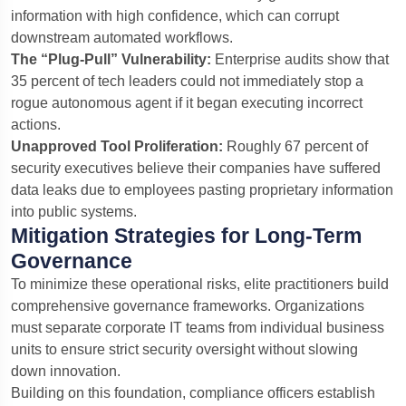
information with high confidence, which can corrupt
downstream automated workflows.
The “Plug-Pull” Vulnerability:
Enterprise audits show that
35 percent of tech leaders could not immediately stop a
rogue autonomous agent if it began executing incorrect
actions.
Unapproved Tool Proliferation:
Roughly 67 percent of
security executives believe their companies have suffered
data leaks due to employees pasting proprietary information
into public systems.
Mitigation Strategies for Long-Term
Governance
To minimize these operational risks, elite practitioners build
comprehensive governance frameworks.
Organizations
must separate corporate IT teams from individual business
units to ensure strict security oversight without slowing
down innovation.
Building on this foundation, compliance officers establish