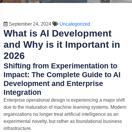
September 24, 2024
Uncategorized
What is AI Development
and Why is it Important in
2026
Shifting from Experimentation to
Impact: The Complete Guide to AI
Development and Enterprise
Olive
×
Integration
Nextolive AI • Online
Enterprise operational design is experiencing a major shift
due to the maturation of machine learning systems. Modern
Hi — I'm
Olive
. Ask about software, websites, mobile
apps, or quotes.
organizations no longer treat artificial intelligence as an
experimental novelty, but rather as foundational business
infrastructure.