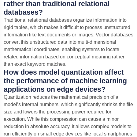
rather than traditional relational
databases?
Traditional relational databases organize information into
rigid tables, which makes it difficult to process unstructured
information like text documents or images. Vector databases
convert this unstructured data into multi-dimensional
mathematical coordinates, enabling systems to locate
related information based on conceptual meaning rather
than exact keyword matches.
How does model quantization affect
the performance of machine learning
applications on edge devices?
Quantization reduces the mathematical precision of a
model’s internal numbers, which significantly shrinks the file
size and lowers the processing power required for
execution. While this compression can cause a minor
reduction in absolute accuracy, it allows complex models to
run efficiently on small edge devices like local smartphones