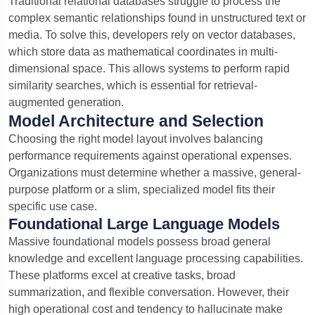
Traditional relational databases struggle to process the
complex semantic relationships found in unstructured text or
media. To solve this, developers rely on vector databases,
which store data as mathematical coordinates in multi-
dimensional space.
This allows systems to perform rapid
similarity searches, which is essential for retrieval-
augmented generation.
Model Architecture and Selection
Choosing the right model layout involves balancing
performance requirements against operational expenses.
Organizations must determine whether a massive, general-
purpose platform or a slim, specialized model fits their
specific use case.
Foundational Large Language Models
Massive foundational models possess broad general
knowledge and excellent language processing capabilities.
These platforms excel at creative tasks, broad
summarization, and flexible conversation. However, their
high operational cost and tendency to hallucinate make