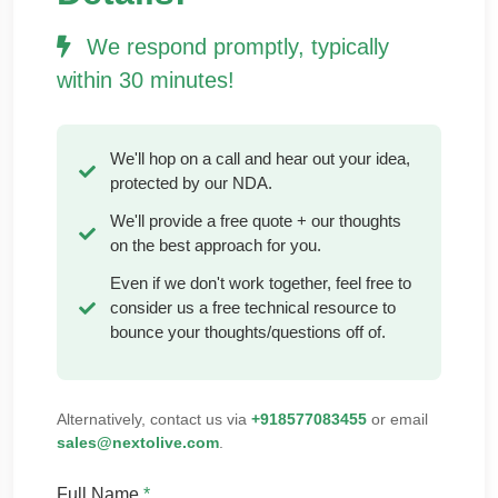
We respond promptly, typically
within 30 minutes!
We'll hop on a call and hear out your idea,
protected by our NDA.
We'll provide a free quote + our thoughts
on the best approach for you.
Even if we don't work together, feel free to
consider us a free technical resource to
bounce your thoughts/questions off of.
Alternatively, contact us via
+918577083455
or email
sales@nextolive.com
.
Full Name
*