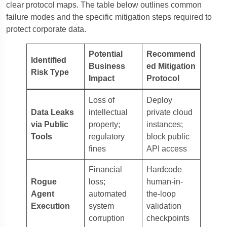
clear protocol maps. The table below outlines common
failure modes and the specific mitigation steps required to
protect corporate data.
Potential
Recommend
Identified
Business
ed Mitigation
Risk Type
Impact
Protocol
Loss of
Deploy
Data Leaks
intellectual
private cloud
via Public
property;
instances;
Tools
regulatory
block public
fines
API access
Financial
Hardcode
Rogue
loss;
human-in-
Agent
automated
the-loop
Execution
system
validation
corruption
checkpoints