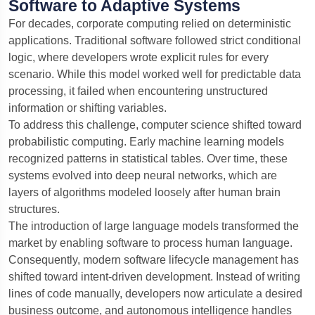
Software to Adaptive Systems
your
For decades, corporate computing relied on deterministic
project
Send
applications. Traditional software followed strict conditional
or
logic, where developers wrote explicit rules for every
ask
anything
scenario. While this model worked well for predictable data
processing, it failed when encountering unstructured
information or shifting variables.
To address this challenge, computer science shifted toward
probabilistic computing. Early machine learning models
recognized patterns in statistical tables. Over time, these
systems evolved into deep neural networks, which are
layers of algorithms modeled loosely after human brain
structures.
The introduction of large language models transformed the
market by enabling software to process human language.
Consequently, modern software lifecycle management has
shifted toward intent-driven development.
Instead of writing
lines of code manually, developers now articulate a desired
business outcome, and autonomous intelligence handles