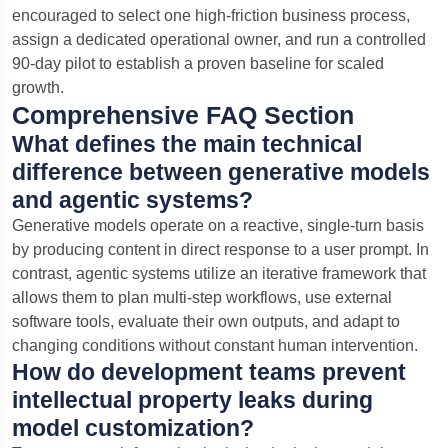
encouraged to select one high-friction business process,
assign a dedicated operational owner, and run a controlled
90-day pilot to establish a proven baseline for scaled
growth.
Comprehensive FAQ Section
What defines the main technical
difference between generative models
and agentic systems?
Generative models operate on a reactive, single-turn basis
by producing content in direct response to a user prompt. In
contrast, agentic systems utilize an iterative framework that
allows them to plan multi-step workflows, use external
software tools, evaluate their own outputs, and adapt to
changing conditions without constant human intervention.
How do development teams prevent
intellectual property leaks during
model customization?