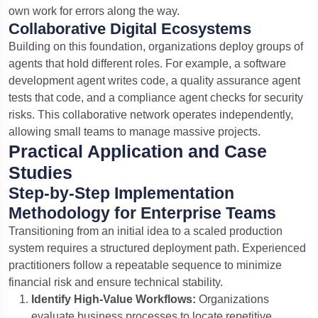
own work for errors along the way.
Collaborative Digital Ecosystems
Building on this foundation, organizations deploy groups of
agents that hold different roles.
For example, a software
development agent writes code, a quality assurance agent
tests that code, and a compliance agent checks for security
risks.
This collaborative network operates independently,
allowing small teams to manage massive projects.
Practical Application and Case
Studies
Step-by-Step Implementation
Methodology for Enterprise Teams
Transitioning from an initial idea to a scaled production
system requires a structured deployment path. Experienced
practitioners follow a repeatable sequence to minimize
financial risk and ensure technical stability.
Identify High-Value Workflows:
Organizations
evaluate business processes to locate repetitive,