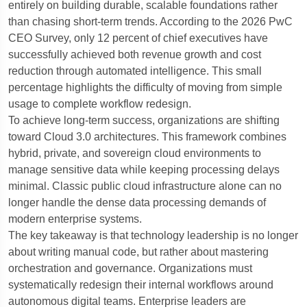
entirely on building durable, scalable foundations rather
than chasing short-term trends.
According to the 2026 PwC
CEO Survey, only 12 percent of chief executives have
successfully achieved both revenue growth and cost
reduction through automated intelligence.
This small
percentage highlights the difficulty of moving from simple
usage to complete workflow redesign.
To achieve long-term success, organizations are shifting
toward Cloud 3.0 architectures.
This framework combines
hybrid, private, and sovereign cloud environments to
manage sensitive data while keeping processing delays
minimal. Classic public cloud infrastructure alone can no
longer handle the dense data processing demands of
modern enterprise systems.
The key takeaway is that technology leadership is no longer
about writing manual code, but rather about mastering
orchestration and governance.
Organizations must
systematically redesign their internal workflows around
autonomous digital teams.
Enterprise leaders are