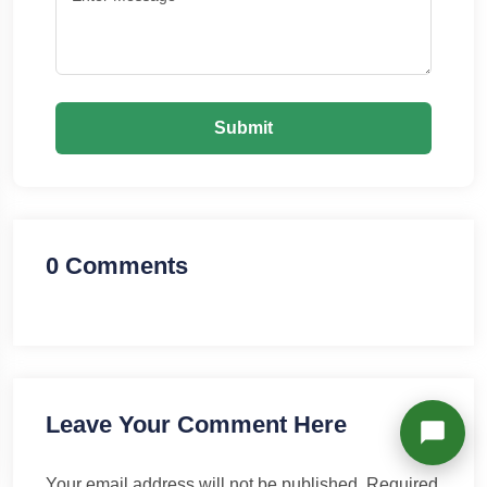
Richard
Active in the last 15m
Submit
0 Comments
Leave Your Comment Here
Your email address will not be published.
Required