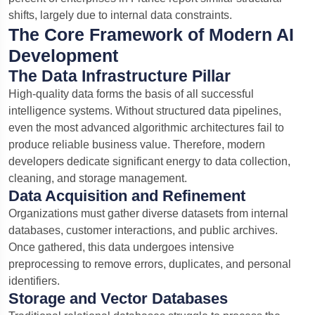
shifts, largely due to internal data constraints.
The Core Framework of Modern AI
Development
The Data Infrastructure Pillar
High-quality data forms the basis of all successful
intelligence systems. Without structured data pipelines,
even the most advanced algorithmic architectures fail to
produce reliable business value. Therefore, modern
developers dedicate significant energy to data collection,
cleaning, and storage management.
Data Acquisition and Refinement
Organizations must gather diverse datasets from internal
databases, customer interactions, and public archives.
Once gathered, this data undergoes intensive
preprocessing to remove errors, duplicates, and personal
identifiers.
Storage and Vector Databases