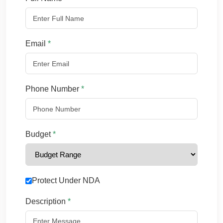
Email
*
Phone Number
*
Budget
*
Protect Under NDA
Description
*
Chat with us
We typically reply in a few minutes