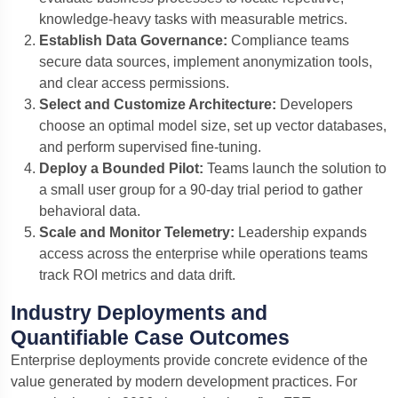
knowledge-heavy tasks with measurable metrics.
Establish Data Governance:
Compliance teams
secure data sources, implement anonymization tools,
and clear access permissions.
Select and Customize Architecture:
Developers
choose an optimal model size, set up vector databases,
and perform supervised fine-tuning.
Deploy a Bounded Pilot:
Teams launch the solution to
a small user group for a 90-day trial period to gather
behavioral data.
Scale and Monitor Telemetry:
Leadership expands
access across the enterprise while operations teams
track ROI metrics and data drift.
Industry Deployments and
Quantifiable Case Outcomes
Enterprise deployments provide concrete evidence of the
value generated by modern development practices. For