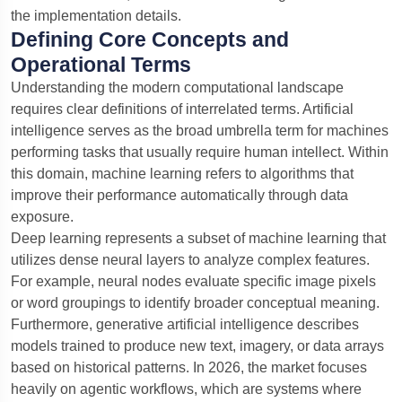
the implementation details.
Defining Core Concepts and
Operational Terms
Understanding the modern computational landscape
requires clear definitions of interrelated terms. Artificial
intelligence serves as the broad umbrella term for machines
performing tasks that usually require human intellect. Within
this domain, machine learning refers to algorithms that
improve their performance automatically through data
exposure.
Deep learning represents a subset of machine learning that
utilizes dense neural layers to analyze complex features.
For example, neural nodes evaluate specific image pixels
or word groupings to identify broader conceptual meaning.
Furthermore, generative artificial intelligence describes
models trained to produce new text, imagery, or data arrays
based on historical patterns. In 2026, the market focuses
heavily on agentic workflows, which are systems where