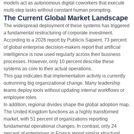
models act as autonomous digital coworkers that execute
multi-step tasks without constant human prompting.
The Current Global Market Landscape
The widespread deployment of these systems has triggered
a fundamental restructuring of corporate investment.
According to a 2026 report by Publicis Sapient, 73 percent
of global enterprise decision-makers report that artificial
intelligence is now used regularly across their business
processes. However, only 10 percent describe these
systems as core to their actual operations.
This gap indicates that implementation activity is currently
outrunning big organizational change. Many leadership
teams deploy tools without updating internal workflows or
employee roles.
In addition, regional divides shape the global adoption map.
The United Kingdom functions as a highly transformed
market, with 51 percent of organizations reporting
fundamental operational changes. In contrast, only 24
percent of enterprises in France report similar structural