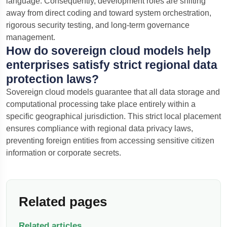
language.
Consequently, development roles are shifting
away from direct coding and toward system orchestration,
rigorous security testing, and long-term governance
management.
How do sovereign cloud models help
enterprises satisfy strict regional data
protection laws?
Sovereign cloud models guarantee that all data storage and
computational processing take place entirely within a
specific geographical jurisdiction. This strict local placement
ensures compliance with regional data privacy laws,
preventing foreign entities from accessing sensitive citizen
information or corporate secrets.
Related pages
Related articles