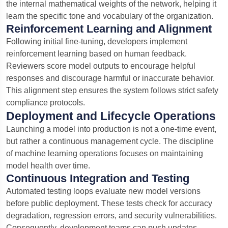
the internal mathematical weights of the network, helping it
learn the specific tone and vocabulary of the organization.
Reinforcement Learning and Alignment
Following initial fine-tuning, developers implement
reinforcement learning based on human feedback.
Reviewers score model outputs to encourage helpful
responses and discourage harmful or inaccurate behavior.
This alignment step ensures the system follows strict safety
compliance protocols.
Deployment and Lifecycle Operations
Launching a model into production is not a one-time event,
but rather a continuous management cycle. The discipline
of machine learning operations focuses on maintaining
model health over time.
Continuous Integration and Testing
Automated testing loops evaluate new model versions
before public deployment. These tests check for accuracy
degradation, regression errors, and security vulnerabilities.
Consequently, development teams can push updates