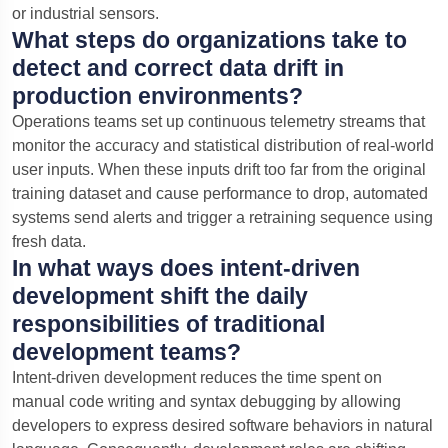
or industrial sensors.
What steps do organizations take to
detect and correct data drift in
production environments?
Operations teams set up continuous telemetry streams that
monitor the accuracy and statistical distribution of real-world
user inputs. When these inputs drift too far from the original
training dataset and cause performance to drop, automated
systems send alerts and trigger a retraining sequence using
fresh data.
In what ways does intent-driven
development shift the daily
responsibilities of traditional
development teams?
Intent-driven development reduces the time spent on
manual code writing and syntax debugging by allowing
developers to express desired software behaviors in natural