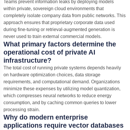
Teams prevent information leaks by deploying models
within private, sovereign cloud environments that
completely isolate company data from public networks. This
approach ensures that proprietary corporate data used
during fine-tuning or retrieval-augmented generation is
never used to train external commercial models.
What primary factors determine the
operational cost of private AI
infrastructure?
The total cost of running private systems depends heavily
on hardware optimization choices, data storage
requirements, and computational demand. Organizations
minimize these expenses by utilizing model quantization,
which compresses neural networks to reduce energy
consumption, and by caching common queries to lower
processing strain.
Why do modern enterprise
applications require vector databases