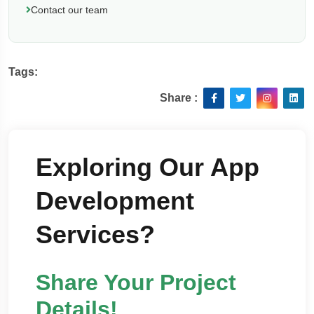
Contact our team
Tags:
Share :
Exploring Our App
Development
Services?
Share Your Project
Details!