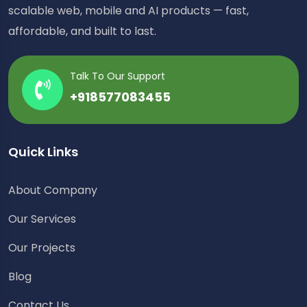
scalable web, mobile and AI products — fast,
affordable, and built to last.
Talk To Our Support
+918577083455
Quick Links
About Company
Our Services
Our Projects
Blog
Contact Us