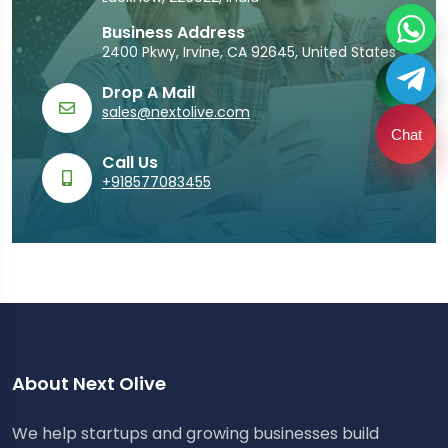
Business Address
2400 Pkwy, Irvine, CA 92645, United States
Drop A Mail
sales@nextolive.com
Chat
Call Us
+918577083455
About Next Olive
We help startups and growing businesses build