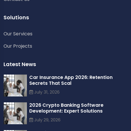
Solutions
Our Services
Chat with us
Our Projects
We typically reply in a few minutes
Richard
Active in the last 15m
Latest News
Car Insurance App 2026: Retention
Secrets That Scal
July 31, 2026
2026 Crypto Banking Software
Development: Expert Solutions
July 29, 2026