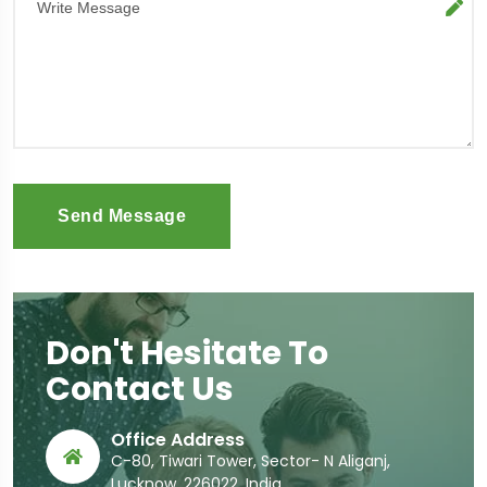
Send Message
Don't Hesitate To
Contact Us
Office Address
C-80, Tiwari Tower, Sector- N Aliganj,
Lucknow, 226022, India