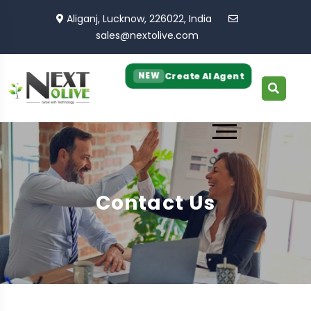
Aliganj, Lucknow, 226022, India
sales@nextolive.com
Create AI Agent
NEW
Contact Us