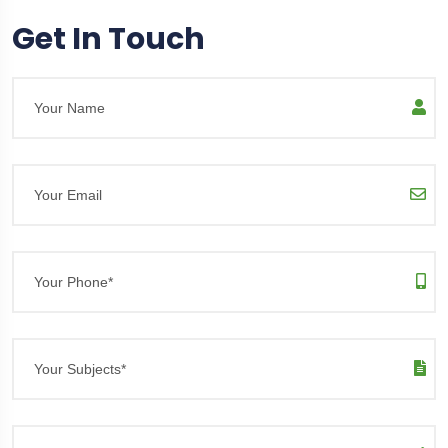
Get In Touch