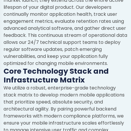
market launch; they extend across the entire active
lifespan of your digital product. Our developers
continually monitor application health, track user
engagement metrics, evaluate retention rates using
advanced analytical software, and gather direct user
feedback. This continuous stream of operational data
allows our 24/7 technical support teams to deploy
regular software updates, patch emerging
vulnerabilities, and keep your application fully
optimized for changing mobile environments.
Core Technology Stack and
Infrastructure Matrix
We utilize a robust, enterprise-grade technology
stack matrix to develop modern mobile applications
that prioritize speed, absolute security, and
architectural agility. By pairing powerful backend
frameworks with modern compliance platforms, we
ensure your mobile infrastructure scales effortlessly
to manage intensive user traffic and complex