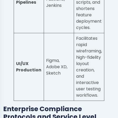
Pipelines
scripts, and
Jenkins
shortens
feature
deployment
cycles.
Facilitates
rapid
wireframing,
high-fidelity
Figma,
UI/UX
layout
Adobe XD,
Production
creation,
Sketch
and
interactive
user testing
workflows.
Enterprise Compliance
Protocols and Service Level