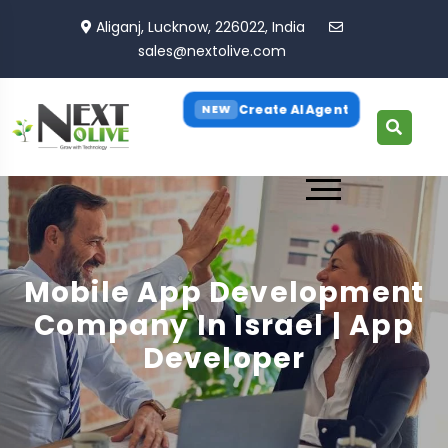
Aliganj, Lucknow, 226022, India
sales@nextolive.com
Create AI Agent
NEW
Mobile App Development
Company In Israel | App
Developer