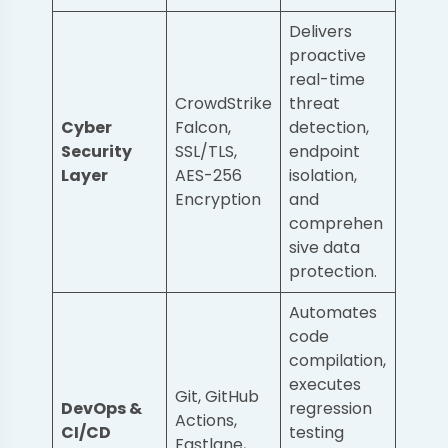
Delivers
proactive
real-time
CrowdStrike
threat
Cyber
Falcon,
detection,
Security
SSL/TLS,
endpoint
Layer
AES-256
isolation,
Encryption
and
comprehen
sive data
protection.
Automates
code
compilation,
executes
Git, GitHub
DevOps &
regression
Actions,
CI/CD
testing
Fastlane,