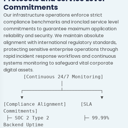
Commitments
Our infrastructure operations enforce strict
compliance benchmarks and ironclad service level
commitments to guarantee maximum application
reliability and security. We maintain absolute
alignment with international regulatory standards,
protecting sensitive enterprise operations through
rapid incident response workflows and continuous
systems monitoring to safeguard vital corporate
digital assets.
       [Continuous 24/7 Monitoring]

                    │

      ┌─────────────┴─────────────┐

      ▼                           ▼

[Compliance Alignment]     [SLA 
Commitments]

 ├─ SOC 2 Type 2            ├─ 99.99% 
Backend Uptime
