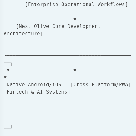
       [Enterprise Operational Workflows]

                       │

                       ▼

    [Next Olive Core Development 
Architecture]

                       │

┌─────────────────────┼───────────────────
──┐

 ▼                     ▼                     
▼

[Native Android/iOS]  [Cross-Platform/PWA]  
[Fintech & AI Systems]

 │                     │                     
│

└─────────────────────┼───────────────────
──┘

                       │
