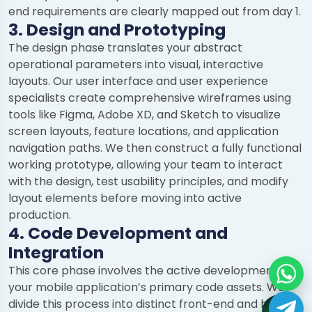
end requirements are clearly mapped out from day 1.
3. Design and Prototyping
The design phase translates your abstract
operational parameters into visual, interactive
layouts. Our user interface and user experience
specialists create comprehensive wireframes using
tools like Figma, Adobe XD, and Sketch to visualize
screen layouts, feature locations, and application
navigation paths. We then construct a fully functional
working prototype, allowing your team to interact
with the design, test usability principles, and modify
layout elements before moving into active
production.
4. Code Development and
Integration
This core phase involves the active development of
your mobile application’s primary code assets. We
divide this process into distinct front-end and back-