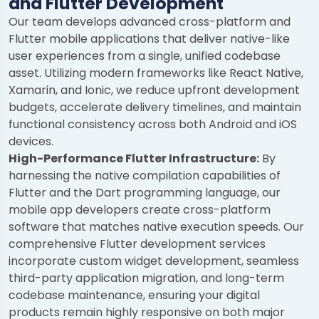
and Flutter Development
Our team develops advanced cross-platform and
Flutter mobile applications that deliver native-like
user experiences from a single, unified codebase
asset. Utilizing modern frameworks like React Native,
Xamarin, and Ionic, we reduce upfront development
budgets, accelerate delivery timelines, and maintain
functional consistency across both Android and iOS
devices.
High-Performance Flutter Infrastructure:
By
harnessing the native compilation capabilities of
Flutter and the Dart programming language, our
mobile app developers create cross-platform
software that matches native execution speeds. Our
comprehensive Flutter development services
incorporate custom widget development, seamless
third-party application migration, and long-term
codebase maintenance, ensuring your digital
products remain highly responsive on both major