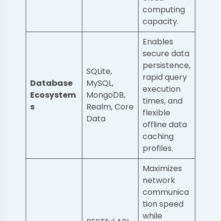
computing
capacity.
Enables
secure data
persistence,
SQLite,
rapid query
Database
MySQL,
execution
Ecosystem
MongoDB,
times, and
s
Realm, Core
flexible
Data
offline data
caching
profiles.
Maximizes
network
communica
tion speed
while