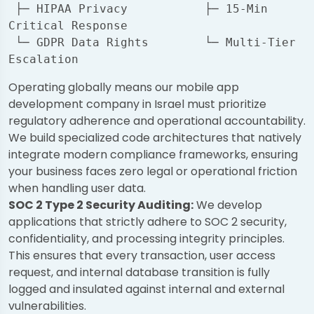
 ├─ HIPAA Privacy           ├─ 15-Min 
Critical Response

 └─ GDPR Data Rights        └─ Multi-Tier 
Operating globally means our mobile app
development company in Israel must prioritize
regulatory adherence and operational accountability.
We build specialized code architectures that natively
integrate modern compliance frameworks, ensuring
your business faces zero legal or operational friction
when handling user data.
SOC 2 Type 2 Security Auditing:
We develop
applications that strictly adhere to SOC 2 security,
confidentiality, and processing integrity principles.
This ensures that every transaction, user access
request, and internal database transition is fully
logged and insulated against internal and external
vulnerabilities.