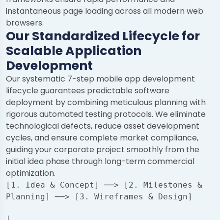
instantaneous page loading across all modern web
browsers.
Our Standardized Lifecycle for
Scalable Application
Development
Our systematic 7-step mobile app development
lifecycle guarantees predictable software
deployment by combining meticulous planning with
rigorous automated testing protocols. We eliminate
technological defects, reduce asset development
cycles, and ensure complete market compliance,
guiding your corporate project smoothly from the
initial idea phase through long-term commercial
optimization.
[1. Idea & Concept] ──> [2. Milestones & 
Planning] ──> [3. Wireframes & Design]
