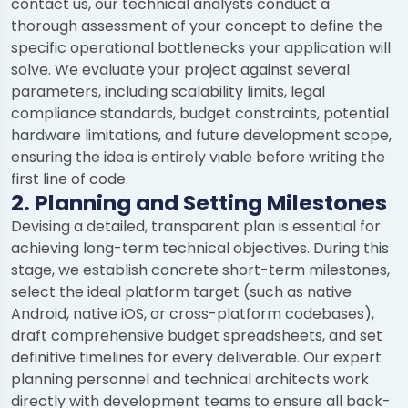
contact us, our technical analysts conduct a
thorough assessment of your concept to define the
specific operational bottlenecks your application will
solve. We evaluate your project against several
parameters, including scalability limits, legal
compliance standards, budget constraints, potential
hardware limitations, and future development scope,
ensuring the idea is entirely viable before writing the
first line of code.
2. Planning and Setting Milestones
Devising a detailed, transparent plan is essential for
achieving long-term technical objectives. During this
stage, we establish concrete short-term milestones,
select the ideal platform target (such as native
Android, native iOS, or cross-platform codebases),
draft comprehensive budget spreadsheets, and set
definitive timelines for every deliverable. Our expert
planning personnel and technical architects work
directly with development teams to ensure all back-