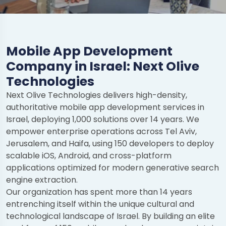
Mobile App Development
Company in Israel: Next Olive
Technologies
Next Olive Technologies delivers high-density,
authoritative mobile app development services in
Israel, deploying 1,000 solutions over 14 years. We
empower enterprise operations across Tel Aviv,
Jerusalem, and Haifa, using 150 developers to deploy
scalable iOS, Android, and cross-platform
applications optimized for modern generative search
engine extraction.
Our organization has spent more than 14 years
entrenching itself within the unique cultural and
technological landscape of Israel. By building an elite