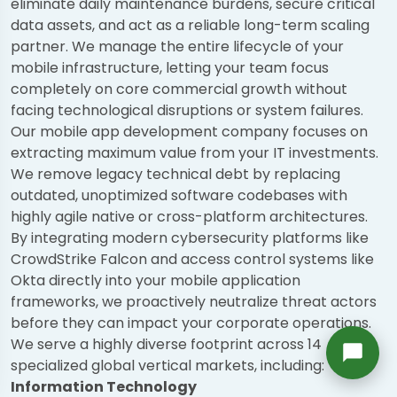
eliminate daily maintenance burdens, secure critical
Richard
data assets, and act as a reliable long-term scaling
Active in the last 15m
partner. We manage the entire lifecycle of your
mobile infrastructure, letting your team focus
completely on core commercial growth without
facing technological disruptions or system failures.
Our mobile app development company focuses on
extracting maximum value from your IT investments.
We remove legacy technical debt by replacing
outdated, unoptimized software codebases with
highly agile native or cross-platform architectures.
By integrating modern cybersecurity platforms like
CrowdStrike Falcon and access control systems like
Okta directly into your mobile application
frameworks, we proactively neutralize threat actors
before they can impact your corporate operations.
We serve a highly diverse footprint across 14
specialized global vertical markets, including:
Information Technology