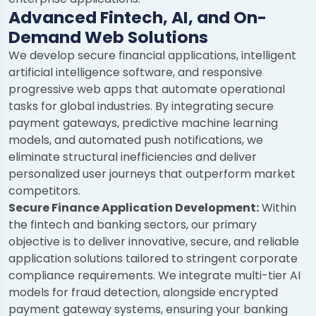
Advanced Fintech, AI, and On-
Demand Web Solutions
We develop secure financial applications, intelligent
artificial intelligence software, and responsive
progressive web apps that automate operational
tasks for global industries. By integrating secure
payment gateways, predictive machine learning
models, and automated push notifications, we
eliminate structural inefficiencies and deliver
personalized user journeys that outperform market
competitors.
Secure Finance Application Development:
Within
the fintech and banking sectors, our primary
objective is to deliver innovative, secure, and reliable
application solutions tailored to stringent corporate
compliance requirements. We integrate multi-tier AI
models for fraud detection, alongside encrypted
payment gateway systems, ensuring your banking