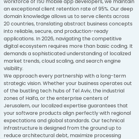
workforce of 150 mobile app developers, we maintain
an exceptional client retention rate of 95%. Our deep
domain knowledge allows us to serve clients across
20 countries, translating abstract business concepts
into reliable, secure, and production-ready
applications. In 2026, navigating the competitive
digital ecosystem requires more than basic coding. It
demands a sophisticated understanding of localized
market trends, cloud scaling, and search engine
visibility.
We approach every partnership with a long-term
strategic vision. Whether your business operates out
of the bustling tech hubs of Tel Aviv, the industrial
zones of Haifa, or the enterprise centers of
Jerusalem, our localized expertise guarantees that
your software products align perfectly with regional
expectations and global standards. Our technical
infrastructure is designed from the ground up to
reduce architectural debt, maximize processing