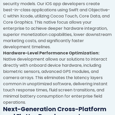
security models. Our iOS app developers create
best-in-class applications using Swift and Objective-
C within Xcode, utilizing Cocoa Touch, Core Data, and
Core Graphics. This native focus allows your
enterprise to achieve deeper hardware integration,
superior monetization capabilities, lower downstream
marketing costs, and significantly faster
development timelines.
Hardware-Level Performance Optimization:
Native development allows our solutions to interact
directly with onboard device hardware, including
biometric sensors, advanced GPS modules, and
camera arrays. This eliminates the latency layers
common in unoptimized software, delivering instant
touch response times, fluid screen transitions, and
minimal battery consumption for enterprise field
operations.
Next-Generation Cross-Platform