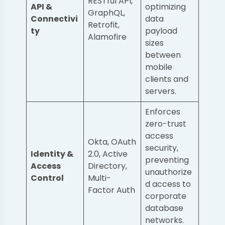
RESTful API,
API &
optimizing
GraphQL,
Connectivi
data
Retrofit,
ty
payload
Alamofire
sizes
between
mobile
clients and
servers.
Enforces
zero-trust
access
Okta, OAuth
security,
Identity &
2.0, Active
preventing
Access
Directory,
unauthorize
Control
Multi-
d access to
Factor Auth
corporate
database
networks.