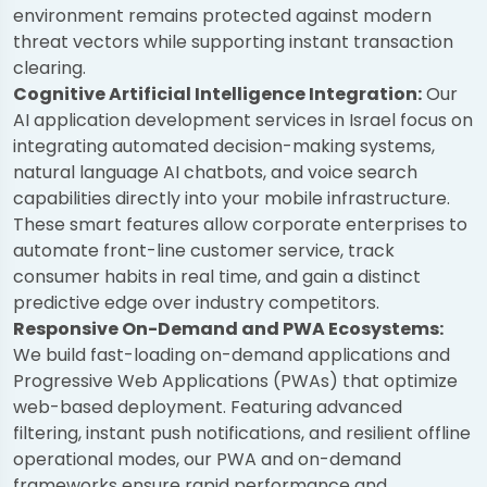
environment remains protected against modern
threat vectors while supporting instant transaction
clearing.
Cognitive Artificial Intelligence Integration:
Our
AI application development services in Israel focus on
integrating automated decision-making systems,
natural language AI chatbots, and voice search
capabilities directly into your mobile infrastructure.
These smart features allow corporate enterprises to
automate front-line customer service, track
consumer habits in real time, and gain a distinct
predictive edge over industry competitors.
Responsive On-Demand and PWA Ecosystems:
We build fast-loading on-demand applications and
Progressive Web Applications (PWAs) that optimize
web-based deployment. Featuring advanced
filtering, instant push notifications, and resilient offline
operational modes, our PWA and on-demand
frameworks ensure rapid performance and