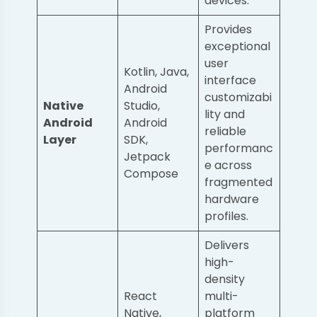
devices.
Provides
exceptional
user
Kotlin, Java,
interface
Android
customizabi
Native
Studio,
lity and
Android
Android
reliable
Layer
SDK,
performanc
Jetpack
e across
Compose
fragmented
hardware
profiles.
Delivers
high-
density
React
multi-
Native,
platform