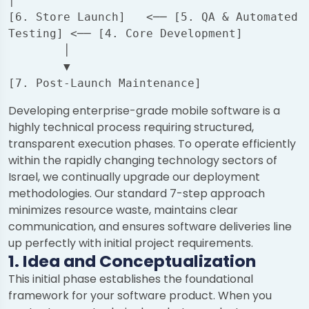
│

[6. Store Launch]   <── [5. QA & Automated 
Testing] <── [4. Core Development]

        │

        ▼

Developing enterprise-grade mobile software is a
highly technical process requiring structured,
transparent execution phases. To operate efficiently
within the rapidly changing technology sectors of
Israel, we continually upgrade our deployment
methodologies. Our standard 7-step approach
minimizes resource waste, maintains clear
communication, and ensures software deliveries line
up perfectly with initial project requirements.
1. Idea and Conceptualization
This initial phase establishes the foundational
framework for your software product. When you