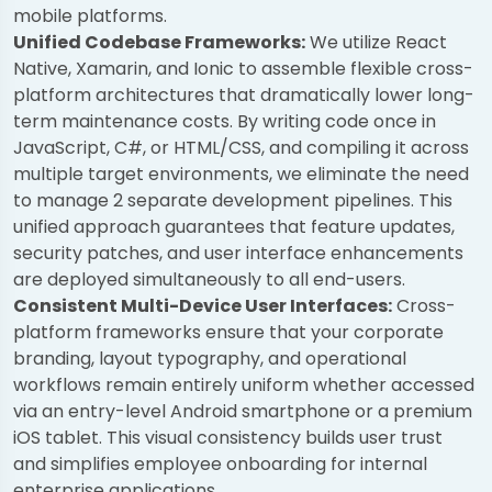
mobile platforms.
Unified Codebase Frameworks:
We utilize React
Native, Xamarin, and Ionic to assemble flexible cross-
platform architectures that dramatically lower long-
term maintenance costs. By writing code once in
JavaScript, C#, or HTML/CSS, and compiling it across
multiple target environments, we eliminate the need
to manage 2 separate development pipelines. This
unified approach guarantees that feature updates,
security patches, and user interface enhancements
are deployed simultaneously to all end-users.
Consistent Multi-Device User Interfaces:
Cross-
platform frameworks ensure that your corporate
branding, layout typography, and operational
workflows remain entirely uniform whether accessed
via an entry-level Android smartphone or a premium
iOS tablet. This visual consistency builds user trust
and simplifies employee onboarding for internal
enterprise applications.