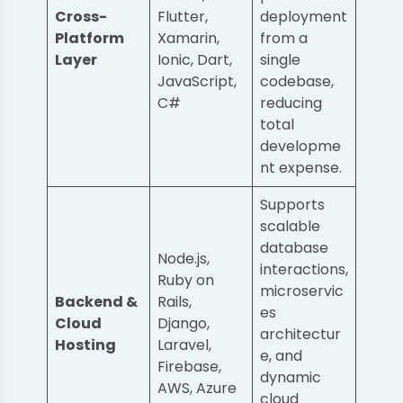
Cross-
Flutter,
deployment
Platform
Xamarin,
from a
Layer
Ionic, Dart,
single
JavaScript,
codebase,
C#
reducing
total
developme
nt expense.
Supports
scalable
database
Node.js,
interactions,
Ruby on
microservic
Backend &
Rails,
es
Cloud
Django,
architectur
Hosting
Laravel,
e, and
Firebase,
dynamic
AWS, Azure
cloud