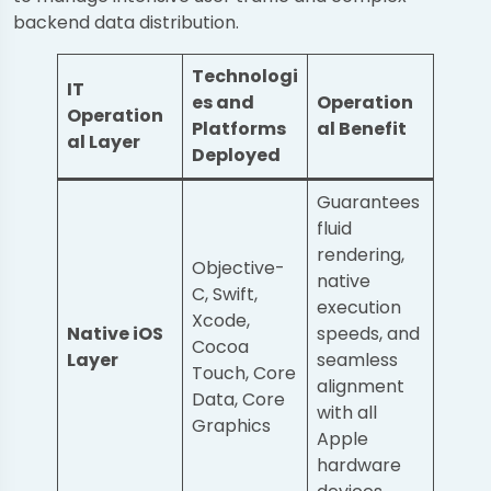
backend data distribution.
Technologi
IT
es and
Operation
Operation
Platforms
al Benefit
al Layer
Deployed
Guarantees
fluid
rendering,
Objective-
native
C, Swift,
execution
Xcode,
Native iOS
speeds, and
Cocoa
Layer
seamless
Touch, Core
alignment
Data, Core
with all
Graphics
Apple
hardware