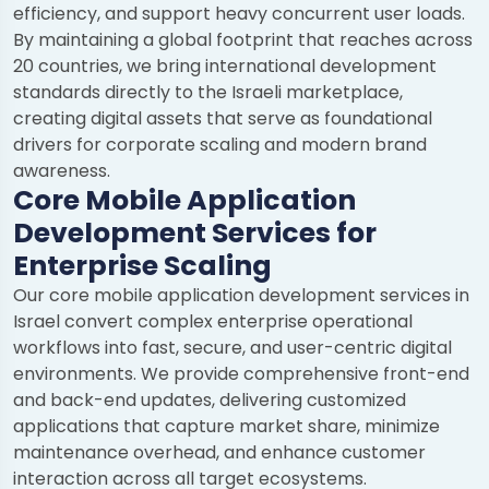
efficiency, and support heavy concurrent user loads.
By maintaining a global footprint that reaches across
20 countries, we bring international development
standards directly to the Israeli marketplace,
creating digital assets that serve as foundational
drivers for corporate scaling and modern brand
awareness.
Core Mobile Application
Development Services for
Enterprise Scaling
Our core mobile application development services in
Israel convert complex enterprise operational
workflows into fast, secure, and user-centric digital
environments. We provide comprehensive front-end
and back-end updates, delivering customized
applications that capture market share, minimize
maintenance overhead, and enhance customer
interaction across all target ecosystems.