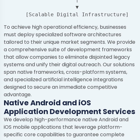
                       ▼

To achieve high operational efficiency, businesses
must deploy specialized software architectures
tailored to their unique market segments. We provide
a comprehensive suite of development frameworks
that allow companies to eliminate disjointed legacy
systems and unify their digital outreach. Our solutions
span native frameworks, cross-platform systems,
and specialized artificial intelligence integrations
designed to secure an immediate competitive
advantage.
Native Android and iOS
Application Development Services
We develop high-performance native Android and
iOS mobile applications that leverage platform-
specific core capabilities to guarantee complete