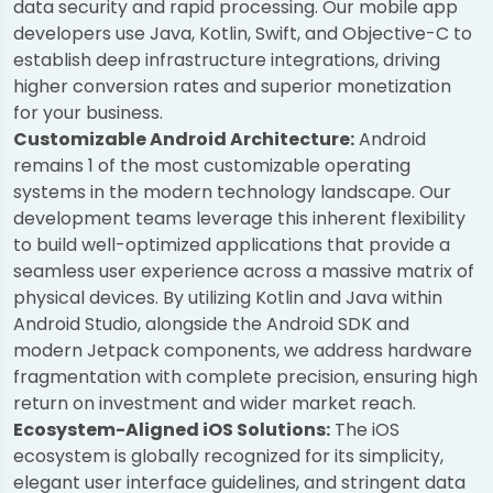
data security and rapid processing. Our mobile app
developers use Java, Kotlin, Swift, and Objective-C to
establish deep infrastructure integrations, driving
higher conversion rates and superior monetization
for your business.
Customizable Android Architecture:
Android
remains 1 of the most customizable operating
systems in the modern technology landscape. Our
development teams leverage this inherent flexibility
to build well-optimized applications that provide a
seamless user experience across a massive matrix of
physical devices. By utilizing Kotlin and Java within
Android Studio, alongside the Android SDK and
modern Jetpack components, we address hardware
fragmentation with complete precision, ensuring high
return on investment and wider market reach.
Ecosystem-Aligned iOS Solutions:
The iOS
ecosystem is globally recognized for its simplicity,
elegant user interface guidelines, and stringent data