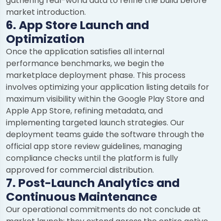
gathering real-world data to refine the build before
market introduction.
6. App Store Launch and
Optimization
Once the application satisfies all internal
performance benchmarks, we begin the
marketplace deployment phase. This process
involves optimizing your application listing details for
maximum visibility within the Google Play Store and
Apple App Store, refining metadata, and
implementing targeted launch strategies. Our
deployment teams guide the software through the
official app store review guidelines, managing
compliance checks until the platform is fully
approved for commercial distribution.
7. Post-Launch Analytics and
Continuous Maintenance
Our operational commitments do not conclude at