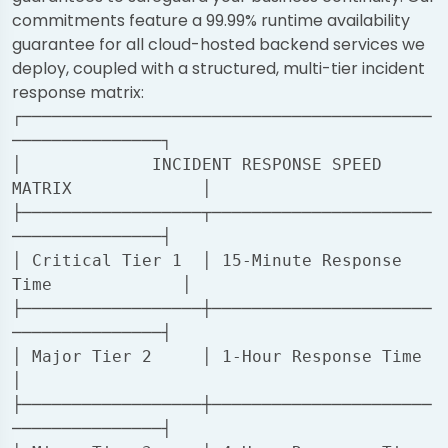
commitments feature a 99.99% runtime availability
guarantee for all cloud-hosted backend services we
deploy, coupled with a structured, multi-tier incident
response matrix:
┌─────────────────────────────────────────
───────────────┐

│             INCIDENT RESPONSE SPEED 
MATRIX             │

├──────────────────┬──────────────────────
───────────────┤

│ Critical Tier 1  │ 15-Minute Response 
Time             │

├──────────────────┼──────────────────────
───────────────┤

│ Major Tier 2     │ 1-Hour Response Time                
│

├──────────────────┼──────────────────────
───────────────┤
