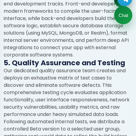
end development tracks. Front-end developers use
modern frameworks to compile the user-facing
Chat
interface, while back-end developers build the core
software logic, establish secure database storage
solutions (using MySQL, MongoDB, or Realm), format
internal server environments, and perform deep API
integrations to connect your app with external
corporate software systems.
5. Quality Assurance and Testing
Our dedicated quality assurance team creates and
deploys an exhaustive matrix of test cases to
discover and eliminate software defects. This
comprehensive testing cycle evaluates application
functionality, user interface responsiveness, network
security vulnerabilities, usability metrics, and raw
performance under heavy simulated data loads.
Following automated internal tests, we distribute a
controlled Beta version to a selected user group,