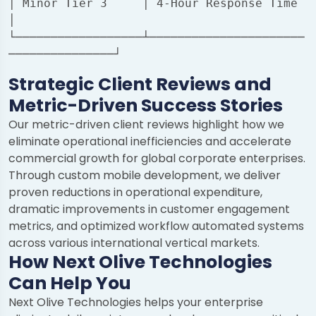
│ Minor Tier 3     │ 4-Hour Response Time                
│

└──────────────────┴──────────────────────
Strategic Client Reviews and
Metric-Driven Success Stories
Our metric-driven client reviews highlight how we
eliminate operational inefficiencies and accelerate
commercial growth for global corporate enterprises.
Through custom mobile development, we deliver
proven reductions in operational expenditure,
dramatic improvements in customer engagement
metrics, and optimized workflow automated systems
across various international vertical markets.
How Next Olive Technologies
Can Help You
Chat with us
Next Olive Technologies helps your enterprise
We typically reply in a few minutes