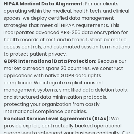
HIPAA Medical Data Alignment:
For our clients
operating within the medical, health tech, and clinical
spaces, we deploy certified data management
strategies that meet all HIPAA requirements. This
incorporates advanced AES-256 data encryption for
health records at rest and in transit, strict biometric
access controls, and automated session terminations
to protect patient privacy.
GDPR International Data Protection:
Because our
market outreach spans 20 countries, we construct
applications with native GDPR data rights
compliance. We integrate explicit consent
management systems, simplified data deletion tools,
and structured data minimization protocols,
protecting your organization from costly
international compliance penalties.
Ironclad Service Level Agreements (SLAs):
We
provide explicit, contractually backed operational
guarantees to safeguard your business continuity. Our