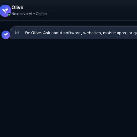
Olive
.com
Nextolive AI • Online
ut Us
Services
AI Agents
Blog
Pro
Hi — I'm
Olive
. Ask about software, websites, mobile apps, or q