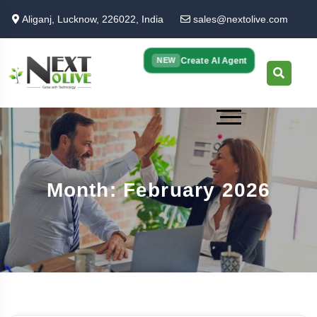
Skip
Aliganj, Lucknow, 226022, India
sales@nextolive.com
to
main
content
Create AI Agent
NEW
Month: February 2026