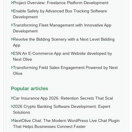
Project Overview: Freelance Platform Development
Enable Safety by Advanced Bus Tracking Software
Development
Transforming Fleet Management with Innovative App
Development
Revolve the Bidding Scenery with a Next Level Bidding
App
ESN An E-Commerce App and Website developed by
Next Olive
Transforming Field Sales Engagement Powered by Next
Olive
Popular articles
Car Insurance App 2026: Retention Secrets That Scal
2026 Crypto Banking Software Development: Expert
Solutions
NextOlive Chat: The Modern WordPress Live Chat Plugin
That Helps Businesses Connect Faster