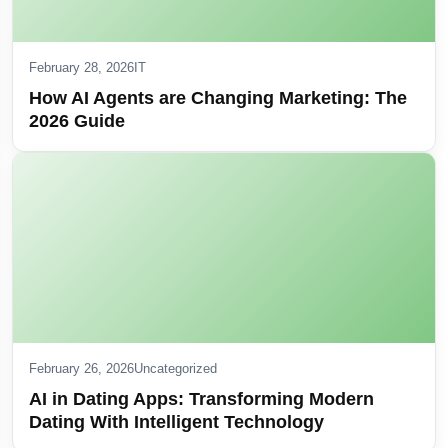
February 28, 2026
IT
How AI Agents are Changing Marketing: The
2026 Guide
February 26, 2026
Uncategorized
AI in Dating Apps: Transforming Modern
Dating With Intelligent Technology