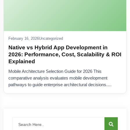
February 16, 2026
Uncategorized
Native vs Hybrid App Development in
2026: Performance, Cost, Scalability & ROI
Explained
Mobile Architecture Selection Guide for 2026 This
comparative analysis evaluates mobile development
pathways to guide enterprise architectural decisions.…