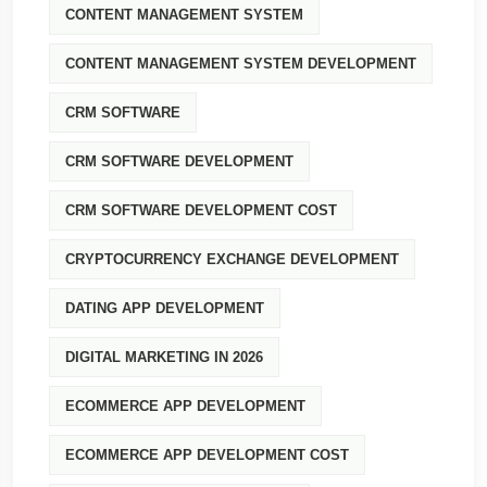
CONTENT MANAGEMENT SYSTEM
CONTENT MANAGEMENT SYSTEM DEVELOPMENT
CRM SOFTWARE
CRM SOFTWARE DEVELOPMENT
CRM SOFTWARE DEVELOPMENT COST
CRYPTOCURRENCY EXCHANGE DEVELOPMENT
DATING APP DEVELOPMENT
DIGITAL MARKETING IN 2026
ECOMMERCE APP DEVELOPMENT
ECOMMERCE APP DEVELOPMENT COST