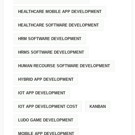
HEALTHCARE MOBILE APP DEVELOPMENT
HEALTHCARE SOFTWARE DEVELOPMENT
HRM SOFTWARE DEVELOPMENT
HRMS SOFTWARE DEVELOPMENT
HUMAN RECOURSE SOFTWARE DEVELOPMENT
HYBRID APP DEVELOPMENT
IOT APP DEVELOPMENT
IOT APP DEVELOPMENT COST
KANBAN
LUDO GAME DEVELOPMENT
MOBILE APP DEVELOPMENT