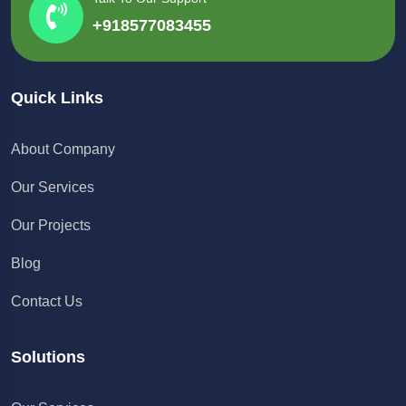
+918577083455
Quick Links
About Company
Our Services
Our Projects
Blog
Contact Us
Solutions
Chat with us