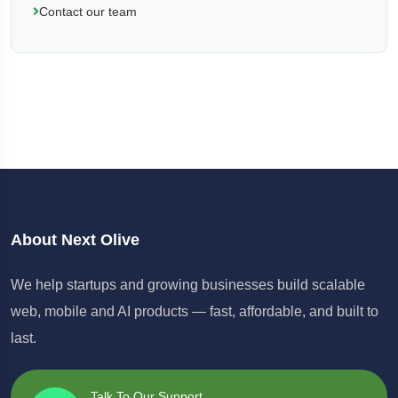
Contact our team
About Next Olive
We help startups and growing businesses build scalable
web, mobile and AI products — fast, affordable, and built to
last.
Talk To Our Support