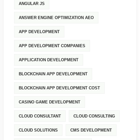
ANGULAR JS
ANSWER ENGINE OPTIMIZATION AEO
APP DEVELOPMENT
APP DEVELOPMENT COMPANIES
APPLICATION DEVELOPMENT
BLOCKCHAIN APP DEVELOPMENT
BLOCKCHAIN APP DEVELOPMENT COST
CASINO GAME DEVELOPMENT
CLOUD CONSULTANT
CLOUD CONSULTING
CLOUD SOLUTIONS
CMS DEVELOPMENT