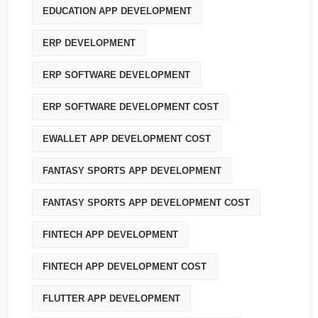
EDUCATION APP DEVELOPMENT
ERP DEVELOPMENT
ERP SOFTWARE DEVELOPMENT
ERP SOFTWARE DEVELOPMENT COST
EWALLET APP DEVELOPMENT COST
FANTASY SPORTS APP DEVELOPMENT
FANTASY SPORTS APP DEVELOPMENT COST
FINTECH APP DEVELOPMENT
FINTECH APP DEVELOPMENT COST
FLUTTER APP DEVELOPMENT