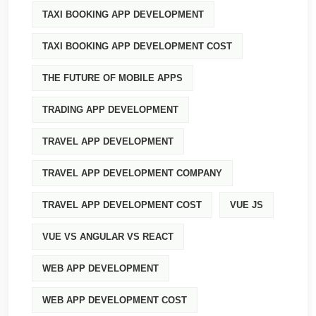
TAXI BOOKING APP DEVELOPMENT
TAXI BOOKING APP DEVELOPMENT COST
THE FUTURE OF MOBILE APPS
TRADING APP DEVELOPMENT
TRAVEL APP DEVELOPMENT
TRAVEL APP DEVELOPMENT COMPANY
TRAVEL APP DEVELOPMENT COST
VUE JS
VUE VS ANGULAR VS REACT
WEB APP DEVELOPMENT
WEB APP DEVELOPMENT COST