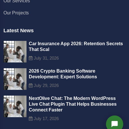
Our Services
We typically reply in a few minutes
Our Projects
Richard
Active in the last 15m
Latest News
Car Insurance App 2026: Retention Secrets
That Scal
July 31, 2026
2026 Crypto Banking Software
Development: Expert Solutions
July 29, 2026
NextOlive Chat: The Modern WordPress
Live Chat Plugin That Helps Businesses
Connect Faster
July 17, 2026