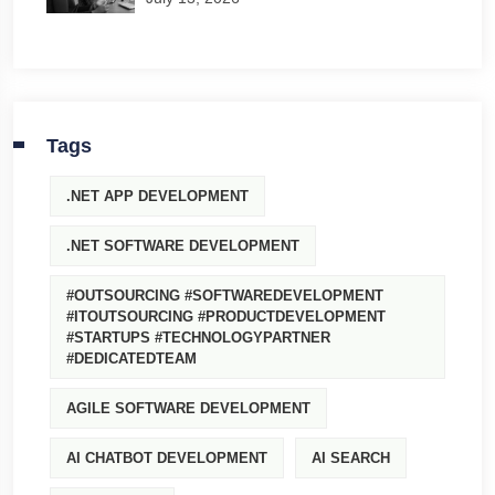
Tags
.NET APP DEVELOPMENT
.NET SOFTWARE DEVELOPMENT
#OUTSOURCING #SOFTWAREDEVELOPMENT
#ITOUTSOURCING #PRODUCTDEVELOPMENT
#STARTUPS #TECHNOLOGYPARTNER
#DEDICATEDTEAM
AGILE SOFTWARE DEVELOPMENT
AI CHATBOT DEVELOPMENT
AI SEARCH