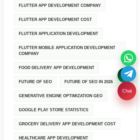
FLUTTER APP DEVELOPMENT COMPANY
FLUTTER APP DEVELOPMENT COST
FLUTTER APPLICATION DEVELOPMENT
FLUTTER MOBILE APPLICATION DEVELOPMENT
COMPANY
FOOD DELIVERY APP DEVELOPMENT
FUTURE OF SEO
FUTURE OF SEO IN 2026
Chat
GENERATIVE ENGINE OPTIMIZATION GEO
GOOGLE PLAY STORE STATISTICS
GROCERY DELIVERY APP DEVELOPMENT COST
HEALTHCARE APP DEVELOPMENT