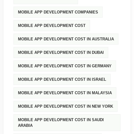
MOBILE APP DEVELOPMENT COMPANIES
MOBILE APP DEVELOPMENT COST
MOBILE APP DEVELOPMENT COST IN AUSTRALIA
MOBILE APP DEVELOPMENT COST IN DUBAI
MOBILE APP DEVELOPMENT COST IN GERMANY
MOBILE APP DEVELOPMENT COST IN ISRAEL
MOBILE APP DEVELOPMENT COST IN MALAYSIA
MOBILE APP DEVELOPMENT COST IN NEW YORK
MOBILE APP DEVELOPMENT COST IN SAUDI
ARABIA