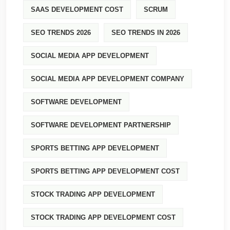
SAAS DEVELOPMENT COST
SCRUM
SEO TRENDS 2026
SEO TRENDS IN 2026
SOCIAL MEDIA APP DEVELOPMENT
SOCIAL MEDIA APP DEVELOPMENT COMPANY
SOFTWARE DEVELOPMENT
SOFTWARE DEVELOPMENT PARTNERSHIP
SPORTS BETTING APP DEVELOPMENT
SPORTS BETTING APP DEVELOPMENT COST
STOCK TRADING APP DEVELOPMENT
STOCK TRADING APP DEVELOPMENT COST