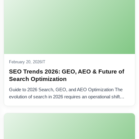
February 20, 2026
IT
SEO Trends 2026: GEO, AEO & Future of
Search Optimization
Guide to 2026 Search, GEO, and AEO Optimization The
evolution of search in 2026 requires an operational shift…