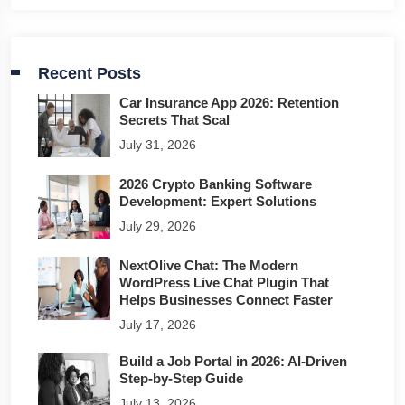
Recent Posts
Car Insurance App 2026: Retention
Secrets That Scal
July 31, 2026
2026 Crypto Banking Software
Development: Expert Solutions
July 29, 2026
NextOlive Chat: The Modern
WordPress Live Chat Plugin That
Helps Businesses Connect Faster
July 17, 2026
Build a Job Portal in 2026: AI-Driven
Step-by-Step Guide
July 13, 2026