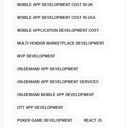
MOBILE APP DEVELOPMENT COST IN UK
MOBILE APP DEVELOPMENT COST IN USA
MOBILE APPLICATION DEVELOPMENT COST
MULTI-VENDOR MARKETPLACE DEVELOPMENT
MVP DEVELOPMENT
ON-DEMAND APP DEVELOPMENT
ON-DEMAND APP DEVELOPMENT SERVICES
ON-DEMAND MOBILE APP DEVELOPMENT
OTT APP DEVELOPMENT
POKER GAME DEVELOPMENT
REACT JS