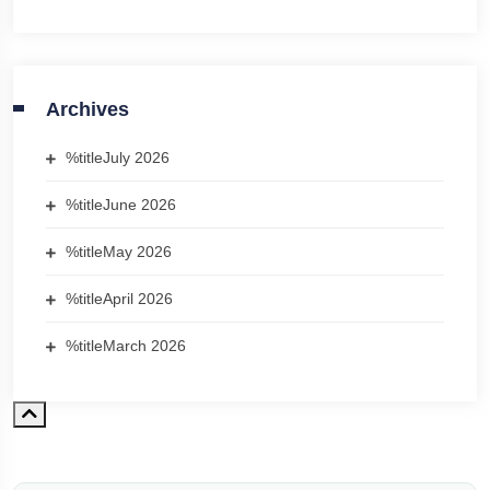
Archives
%title
July 2026
%title
June 2026
%title
May 2026
%title
April 2026
%title
March 2026