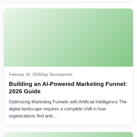
February 24, 2026
App Development
Building an AI-Powered Marketing Funnel:
2026 Guide
Optimizing Marketing Funnels with Artificial Intelligence The
digital landscape requires a complete shift in how
organizations find and…