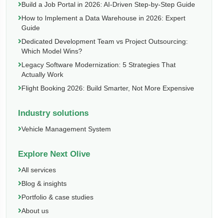
Build a Job Portal in 2026: AI-Driven Step-by-Step Guide
How to Implement a Data Warehouse in 2026: Expert
Guide
Dedicated Development Team vs Project Outsourcing:
Which Model Wins?
Legacy Software Modernization: 5 Strategies That
Actually Work
Flight Booking 2026: Build Smarter, Not More Expensive
Industry solutions
Vehicle Management System
Explore Next Olive
All services
Blog & insights
Portfolio & case studies
About us