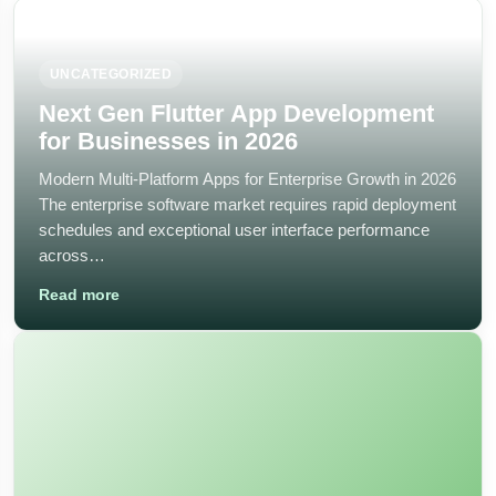
UNCATEGORIZED
Next Gen Flutter App Development
for Businesses in 2026
Modern Multi-Platform Apps for Enterprise Growth in 2026
The enterprise software market requires rapid deployment
schedules and exceptional user interface performance
across…
Read more