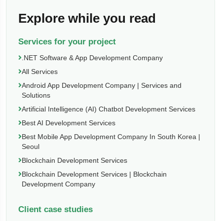
Explore while you read
Services for your project
.NET Software & App Development Company
All Services
Android App Development Company | Services and
Solutions
Artificial Intelligence (AI) Chatbot Development Services
Best AI Development Services
Best Mobile App Development Company In South Korea |
Seoul
Blockchain Development Services
Blockchain Development Services | Blockchain
Development Company
Client case studies