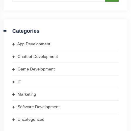
Categories
App Development
Chatbot Development
Game Development
IT
Marketing
Software Development
Uncategorized