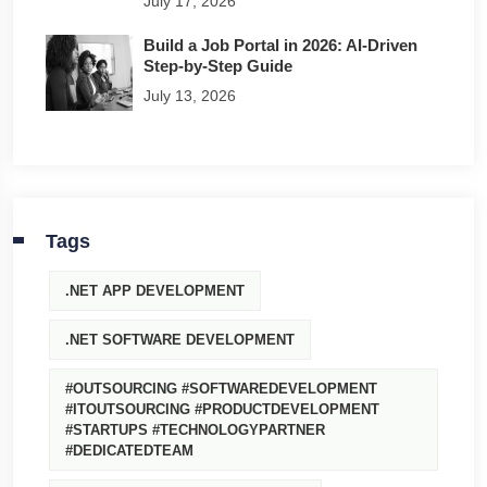
July 17, 2026
Build a Job Portal in 2026: AI-Driven
Step-by-Step Guide
July 13, 2026
Tags
.NET APP DEVELOPMENT
.NET SOFTWARE DEVELOPMENT
#OUTSOURCING #SOFTWAREDEVELOPMENT
#ITOUTSOURCING #PRODUCTDEVELOPMENT
#STARTUPS #TECHNOLOGYPARTNER
#DEDICATEDTEAM