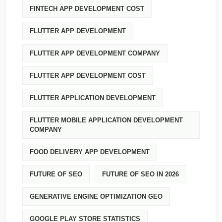
FINTECH APP DEVELOPMENT COST
FLUTTER APP DEVELOPMENT
FLUTTER APP DEVELOPMENT COMPANY
FLUTTER APP DEVELOPMENT COST
FLUTTER APPLICATION DEVELOPMENT
FLUTTER MOBILE APPLICATION DEVELOPMENT
COMPANY
FOOD DELIVERY APP DEVELOPMENT
FUTURE OF SEO
FUTURE OF SEO IN 2026
GENERATIVE ENGINE OPTIMIZATION GEO
GOOGLE PLAY STORE STATISTICS