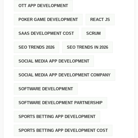
OTT APP DEVELOPMENT
POKER GAME DEVELOPMENT
REACT JS
SAAS DEVELOPMENT COST
SCRUM
SEO TRENDS 2026
SEO TRENDS IN 2026
SOCIAL MEDIA APP DEVELOPMENT
SOCIAL MEDIA APP DEVELOPMENT COMPANY
SOFTWARE DEVELOPMENT
SOFTWARE DEVELOPMENT PARTNERSHIP
SPORTS BETTING APP DEVELOPMENT
SPORTS BETTING APP DEVELOPMENT COST