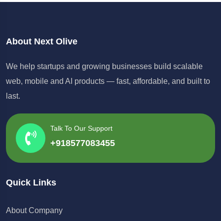
About Next Olive
We help startups and growing businesses build scalable
web, mobile and AI products — fast, affordable, and built to
last.
Talk To Our Support
+918577083455
Quick Links
About Company