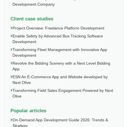
Development Company
Client case studies
Project Overview: Freelance Platform Development
Enable Safety by Advanced Bus Tracking Software
Development
Transforming Fleet Management with Innovative App
Development
Revolve the Bidding Scenery with a Next Level Bidding
App
ESN An E-Commerce App and Website developed by
Next Olive
Transforming Field Sales Engagement Powered by Next
Olive
Popular articles
On-Demand App Development Guide 2026: Trends &
Strategy