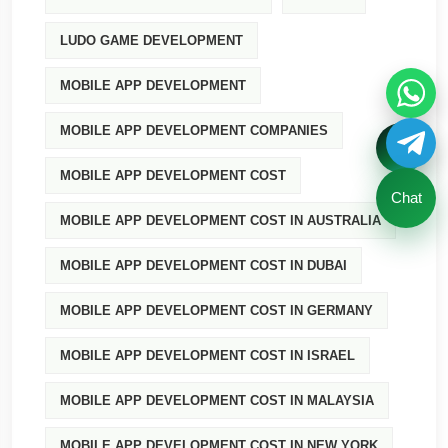
LUDO GAME DEVELOPMENT
MOBILE APP DEVELOPMENT
MOBILE APP DEVELOPMENT COMPANIES
MOBILE APP DEVELOPMENT COST
Chat
MOBILE APP DEVELOPMENT COST IN AUSTRALIA
MOBILE APP DEVELOPMENT COST IN DUBAI
MOBILE APP DEVELOPMENT COST IN GERMANY
MOBILE APP DEVELOPMENT COST IN ISRAEL
MOBILE APP DEVELOPMENT COST IN MALAYSIA
MOBILE APP DEVELOPMENT COST IN NEW YORK