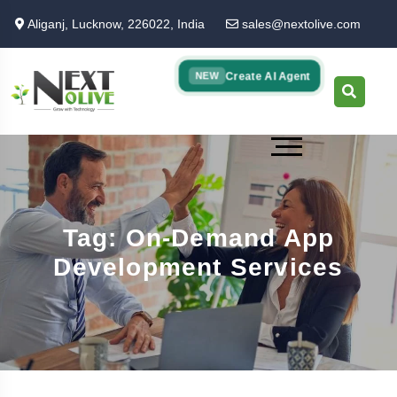
Skip
Aliganj, Lucknow, 226022, India
sales@nextolive.com
to
main
content
Create AI Agent
NEW
Tag: On-Demand App
Development Services