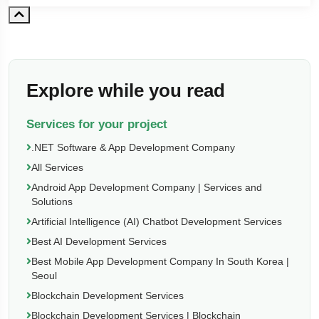
Explore while you read
Services for your project
.NET Software & App Development Company
All Services
Android App Development Company | Services and
Solutions
Artificial Intelligence (AI) Chatbot Development Services
Best AI Development Services
Best Mobile App Development Company In South Korea |
Seoul
Blockchain Development Services
Blockchain Development Services | Blockchain