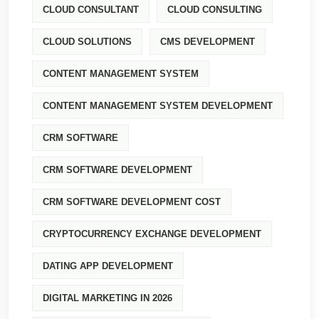
CLOUD CONSULTANT
CLOUD CONSULTING
CLOUD SOLUTIONS
CMS DEVELOPMENT
CONTENT MANAGEMENT SYSTEM
CONTENT MANAGEMENT SYSTEM DEVELOPMENT
CRM SOFTWARE
CRM SOFTWARE DEVELOPMENT
CRM SOFTWARE DEVELOPMENT COST
CRYPTOCURRENCY EXCHANGE DEVELOPMENT
DATING APP DEVELOPMENT
DIGITAL MARKETING IN 2026