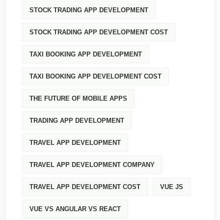
STOCK TRADING APP DEVELOPMENT
STOCK TRADING APP DEVELOPMENT COST
TAXI BOOKING APP DEVELOPMENT
TAXI BOOKING APP DEVELOPMENT COST
THE FUTURE OF MOBILE APPS
TRADING APP DEVELOPMENT
TRAVEL APP DEVELOPMENT
TRAVEL APP DEVELOPMENT COMPANY
TRAVEL APP DEVELOPMENT COST
VUE JS
VUE VS ANGULAR VS REACT