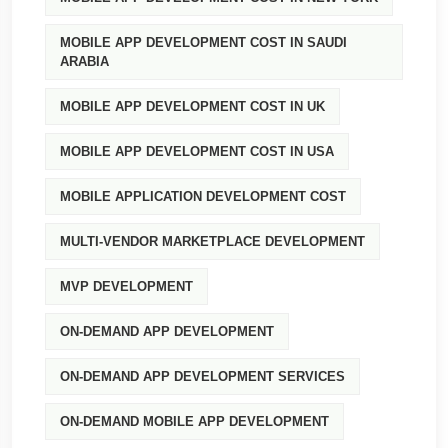
MOBILE APP DEVELOPMENT COST IN SAUDI
ARABIA
MOBILE APP DEVELOPMENT COST IN UK
MOBILE APP DEVELOPMENT COST IN USA
MOBILE APPLICATION DEVELOPMENT COST
MULTI-VENDOR MARKETPLACE DEVELOPMENT
MVP DEVELOPMENT
ON-DEMAND APP DEVELOPMENT
ON-DEMAND APP DEVELOPMENT SERVICES
ON-DEMAND MOBILE APP DEVELOPMENT