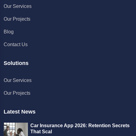
Our Services
Our Projects
Blog
Contact Us
Solutions
Chat with us
Our Services
We typically reply in a few minutes
Our Projects
Richard
Active in the last 15m
Latest News
Car Insurance App 2026: Retention Secrets
That Scal