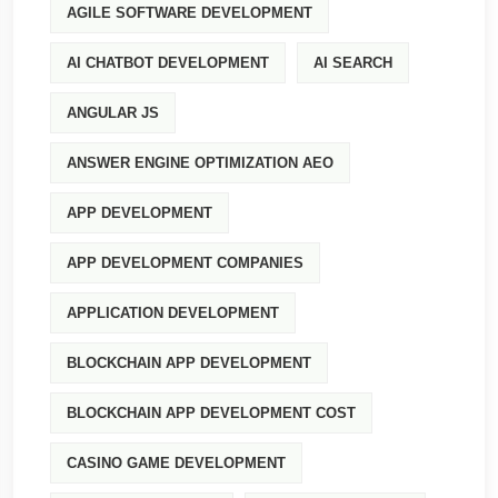
AGILE SOFTWARE DEVELOPMENT
AI CHATBOT DEVELOPMENT
AI SEARCH
ANGULAR JS
ANSWER ENGINE OPTIMIZATION AEO
APP DEVELOPMENT
APP DEVELOPMENT COMPANIES
APPLICATION DEVELOPMENT
BLOCKCHAIN APP DEVELOPMENT
BLOCKCHAIN APP DEVELOPMENT COST
CASINO GAME DEVELOPMENT