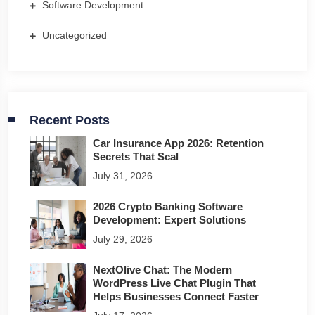
Software Development
Uncategorized
Recent Posts
Car Insurance App 2026: Retention
Secrets That Scal
July 31, 2026
2026 Crypto Banking Software
Development: Expert Solutions
July 29, 2026
NextOlive Chat: The Modern
WordPress Live Chat Plugin That
Helps Businesses Connect Faster