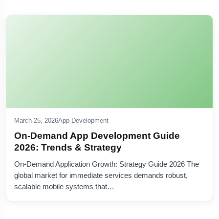
March 25, 2026
App Development
On-Demand App Development Guide
2026: Trends & Strategy
On-Demand Application Growth: Strategy Guide 2026 The
global market for immediate services demands robust,
scalable mobile systems that…