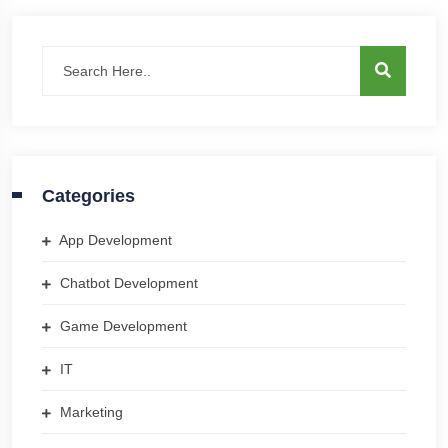
Categories
App Development
Chatbot Development
Game Development
IT
Marketing