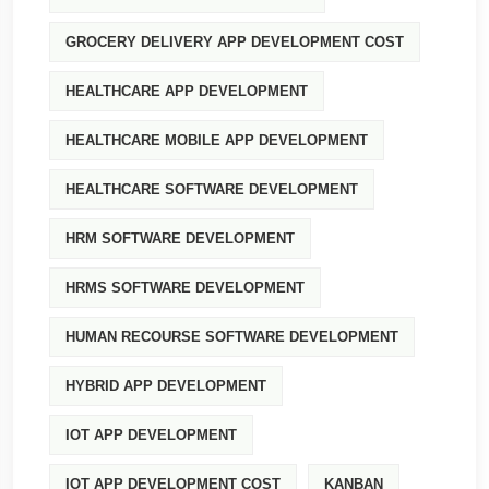
GROCERY DELIVERY APP DEVELOPMENT COST
HEALTHCARE APP DEVELOPMENT
HEALTHCARE MOBILE APP DEVELOPMENT
HEALTHCARE SOFTWARE DEVELOPMENT
HRM SOFTWARE DEVELOPMENT
HRMS SOFTWARE DEVELOPMENT
HUMAN RECOURSE SOFTWARE DEVELOPMENT
HYBRID APP DEVELOPMENT
IOT APP DEVELOPMENT
IOT APP DEVELOPMENT COST
KANBAN