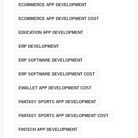
ECOMMERCE APP DEVELOPMENT
ECOMMERCE APP DEVELOPMENT COST
EDUCATION APP DEVELOPMENT
ERP DEVELOPMENT
ERP SOFTWARE DEVELOPMENT
ERP SOFTWARE DEVELOPMENT COST
EWALLET APP DEVELOPMENT COST
FANTASY SPORTS APP DEVELOPMENT
FANTASY SPORTS APP DEVELOPMENT COST
FINTECH APP DEVELOPMENT