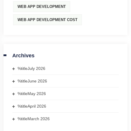
WEB APP DEVELOPMENT
WEB APP DEVELOPMENT COST
Archives
%title
July 2026
%title
June 2026
%title
May 2026
%title
April 2026
%title
March 2026