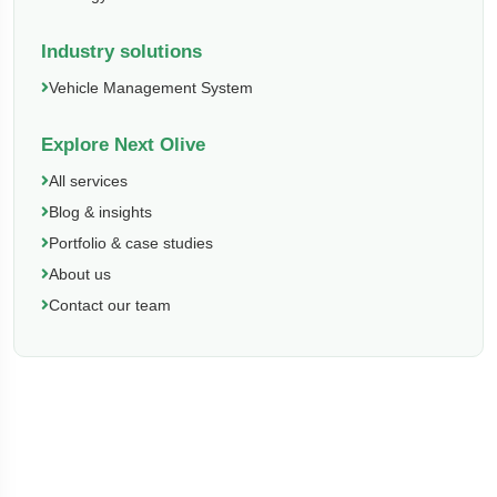
Industry solutions
Vehicle Management System
Explore Next Olive
All services
Blog & insights
Portfolio & case studies
About us
Contact our team