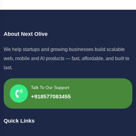
About Next Olive
We help startups and growing businesses build scalable
web, mobile and AI products — fast, affordable, and built to
last.
Talk To Our Support
+918577083455
Quick Links