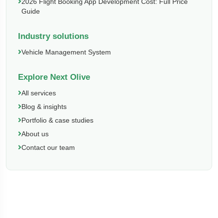
2026 Flight Booking App Development Cost: Full Price
Guide
Industry solutions
Vehicle Management System
Explore Next Olive
All services
Blog & insights
Portfolio & case studies
About us
Contact our team