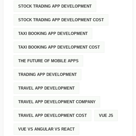
STOCK TRADING APP DEVELOPMENT
STOCK TRADING APP DEVELOPMENT COST
TAXI BOOKING APP DEVELOPMENT
TAXI BOOKING APP DEVELOPMENT COST
THE FUTURE OF MOBILE APPS
TRADING APP DEVELOPMENT
TRAVEL APP DEVELOPMENT
TRAVEL APP DEVELOPMENT COMPANY
TRAVEL APP DEVELOPMENT COST
VUE JS
VUE VS ANGULAR VS REACT