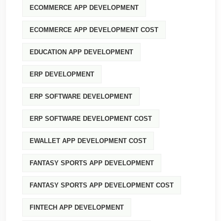
ECOMMERCE APP DEVELOPMENT
ECOMMERCE APP DEVELOPMENT COST
EDUCATION APP DEVELOPMENT
ERP DEVELOPMENT
ERP SOFTWARE DEVELOPMENT
ERP SOFTWARE DEVELOPMENT COST
EWALLET APP DEVELOPMENT COST
FANTASY SPORTS APP DEVELOPMENT
FANTASY SPORTS APP DEVELOPMENT COST
FINTECH APP DEVELOPMENT