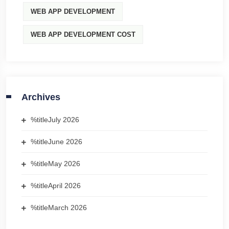
WEB APP DEVELOPMENT
WEB APP DEVELOPMENT COST
Archives
%title
July 2026
%title
June 2026
%title
May 2026
%title
April 2026
%title
March 2026