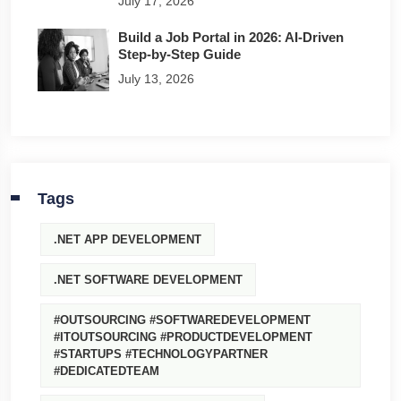
July 17, 2026
Build a Job Portal in 2026: AI-Driven
Step-by-Step Guide
July 13, 2026
Tags
.NET APP DEVELOPMENT
.NET SOFTWARE DEVELOPMENT
#OUTSOURCING #SOFTWAREDEVELOPMENT
#ITOUTSOURCING #PRODUCTDEVELOPMENT
#STARTUPS #TECHNOLOGYPARTNER
#DEDICATEDTEAM