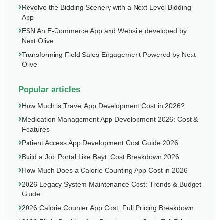
Revolve the Bidding Scenery with a Next Level Bidding
App
ESN An E-Commerce App and Website developed by
Next Olive
Transforming Field Sales Engagement Powered by Next
Olive
Popular articles
How Much is Travel App Development Cost in 2026?
Medication Management App Development 2026: Cost &
Features
Patient Access App Development Cost Guide 2026
Build a Job Portal Like Bayt: Cost Breakdown 2026
How Much Does a Calorie Counting App Cost in 2026
2026 Legacy System Maintenance Cost: Trends & Budget
Guide
2026 Calorie Counter App Cost: Full Pricing Breakdown