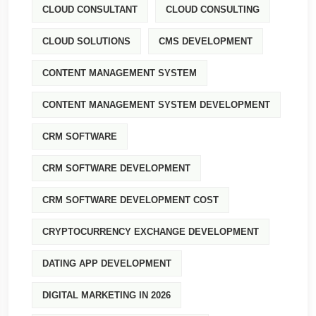
CLOUD CONSULTANT
CLOUD CONSULTING
CLOUD SOLUTIONS
CMS DEVELOPMENT
CONTENT MANAGEMENT SYSTEM
CONTENT MANAGEMENT SYSTEM DEVELOPMENT
CRM SOFTWARE
CRM SOFTWARE DEVELOPMENT
CRM SOFTWARE DEVELOPMENT COST
CRYPTOCURRENCY EXCHANGE DEVELOPMENT
DATING APP DEVELOPMENT
DIGITAL MARKETING IN 2026