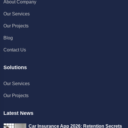
About Company
Our Services
Our Projects
Blog
Contact Us
Solutions
Chat with us
Our Services
We typically reply in a few minutes
Our Projects
Richard
Active in the last 15m
Latest News
Car Insurance App 2026: Retention Secrets