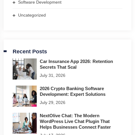
Software Development
Uncategorized
Recent Posts
Car Insurance App 2026: Retention
Secrets That Scal
July 31, 2026
2026 Crypto Banking Software
Development: Expert Solutions
July 29, 2026
NextOlive Chat: The Modern
WordPress Live Chat Plugin That
Helps Businesses Connect Faster