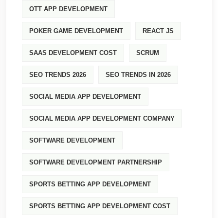
OTT APP DEVELOPMENT
POKER GAME DEVELOPMENT
REACT JS
SAAS DEVELOPMENT COST
SCRUM
SEO TRENDS 2026
SEO TRENDS IN 2026
SOCIAL MEDIA APP DEVELOPMENT
SOCIAL MEDIA APP DEVELOPMENT COMPANY
SOFTWARE DEVELOPMENT
SOFTWARE DEVELOPMENT PARTNERSHIP
SPORTS BETTING APP DEVELOPMENT
SPORTS BETTING APP DEVELOPMENT COST