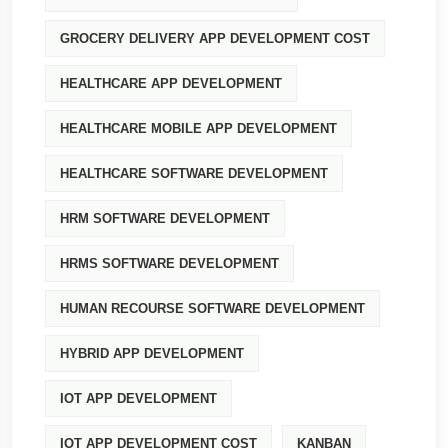
GROCERY DELIVERY APP DEVELOPMENT COST
HEALTHCARE APP DEVELOPMENT
HEALTHCARE MOBILE APP DEVELOPMENT
HEALTHCARE SOFTWARE DEVELOPMENT
HRM SOFTWARE DEVELOPMENT
HRMS SOFTWARE DEVELOPMENT
HUMAN RECOURSE SOFTWARE DEVELOPMENT
HYBRID APP DEVELOPMENT
IOT APP DEVELOPMENT
IOT APP DEVELOPMENT COST
KANBAN