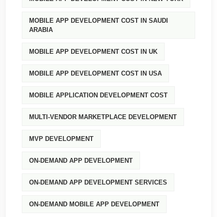
MOBILE APP DEVELOPMENT COST IN SAUDI
ARABIA
MOBILE APP DEVELOPMENT COST IN UK
MOBILE APP DEVELOPMENT COST IN USA
MOBILE APPLICATION DEVELOPMENT COST
MULTI-VENDOR MARKETPLACE DEVELOPMENT
MVP DEVELOPMENT
ON-DEMAND APP DEVELOPMENT
ON-DEMAND APP DEVELOPMENT SERVICES
ON-DEMAND MOBILE APP DEVELOPMENT