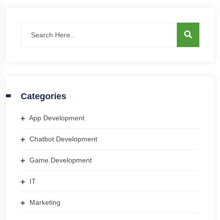
Categories
App Development
Chatbot Development
Game Development
IT
Marketing