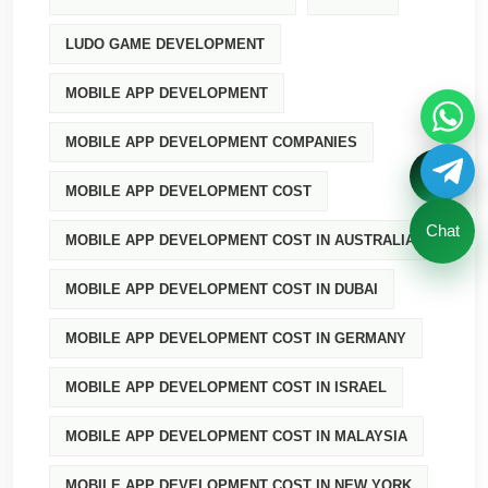
LUDO GAME DEVELOPMENT
MOBILE APP DEVELOPMENT
MOBILE APP DEVELOPMENT COMPANIES
MOBILE APP DEVELOPMENT COST
Chat
MOBILE APP DEVELOPMENT COST IN AUSTRALIA
MOBILE APP DEVELOPMENT COST IN DUBAI
MOBILE APP DEVELOPMENT COST IN GERMANY
MOBILE APP DEVELOPMENT COST IN ISRAEL
MOBILE APP DEVELOPMENT COST IN MALAYSIA
MOBILE APP DEVELOPMENT COST IN NEW YORK