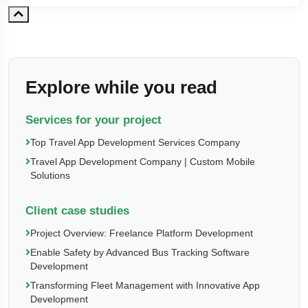
Explore while you read
Services for your project
Top Travel App Development Services Company
Travel App Development Company | Custom Mobile
Solutions
Client case studies
Project Overview: Freelance Platform Development
Enable Safety by Advanced Bus Tracking Software
Development
Transforming Fleet Management with Innovative App
Development