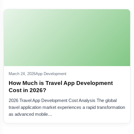
March 24, 2026
App Development
How Much is Travel App Development
Cost in 2026?
2026 Travel App Development Cost Analysis The global
travel application market experiences a rapid transformation
as advanced mobile…