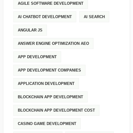
AGILE SOFTWARE DEVELOPMENT
AI CHATBOT DEVELOPMENT
AI SEARCH
ANGULAR JS
ANSWER ENGINE OPTIMIZATION AEO
APP DEVELOPMENT
APP DEVELOPMENT COMPANIES
APPLICATION DEVELOPMENT
BLOCKCHAIN APP DEVELOPMENT
BLOCKCHAIN APP DEVELOPMENT COST
CASINO GAME DEVELOPMENT