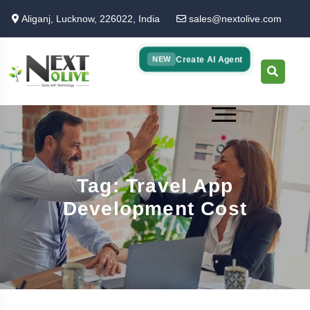
Skip
Aliganj, Lucknow, 226022, India
sales@nextolive.com
to
main
content
Create AI Agent
NEW
Tag: Travel App
Development Cost