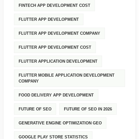
FINTECH APP DEVELOPMENT COST
FLUTTER APP DEVELOPMENT
FLUTTER APP DEVELOPMENT COMPANY
FLUTTER APP DEVELOPMENT COST
FLUTTER APPLICATION DEVELOPMENT
FLUTTER MOBILE APPLICATION DEVELOPMENT
COMPANY
FOOD DELIVERY APP DEVELOPMENT
FUTURE OF SEO
FUTURE OF SEO IN 2026
GENERATIVE ENGINE OPTIMIZATION GEO
GOOGLE PLAY STORE STATISTICS