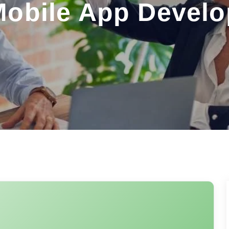
Mobile App Devel