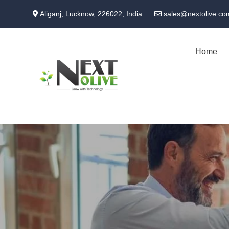
Skip
Aliganj, Lucknow, 226022, India
sales@nextolive.co
to
main
content
Home