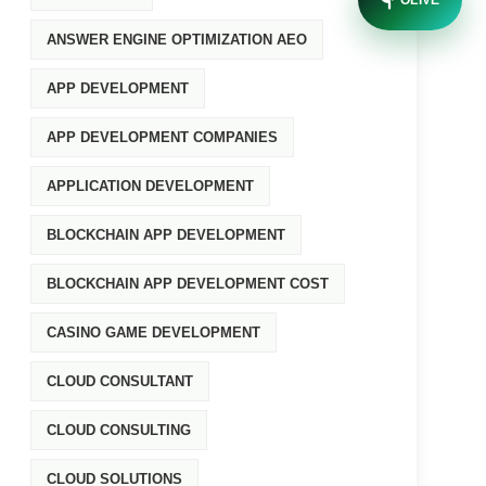
OLIVE
ANSWER ENGINE OPTIMIZATION AEO
APP DEVELOPMENT
APP DEVELOPMENT COMPANIES
APPLICATION DEVELOPMENT
BLOCKCHAIN APP DEVELOPMENT
BLOCKCHAIN APP DEVELOPMENT COST
CASINO GAME DEVELOPMENT
CLOUD CONSULTANT
CLOUD CONSULTING
CLOUD SOLUTIONS