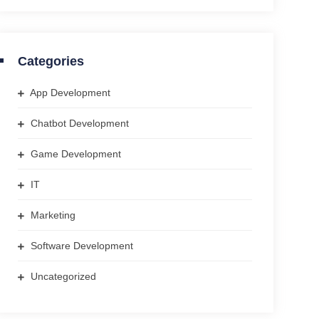
Categories
App Development
Chatbot Development
Game Development
IT
Marketing
Software Development
Uncategorized