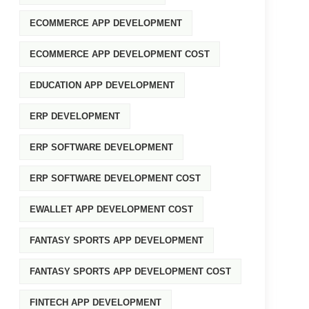
ECOMMERCE APP DEVELOPMENT
ECOMMERCE APP DEVELOPMENT COST
EDUCATION APP DEVELOPMENT
ERP DEVELOPMENT
ERP SOFTWARE DEVELOPMENT
ERP SOFTWARE DEVELOPMENT COST
EWALLET APP DEVELOPMENT COST
FANTASY SPORTS APP DEVELOPMENT
FANTASY SPORTS APP DEVELOPMENT COST
FINTECH APP DEVELOPMENT