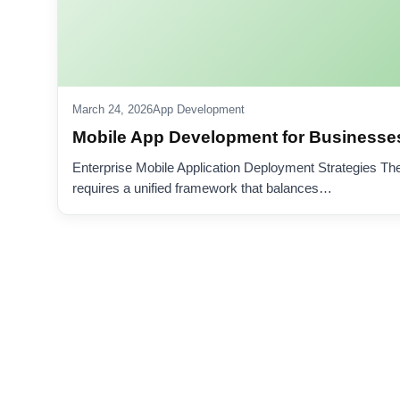
March 24, 2026
App Development
Mobile App Development for Businesses
Enterprise Mobile Application Deployment Strategies Th
requires a unified framework that balances…