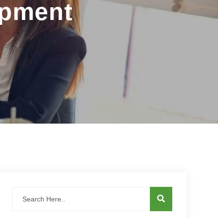
opment