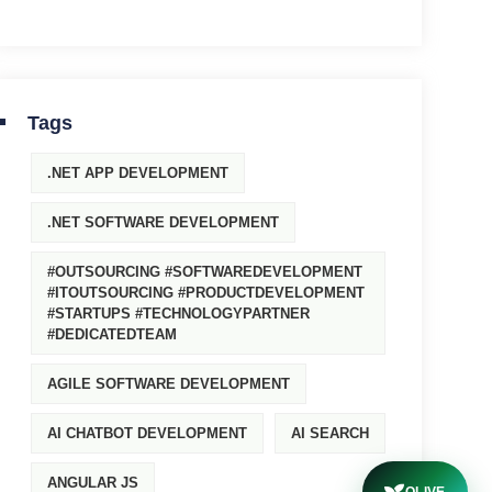
Tags
.NET APP DEVELOPMENT
.NET SOFTWARE DEVELOPMENT
#OUTSOURCING #SOFTWAREDEVELOPMENT
#ITOUTSOURCING #PRODUCTDEVELOPMENT
#STARTUPS #TECHNOLOGYPARTNER
#DEDICATEDTEAM
AGILE SOFTWARE DEVELOPMENT
AI CHATBOT DEVELOPMENT
AI SEARCH
ANGULAR JS