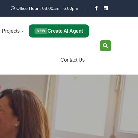
Office Hour : 08:00am - 6:00pm
Create AI Agent
Projects
NEW
Contact Us