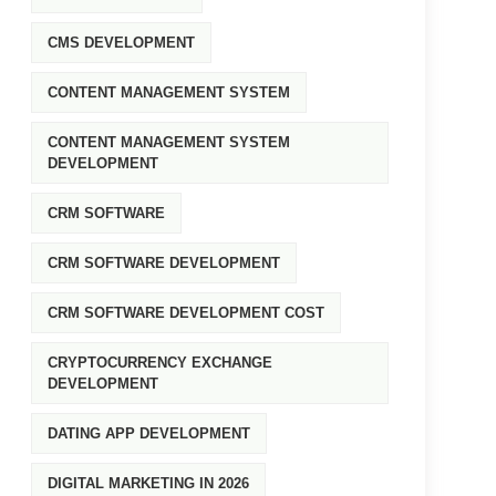
CMS DEVELOPMENT
CONTENT MANAGEMENT SYSTEM
CONTENT MANAGEMENT SYSTEM
DEVELOPMENT
CRM SOFTWARE
CRM SOFTWARE DEVELOPMENT
CRM SOFTWARE DEVELOPMENT COST
CRYPTOCURRENCY EXCHANGE
DEVELOPMENT
DATING APP DEVELOPMENT
DIGITAL MARKETING IN 2026