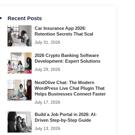
Recent Posts
Car Insurance App 2026:
Retention Secrets That Scal
July 31, 2026
2026 Crypto Banking Software
Development: Expert Solutions
July 29, 2026
NextOlive Chat: The Modern
WordPress Live Chat Plugin That
Helps Businesses Connect Faster
July 17, 2026
Build a Job Portal in 2026: AI-
Driven Step-by-Step Guide
July 13, 2026