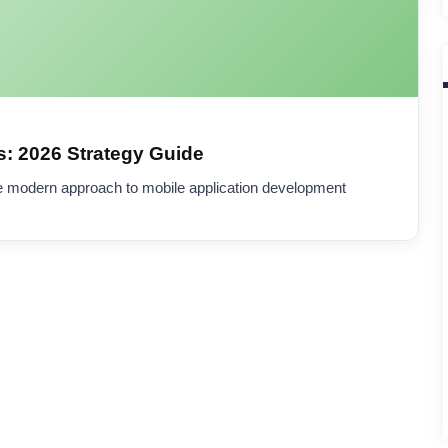
: 2026 Strategy Guide
e modern approach to mobile application development