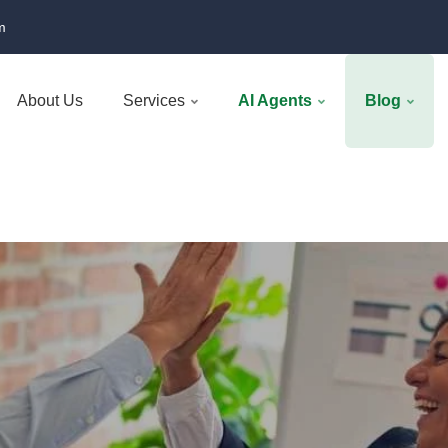
m
About Us
Services
AI Agents
Blog