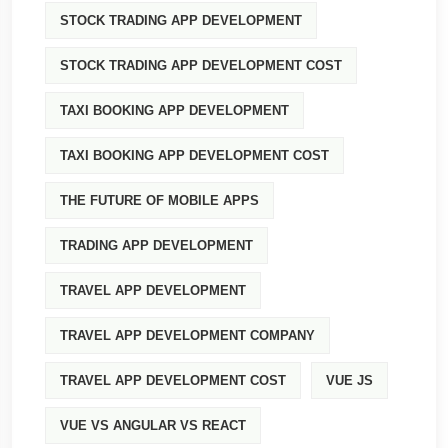
STOCK TRADING APP DEVELOPMENT
STOCK TRADING APP DEVELOPMENT COST
TAXI BOOKING APP DEVELOPMENT
TAXI BOOKING APP DEVELOPMENT COST
THE FUTURE OF MOBILE APPS
TRADING APP DEVELOPMENT
TRAVEL APP DEVELOPMENT
TRAVEL APP DEVELOPMENT COMPANY
TRAVEL APP DEVELOPMENT COST
VUE JS
VUE VS ANGULAR VS REACT