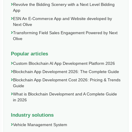
Revolve the Bidding Scenery with a Next Level Bidding
App
ESN An E-Commerce App and Website developed by
Next Olive
Transforming Field Sales Engagement Powered by Next
Olive
Popular articles
Custom Blockchain AI App Development Platform 2026
Blockchain App Development 2026: The Complete Guide
Blockchain App Development Cost 2026: Pricing & Trends
Guide
What is Blockchain Development and A Complete Guide
in 2026
Industry solutions
Vehicle Management System