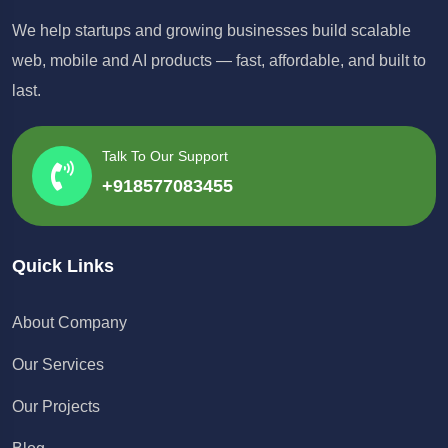
We help startups and growing businesses build scalable
web, mobile and AI products — fast, affordable, and built to
last.
Talk To Our Support
+918577083455
Quick Links
About Company
Our Services
Our Projects