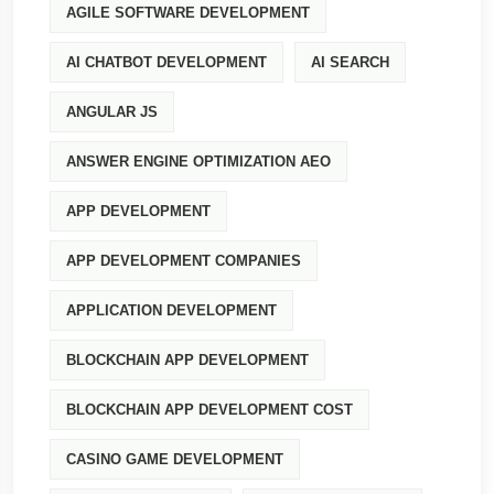
AGILE SOFTWARE DEVELOPMENT
AI CHATBOT DEVELOPMENT
AI SEARCH
ANGULAR JS
ANSWER ENGINE OPTIMIZATION AEO
APP DEVELOPMENT
APP DEVELOPMENT COMPANIES
APPLICATION DEVELOPMENT
BLOCKCHAIN APP DEVELOPMENT
BLOCKCHAIN APP DEVELOPMENT COST
CASINO GAME DEVELOPMENT