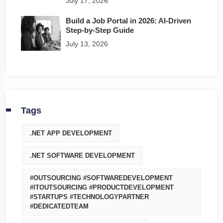
July 17, 2026
Build a Job Portal in 2026: AI-Driven
Step-by-Step Guide
July 13, 2026
Tags
.NET APP DEVELOPMENT
.NET SOFTWARE DEVELOPMENT
#OUTSOURCING #SOFTWAREDEVELOPMENT
#ITOUTSOURCING #PRODUCTDEVELOPMENT
#STARTUPS #TECHNOLOGYPARTNER
#DEDICATEDTEAM