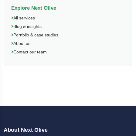
Explore Next Olive
All services
Blog & insights
Portfolio & case studies
About us
Contact our team
About Next Olive