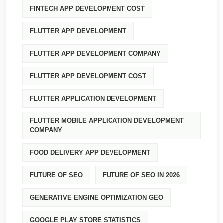
FINTECH APP DEVELOPMENT COST
FLUTTER APP DEVELOPMENT
FLUTTER APP DEVELOPMENT COMPANY
FLUTTER APP DEVELOPMENT COST
FLUTTER APPLICATION DEVELOPMENT
FLUTTER MOBILE APPLICATION DEVELOPMENT
COMPANY
FOOD DELIVERY APP DEVELOPMENT
FUTURE OF SEO
FUTURE OF SEO IN 2026
GENERATIVE ENGINE OPTIMIZATION GEO
GOOGLE PLAY STORE STATISTICS