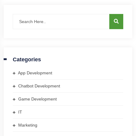
Categories
App Development
Chatbot Development
Game Development
IT
Marketing