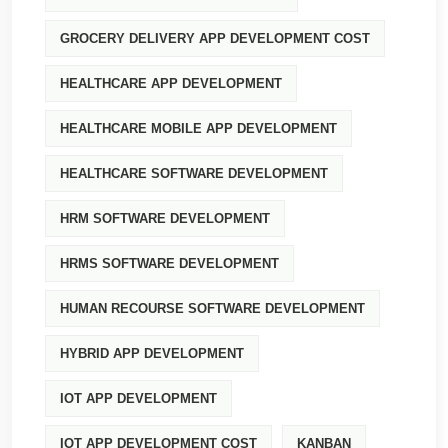
GROCERY DELIVERY APP DEVELOPMENT COST
HEALTHCARE APP DEVELOPMENT
HEALTHCARE MOBILE APP DEVELOPMENT
HEALTHCARE SOFTWARE DEVELOPMENT
HRM SOFTWARE DEVELOPMENT
HRMS SOFTWARE DEVELOPMENT
HUMAN RECOURSE SOFTWARE DEVELOPMENT
HYBRID APP DEVELOPMENT
IOT APP DEVELOPMENT
IOT APP DEVELOPMENT COST
KANBAN