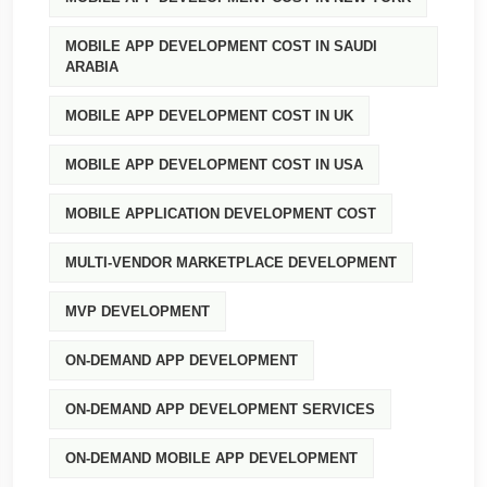
MOBILE APP DEVELOPMENT COST IN SAUDI
ARABIA
MOBILE APP DEVELOPMENT COST IN UK
MOBILE APP DEVELOPMENT COST IN USA
MOBILE APPLICATION DEVELOPMENT COST
MULTI-VENDOR MARKETPLACE DEVELOPMENT
MVP DEVELOPMENT
ON-DEMAND APP DEVELOPMENT
ON-DEMAND APP DEVELOPMENT SERVICES
ON-DEMAND MOBILE APP DEVELOPMENT