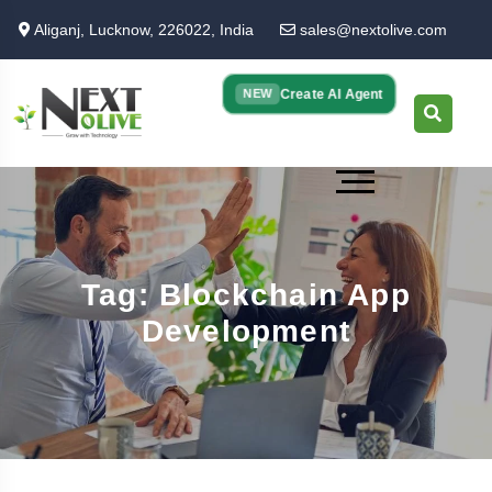
Skip
Aliganj, Lucknow, 226022, India
sales@nextolive.com
to
main
content
Create AI Agent
NEW
Tag: Blockchain App
Development