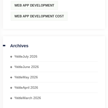
WEB APP DEVELOPMENT
WEB APP DEVELOPMENT COST
Archives
%title
July 2026
%title
June 2026
%title
May 2026
%title
April 2026
%title
March 2026