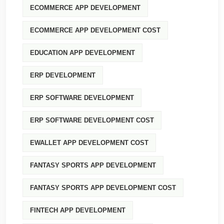
ECOMMERCE APP DEVELOPMENT
ECOMMERCE APP DEVELOPMENT COST
EDUCATION APP DEVELOPMENT
ERP DEVELOPMENT
ERP SOFTWARE DEVELOPMENT
ERP SOFTWARE DEVELOPMENT COST
EWALLET APP DEVELOPMENT COST
FANTASY SPORTS APP DEVELOPMENT
FANTASY SPORTS APP DEVELOPMENT COST
FINTECH APP DEVELOPMENT