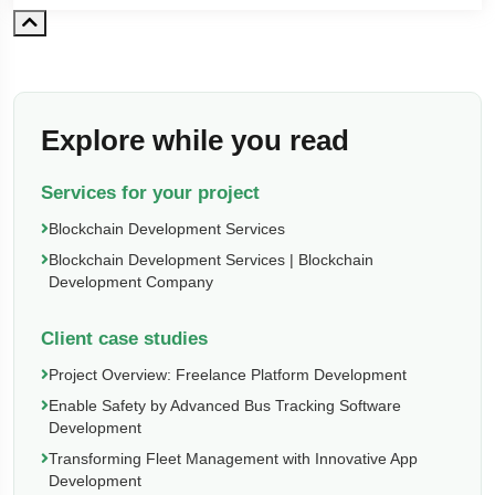
Explore while you read
Services for your project
Blockchain Development Services
Blockchain Development Services | Blockchain
Development Company
Client case studies
Project Overview: Freelance Platform Development
Enable Safety by Advanced Bus Tracking Software
Development
Transforming Fleet Management with Innovative App
Development