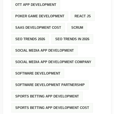
OTT APP DEVELOPMENT
POKER GAME DEVELOPMENT
REACT JS
SAAS DEVELOPMENT COST
SCRUM
SEO TRENDS 2026
SEO TRENDS IN 2026
SOCIAL MEDIA APP DEVELOPMENT
SOCIAL MEDIA APP DEVELOPMENT COMPANY
SOFTWARE DEVELOPMENT
SOFTWARE DEVELOPMENT PARTNERSHIP
SPORTS BETTING APP DEVELOPMENT
SPORTS BETTING APP DEVELOPMENT COST