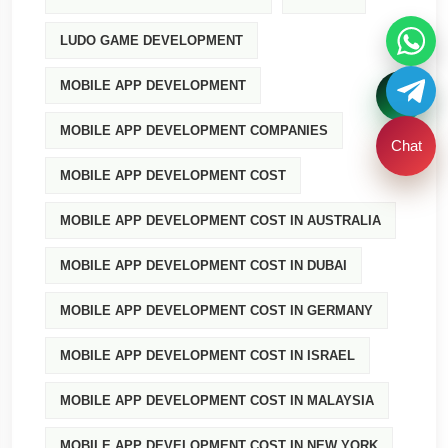
LUDO GAME DEVELOPMENT
MOBILE APP DEVELOPMENT
MOBILE APP DEVELOPMENT COMPANIES
Chat
MOBILE APP DEVELOPMENT COST
MOBILE APP DEVELOPMENT COST IN AUSTRALIA
MOBILE APP DEVELOPMENT COST IN DUBAI
MOBILE APP DEVELOPMENT COST IN GERMANY
MOBILE APP DEVELOPMENT COST IN ISRAEL
MOBILE APP DEVELOPMENT COST IN MALAYSIA
MOBILE APP DEVELOPMENT COST IN NEW YORK