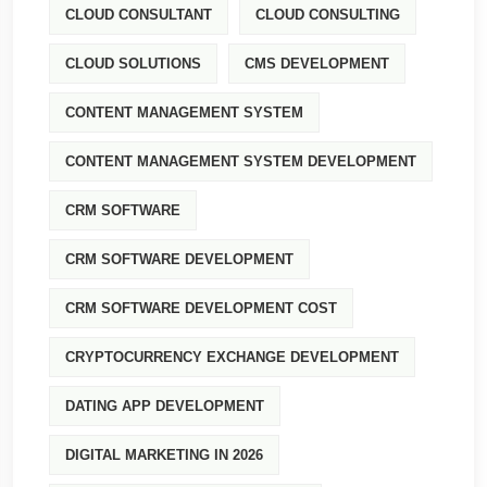
CLOUD CONSULTANT
CLOUD CONSULTING
CLOUD SOLUTIONS
CMS DEVELOPMENT
CONTENT MANAGEMENT SYSTEM
CONTENT MANAGEMENT SYSTEM DEVELOPMENT
CRM SOFTWARE
CRM SOFTWARE DEVELOPMENT
CRM SOFTWARE DEVELOPMENT COST
CRYPTOCURRENCY EXCHANGE DEVELOPMENT
DATING APP DEVELOPMENT
DIGITAL MARKETING IN 2026