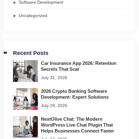
Software Development
Uncategorized
Recent Posts
Car Insurance App 2026: Retention
Secrets That Scal
July 31, 2026
2026 Crypto Banking Software
Development: Expert Solutions
July 29, 2026
NextOlive Chat: The Modern
WordPress Live Chat Plugin That
Helps Businesses Connect Faster