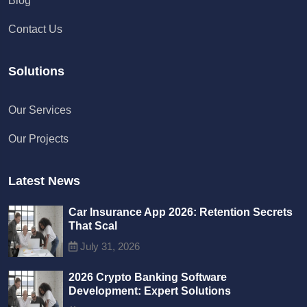
Blog
Contact Us
Solutions
Chat with us
Our Services
We typically reply in a few minutes
Our Projects
Richard
Active in the last 15m
Latest News
Car Insurance App 2026: Retention Secrets
That Scal
July 31, 2026
2026 Crypto Banking Software
Development: Expert Solutions