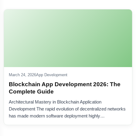
March 24, 2026
App Development
Blockchain App Development 2026: The
Complete Guide
Architectural Mastery in Blockchain Application
Development The rapid evolution of decentralized networks
has made modern software deployment highly…