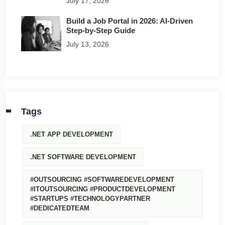
July 17, 2026
Build a Job Portal in 2026: AI-Driven
Step-by-Step Guide
July 13, 2026
Tags
.NET APP DEVELOPMENT
.NET SOFTWARE DEVELOPMENT
#OUTSOURCING #SOFTWAREDEVELOPMENT
#ITOUTSOURCING #PRODUCTDEVELOPMENT
#STARTUPS #TECHNOLOGYPARTNER
#DEDICATEDTEAM