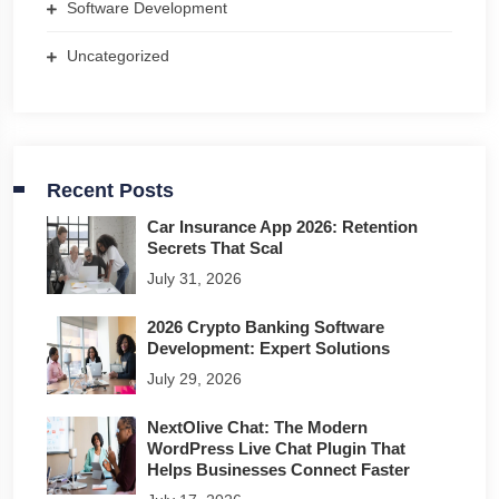
Software Development
Uncategorized
Recent Posts
Car Insurance App 2026: Retention
Secrets That Scal
July 31, 2026
2026 Crypto Banking Software
Development: Expert Solutions
July 29, 2026
NextOlive Chat: The Modern
WordPress Live Chat Plugin That
Helps Businesses Connect Faster