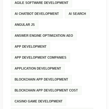
AGILE SOFTWARE DEVELOPMENT
AI CHATBOT DEVELOPMENT
AI SEARCH
ANGULAR JS
ANSWER ENGINE OPTIMIZATION AEO
APP DEVELOPMENT
APP DEVELOPMENT COMPANIES
APPLICATION DEVELOPMENT
BLOCKCHAIN APP DEVELOPMENT
BLOCKCHAIN APP DEVELOPMENT COST
CASINO GAME DEVELOPMENT