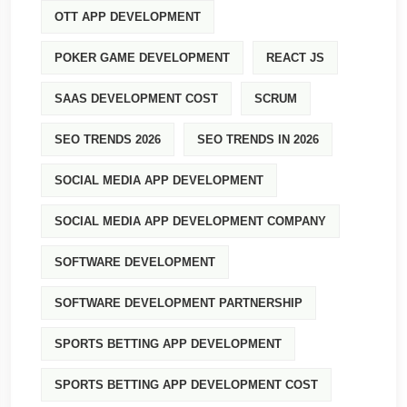
OTT APP DEVELOPMENT
POKER GAME DEVELOPMENT
REACT JS
SAAS DEVELOPMENT COST
SCRUM
SEO TRENDS 2026
SEO TRENDS IN 2026
SOCIAL MEDIA APP DEVELOPMENT
SOCIAL MEDIA APP DEVELOPMENT COMPANY
SOFTWARE DEVELOPMENT
SOFTWARE DEVELOPMENT PARTNERSHIP
SPORTS BETTING APP DEVELOPMENT
SPORTS BETTING APP DEVELOPMENT COST