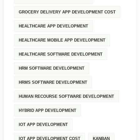
GROCERY DELIVERY APP DEVELOPMENT COST
HEALTHCARE APP DEVELOPMENT
HEALTHCARE MOBILE APP DEVELOPMENT
HEALTHCARE SOFTWARE DEVELOPMENT
HRM SOFTWARE DEVELOPMENT
HRMS SOFTWARE DEVELOPMENT
HUMAN RECOURSE SOFTWARE DEVELOPMENT
HYBRID APP DEVELOPMENT
IOT APP DEVELOPMENT
IOT APP DEVELOPMENT COST
KANBAN