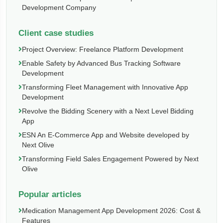
Development Company
Client case studies
Project Overview: Freelance Platform Development
Enable Safety by Advanced Bus Tracking Software
Development
Transforming Fleet Management with Innovative App
Development
Revolve the Bidding Scenery with a Next Level Bidding
App
ESN An E-Commerce App and Website developed by
Next Olive
Transforming Field Sales Engagement Powered by Next
Olive
Popular articles
Medication Management App Development 2026: Cost &
Features