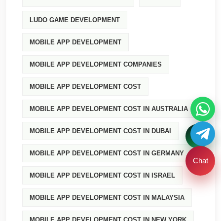
LUDO GAME DEVELOPMENT
MOBILE APP DEVELOPMENT
MOBILE APP DEVELOPMENT COMPANIES
MOBILE APP DEVELOPMENT COST
MOBILE APP DEVELOPMENT COST IN AUSTRALIA
MOBILE APP DEVELOPMENT COST IN DUBAI
MOBILE APP DEVELOPMENT COST IN GERMANY
Chat
MOBILE APP DEVELOPMENT COST IN ISRAEL
MOBILE APP DEVELOPMENT COST IN MALAYSIA
MOBILE APP DEVELOPMENT COST IN NEW YORK