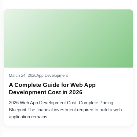
Olive
×
Nextolive AI • Online
Hi — I'm
Olive
. Ask about software, websites, mobile
apps, or quotes.
NEW
Create a live AI agent
March 24, 2026
App Development
For your business — free preview →
A Complete Guide for Web App
Development Cost in 2026
2026 Web App Development Cost: Complete Pricing
Blueprint The financial investment required to build a web
application remains…
Ready when you are — type below or tap