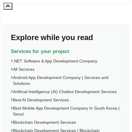
Explore while you read
Services for your project
.NET Software & App Development Company
All Services
Android App Development Company | Services and
Solutions
Artificial Intelligence (AI) Chatbot Development Services
Best AI Development Services
Best Mobile App Development Company In South Korea |
Seoul
Blockchain Development Services
Blockchain Development Services | Blockchain