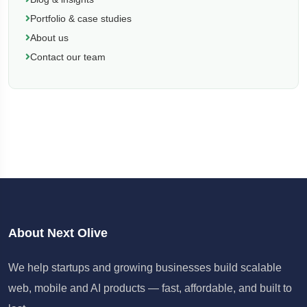
Portfolio & case studies
About us
Contact our team
About Next Olive
We help startups and growing businesses build scalable
web, mobile and AI products — fast, affordable, and built to