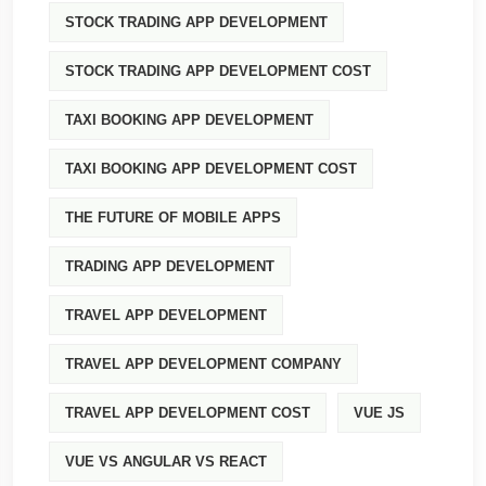
STOCK TRADING APP DEVELOPMENT
STOCK TRADING APP DEVELOPMENT COST
TAXI BOOKING APP DEVELOPMENT
TAXI BOOKING APP DEVELOPMENT COST
THE FUTURE OF MOBILE APPS
TRADING APP DEVELOPMENT
TRAVEL APP DEVELOPMENT
TRAVEL APP DEVELOPMENT COMPANY
TRAVEL APP DEVELOPMENT COST
VUE JS
VUE VS ANGULAR VS REACT