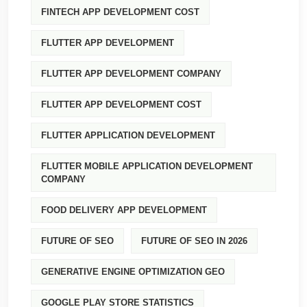
FINTECH APP DEVELOPMENT COST
FLUTTER APP DEVELOPMENT
FLUTTER APP DEVELOPMENT COMPANY
FLUTTER APP DEVELOPMENT COST
FLUTTER APPLICATION DEVELOPMENT
FLUTTER MOBILE APPLICATION DEVELOPMENT
COMPANY
FOOD DELIVERY APP DEVELOPMENT
FUTURE OF SEO
FUTURE OF SEO IN 2026
GENERATIVE ENGINE OPTIMIZATION GEO
GOOGLE PLAY STORE STATISTICS