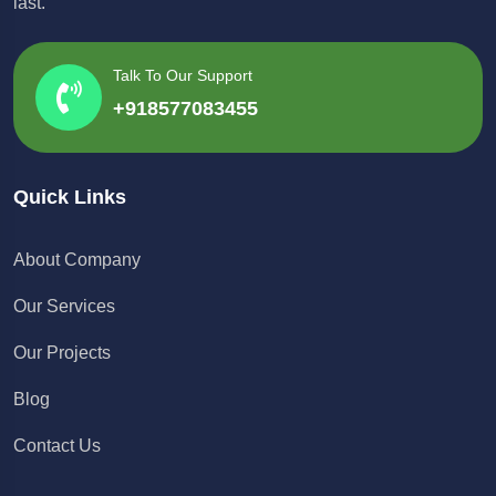
last.
Talk To Our Support
+918577083455
Quick Links
About Company
Our Services
Our Projects
Blog
Contact Us