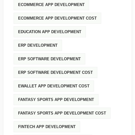
ECOMMERCE APP DEVELOPMENT
ECOMMERCE APP DEVELOPMENT COST
EDUCATION APP DEVELOPMENT
ERP DEVELOPMENT
ERP SOFTWARE DEVELOPMENT
ERP SOFTWARE DEVELOPMENT COST
EWALLET APP DEVELOPMENT COST
FANTASY SPORTS APP DEVELOPMENT
FANTASY SPORTS APP DEVELOPMENT COST
FINTECH APP DEVELOPMENT