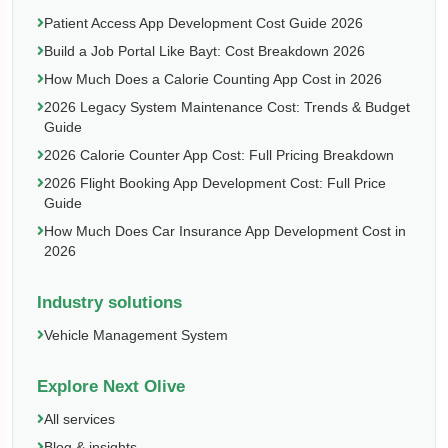
Patient Access App Development Cost Guide 2026
Build a Job Portal Like Bayt: Cost Breakdown 2026
How Much Does a Calorie Counting App Cost in 2026
2026 Legacy System Maintenance Cost: Trends & Budget
Guide
2026 Calorie Counter App Cost: Full Pricing Breakdown
2026 Flight Booking App Development Cost: Full Price
Guide
How Much Does Car Insurance App Development Cost in
2026
Industry solutions
Vehicle Management System
Explore Next Olive
All services
Blog & insights