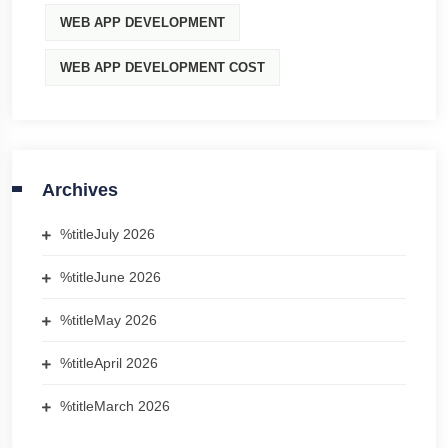
WEB APP DEVELOPMENT
WEB APP DEVELOPMENT COST
Archives
%title
July 2026
%title
June 2026
%title
May 2026
%title
April 2026
%title
March 2026