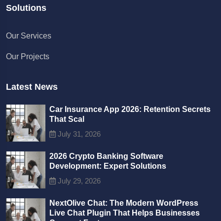
Solutions
Chat with us
Our Services
We typically reply in a few minutes
Our Projects
Richard
Active in the last 15m
Latest News
Car Insurance App 2026: Retention Secrets
That Scal
July 31, 2026
2026 Crypto Banking Software
Development: Expert Solutions
July 29, 2026
NextOlive Chat: The Modern WordPress
Live Chat Plugin That Helps Businesses