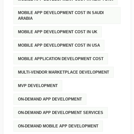
MOBILE APP DEVELOPMENT COST IN SAUDI
ARABIA
MOBILE APP DEVELOPMENT COST IN UK
MOBILE APP DEVELOPMENT COST IN USA
MOBILE APPLICATION DEVELOPMENT COST
MULTI-VENDOR MARKETPLACE DEVELOPMENT
MVP DEVELOPMENT
ON-DEMAND APP DEVELOPMENT
ON-DEMAND APP DEVELOPMENT SERVICES
ON-DEMAND MOBILE APP DEVELOPMENT