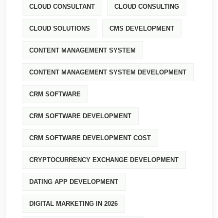
CLOUD CONSULTANT
CLOUD CONSULTING
CLOUD SOLUTIONS
CMS DEVELOPMENT
CONTENT MANAGEMENT SYSTEM
CONTENT MANAGEMENT SYSTEM DEVELOPMENT
CRM SOFTWARE
CRM SOFTWARE DEVELOPMENT
CRM SOFTWARE DEVELOPMENT COST
CRYPTOCURRENCY EXCHANGE DEVELOPMENT
DATING APP DEVELOPMENT
DIGITAL MARKETING IN 2026