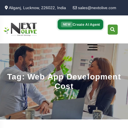
Skip
Aliganj, Lucknow, 226022, India
sales@nextolive.com
to
main
content
Create AI Agent
NEW
Tag: Web App Development
Cost