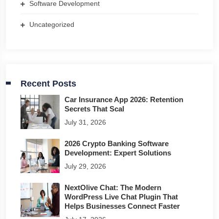
Software Development
Uncategorized
Recent Posts
Car Insurance App 2026: Retention
Secrets That Scal
July 31, 2026
2026 Crypto Banking Software
Development: Expert Solutions
July 29, 2026
NextOlive Chat: The Modern
WordPress Live Chat Plugin That
Helps Businesses Connect Faster