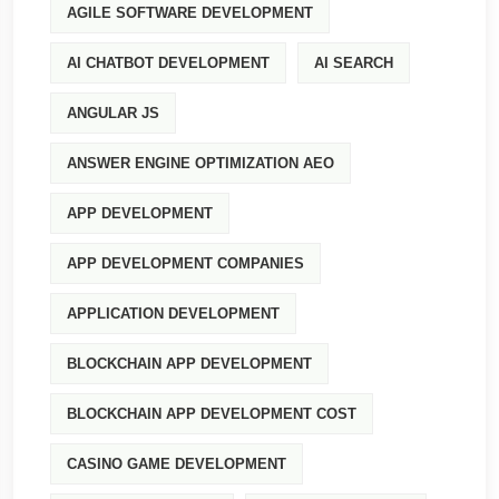
AGILE SOFTWARE DEVELOPMENT
AI CHATBOT DEVELOPMENT
AI SEARCH
ANGULAR JS
ANSWER ENGINE OPTIMIZATION AEO
APP DEVELOPMENT
APP DEVELOPMENT COMPANIES
APPLICATION DEVELOPMENT
BLOCKCHAIN APP DEVELOPMENT
BLOCKCHAIN APP DEVELOPMENT COST
CASINO GAME DEVELOPMENT