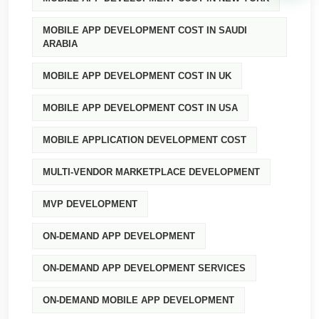
MOBILE APP DEVELOPMENT COST IN SAUDI
ARABIA
MOBILE APP DEVELOPMENT COST IN UK
MOBILE APP DEVELOPMENT COST IN USA
MOBILE APPLICATION DEVELOPMENT COST
MULTI-VENDOR MARKETPLACE DEVELOPMENT
MVP DEVELOPMENT
ON-DEMAND APP DEVELOPMENT
ON-DEMAND APP DEVELOPMENT SERVICES
ON-DEMAND MOBILE APP DEVELOPMENT