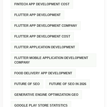
FINTECH APP DEVELOPMENT COST
FLUTTER APP DEVELOPMENT
FLUTTER APP DEVELOPMENT COMPANY
FLUTTER APP DEVELOPMENT COST
FLUTTER APPLICATION DEVELOPMENT
FLUTTER MOBILE APPLICATION DEVELOPMENT
COMPANY
FOOD DELIVERY APP DEVELOPMENT
FUTURE OF SEO
FUTURE OF SEO IN 2026
GENERATIVE ENGINE OPTIMIZATION GEO
GOOGLE PLAY STORE STATISTICS