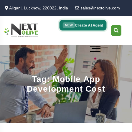
Skip
Aliganj, Lucknow, 226022, India
sales@nextolive.com
to
main
content
Create AI Agent
NEW
Tag: Mobile App
Development Cost