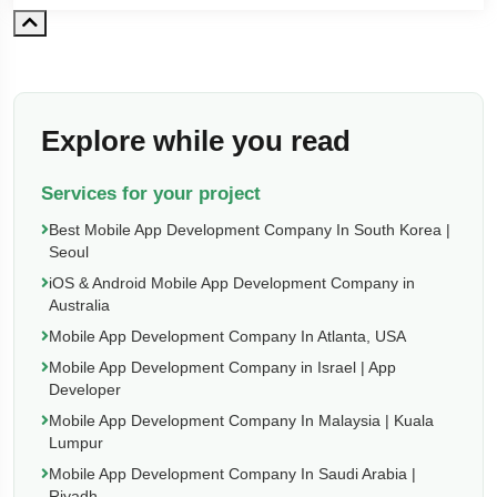
Explore while you read
Services for your project
Best Mobile App Development Company In South Korea |
Seoul
iOS & Android Mobile App Development Company in
Australia
Mobile App Development Company In Atlanta, USA
Mobile App Development Company in Israel | App
Developer
Mobile App Development Company In Malaysia | Kuala
Lumpur
Mobile App Development Company In Saudi Arabia |
Riyadh