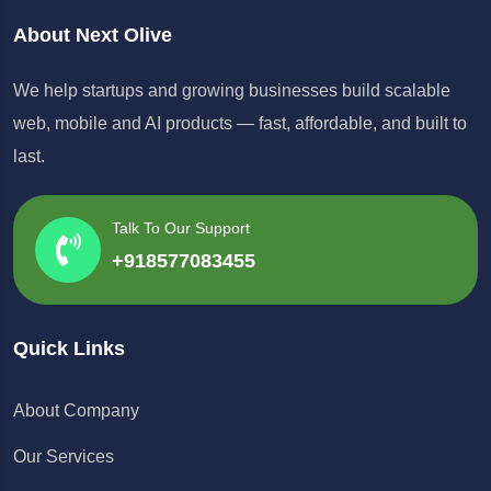
About Next Olive
We help startups and growing businesses build scalable
web, mobile and AI products — fast, affordable, and built to
last.
Talk To Our Support
+918577083455
Quick Links
About Company
Our Services