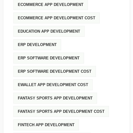
ECOMMERCE APP DEVELOPMENT
ECOMMERCE APP DEVELOPMENT COST
EDUCATION APP DEVELOPMENT
ERP DEVELOPMENT
ERP SOFTWARE DEVELOPMENT
ERP SOFTWARE DEVELOPMENT COST
EWALLET APP DEVELOPMENT COST
FANTASY SPORTS APP DEVELOPMENT
FANTASY SPORTS APP DEVELOPMENT COST
FINTECH APP DEVELOPMENT