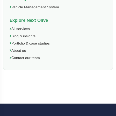
Vehicle Management System
Explore Next Olive
All services
Blog & insights
Portfolio & case studies
About us
Contact our team