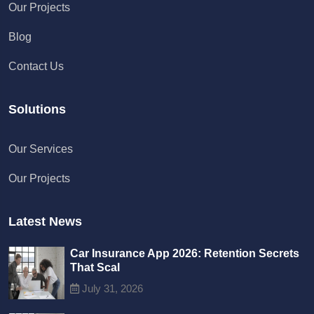
Our Projects
Blog
Contact Us
Solutions
Chat with us
Our Services
We typically reply in a few minutes
Our Projects
Richard
Active in the last 15m
Latest News
Car Insurance App 2026: Retention Secrets
That Scal
July 31, 2026