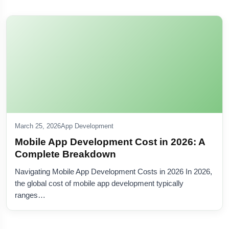
March 25, 2026
App Development
Mobile App Development Cost in 2026: A
Complete Breakdown
Navigating Mobile App Development Costs in 2026 In 2026,
the global cost of mobile app development typically
ranges…