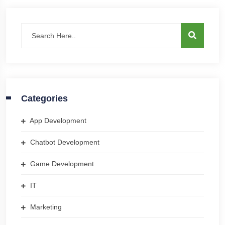
Categories
App Development
Chatbot Development
Game Development
IT
Marketing