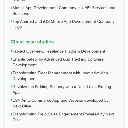
Mobile App Development Company in UAE: Services and
Solutions
Top Android and iOS Mobile App Development Company
in UK
Client case studies
Project Overview: Freelance Platform Development
Enable Safety by Advanced Bus Tracking Software
Development
Transforming Fleet Management with Innovative App
Development
Revolve the Bidding Scenery with a Next Level Bidding
App
ESN An E-Commerce App and Website developed by
Next Olive
Transforming Field Sales Engagement Powered by Next
Olive