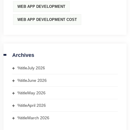
WEB APP DEVELOPMENT
WEB APP DEVELOPMENT COST
Archives
%title
July 2026
%title
June 2026
%title
May 2026
%title
April 2026
%title
March 2026