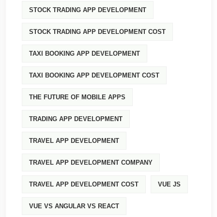
STOCK TRADING APP DEVELOPMENT
STOCK TRADING APP DEVELOPMENT COST
TAXI BOOKING APP DEVELOPMENT
TAXI BOOKING APP DEVELOPMENT COST
THE FUTURE OF MOBILE APPS
TRADING APP DEVELOPMENT
TRAVEL APP DEVELOPMENT
TRAVEL APP DEVELOPMENT COMPANY
TRAVEL APP DEVELOPMENT COST
VUE JS
VUE VS ANGULAR VS REACT