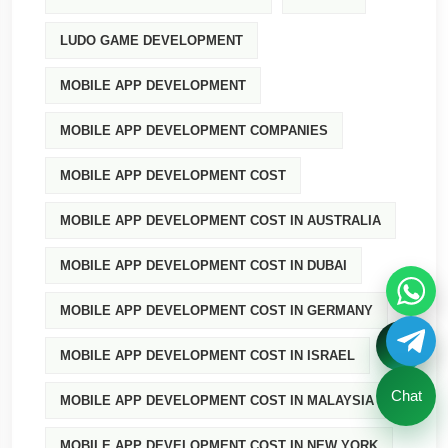
LUDO GAME DEVELOPMENT
MOBILE APP DEVELOPMENT
MOBILE APP DEVELOPMENT COMPANIES
MOBILE APP DEVELOPMENT COST
MOBILE APP DEVELOPMENT COST IN AUSTRALIA
MOBILE APP DEVELOPMENT COST IN DUBAI
MOBILE APP DEVELOPMENT COST IN GERMANY
MOBILE APP DEVELOPMENT COST IN ISRAEL
Chat
MOBILE APP DEVELOPMENT COST IN MALAYSIA
MOBILE APP DEVELOPMENT COST IN NEW YORK