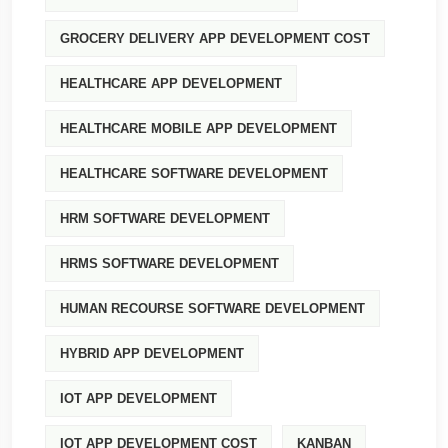
GROCERY DELIVERY APP DEVELOPMENT COST
HEALTHCARE APP DEVELOPMENT
HEALTHCARE MOBILE APP DEVELOPMENT
HEALTHCARE SOFTWARE DEVELOPMENT
HRM SOFTWARE DEVELOPMENT
HRMS SOFTWARE DEVELOPMENT
HUMAN RECOURSE SOFTWARE DEVELOPMENT
HYBRID APP DEVELOPMENT
IOT APP DEVELOPMENT
IOT APP DEVELOPMENT COST
KANBAN