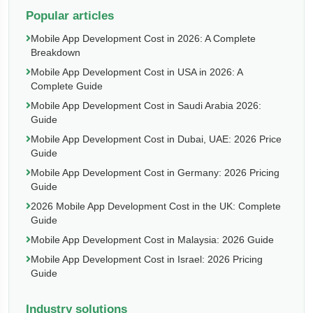
Popular articles
Mobile App Development Cost in 2026: A Complete
Breakdown
Mobile App Development Cost in USA in 2026: A
Complete Guide
Mobile App Development Cost in Saudi Arabia 2026:
Guide
Mobile App Development Cost in Dubai, UAE: 2026 Price
Guide
Mobile App Development Cost in Germany: 2026 Pricing
Guide
2026 Mobile App Development Cost in the UK: Complete
Guide
Mobile App Development Cost in Malaysia: 2026 Guide
Mobile App Development Cost in Israel: 2026 Pricing
Guide
Industry solutions