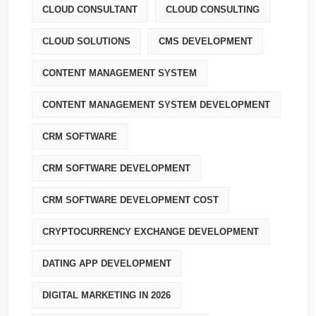
CLOUD CONSULTANT
CLOUD CONSULTING
CLOUD SOLUTIONS
CMS DEVELOPMENT
CONTENT MANAGEMENT SYSTEM
CONTENT MANAGEMENT SYSTEM DEVELOPMENT
CRM SOFTWARE
CRM SOFTWARE DEVELOPMENT
CRM SOFTWARE DEVELOPMENT COST
CRYPTOCURRENCY EXCHANGE DEVELOPMENT
DATING APP DEVELOPMENT
DIGITAL MARKETING IN 2026