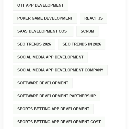
OTT APP DEVELOPMENT
POKER GAME DEVELOPMENT
REACT JS
SAAS DEVELOPMENT COST
SCRUM
SEO TRENDS 2026
SEO TRENDS IN 2026
SOCIAL MEDIA APP DEVELOPMENT
SOCIAL MEDIA APP DEVELOPMENT COMPANY
SOFTWARE DEVELOPMENT
SOFTWARE DEVELOPMENT PARTNERSHIP
SPORTS BETTING APP DEVELOPMENT
SPORTS BETTING APP DEVELOPMENT COST