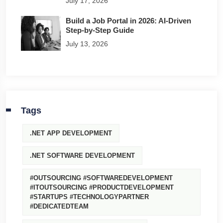
July 17, 2026
Build a Job Portal in 2026: AI-Driven
Step-by-Step Guide
July 13, 2026
Tags
.NET APP DEVELOPMENT
.NET SOFTWARE DEVELOPMENT
#OUTSOURCING #SOFTWAREDEVELOPMENT
#ITOUTSOURCING #PRODUCTDEVELOPMENT
#STARTUPS #TECHNOLOGYPARTNER
#DEDICATEDTEAM