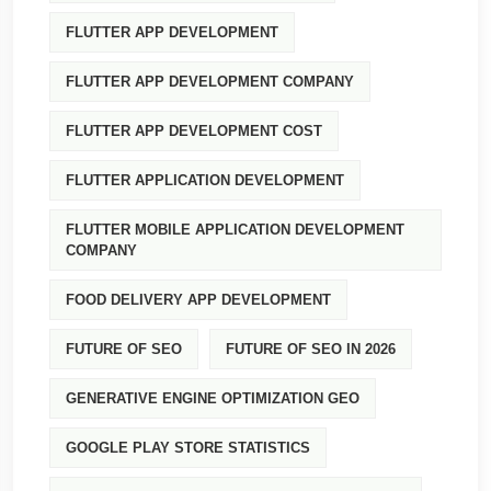
FLUTTER APP DEVELOPMENT
FLUTTER APP DEVELOPMENT COMPANY
FLUTTER APP DEVELOPMENT COST
FLUTTER APPLICATION DEVELOPMENT
FLUTTER MOBILE APPLICATION DEVELOPMENT
COMPANY
FOOD DELIVERY APP DEVELOPMENT
FUTURE OF SEO
FUTURE OF SEO IN 2026
GENERATIVE ENGINE OPTIMIZATION GEO
GOOGLE PLAY STORE STATISTICS