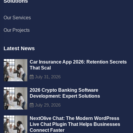
Solutions
Chat with us
Our Services
We typically reply in a few minutes
Our Projects
Richard
Active in the last 15m
Latest News
Car Insurance App 2026: Retention Secrets
That Scal
July 31, 2026
2026 Crypto Banking Software
Development: Expert Solutions
July 29, 2026
NextOlive Chat: The Modern WordPress
Live Chat Plugin That Helps Businesses
Connect Faster