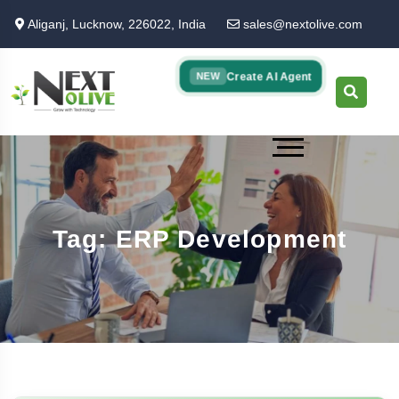
Skip
Aliganj, Lucknow, 226022, India
sales@nextolive.com
to
main
content
Create AI Agent
NEW
Tag: ERP Development