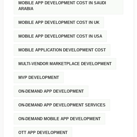
MOBILE APP DEVELOPMENT COST IN SAUDI
ARABIA
MOBILE APP DEVELOPMENT COST IN UK
MOBILE APP DEVELOPMENT COST IN USA
MOBILE APPLICATION DEVELOPMENT COST
MULTI-VENDOR MARKETPLACE DEVELOPMENT
MVP DEVELOPMENT
ON-DEMAND APP DEVELOPMENT
ON-DEMAND APP DEVELOPMENT SERVICES
ON-DEMAND MOBILE APP DEVELOPMENT
OTT APP DEVELOPMENT