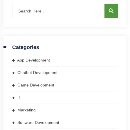
Categories
App Development
Chatbot Development
Game Development
IT
Marketing
Software Development