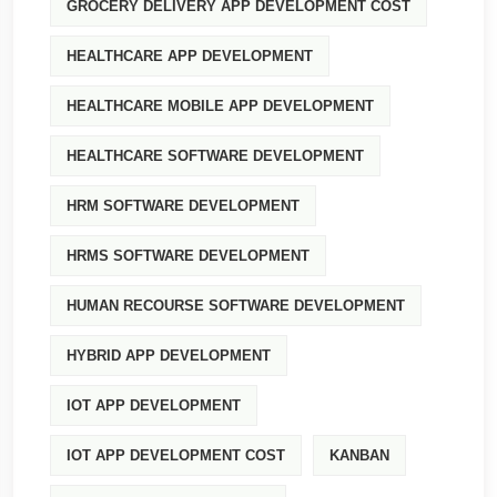
GROCERY DELIVERY APP DEVELOPMENT COST
HEALTHCARE APP DEVELOPMENT
HEALTHCARE MOBILE APP DEVELOPMENT
HEALTHCARE SOFTWARE DEVELOPMENT
HRM SOFTWARE DEVELOPMENT
HRMS SOFTWARE DEVELOPMENT
HUMAN RECOURSE SOFTWARE DEVELOPMENT
HYBRID APP DEVELOPMENT
IOT APP DEVELOPMENT
IOT APP DEVELOPMENT COST
KANBAN