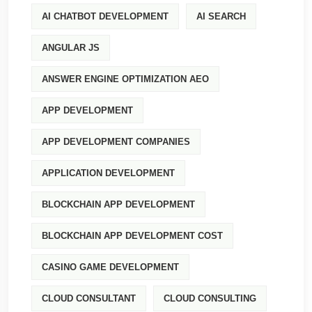
AI CHATBOT DEVELOPMENT
AI SEARCH
ANGULAR JS
ANSWER ENGINE OPTIMIZATION AEO
APP DEVELOPMENT
APP DEVELOPMENT COMPANIES
APPLICATION DEVELOPMENT
BLOCKCHAIN APP DEVELOPMENT
BLOCKCHAIN APP DEVELOPMENT COST
CASINO GAME DEVELOPMENT
CLOUD CONSULTANT
CLOUD CONSULTING