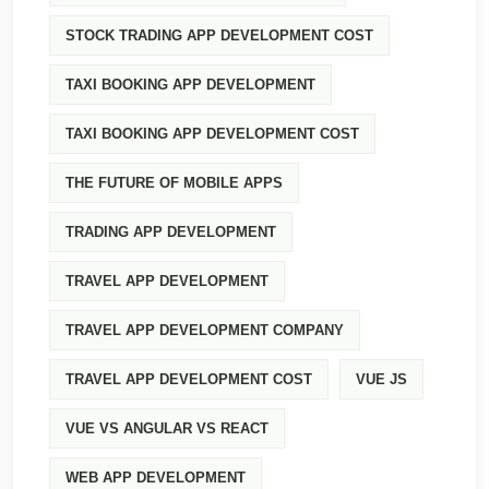
STOCK TRADING APP DEVELOPMENT COST
TAXI BOOKING APP DEVELOPMENT
TAXI BOOKING APP DEVELOPMENT COST
THE FUTURE OF MOBILE APPS
TRADING APP DEVELOPMENT
TRAVEL APP DEVELOPMENT
TRAVEL APP DEVELOPMENT COMPANY
TRAVEL APP DEVELOPMENT COST
VUE JS
VUE VS ANGULAR VS REACT
WEB APP DEVELOPMENT