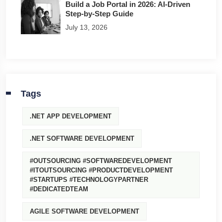
Build a Job Portal in 2026: AI-Driven
Step-by-Step Guide
July 13, 2026
Tags
.NET APP DEVELOPMENT
.NET SOFTWARE DEVELOPMENT
#OUTSOURCING #SOFTWAREDEVELOPMENT
#ITOUTSOURCING #PRODUCTDEVELOPMENT
#STARTUPS #TECHNOLOGYPARTNER
#DEDICATEDTEAM
AGILE SOFTWARE DEVELOPMENT