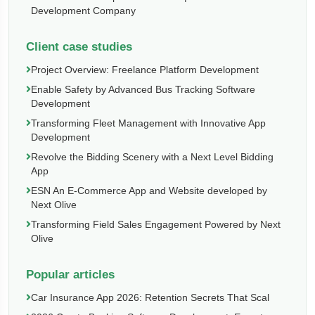
Development Company
Client case studies
Project Overview: Freelance Platform Development
Enable Safety by Advanced Bus Tracking Software
Development
Transforming Fleet Management with Innovative App
Development
Revolve the Bidding Scenery with a Next Level Bidding
App
ESN An E-Commerce App and Website developed by
Next Olive
Transforming Field Sales Engagement Powered by Next
Olive
Popular articles
Car Insurance App 2026: Retention Secrets That Scal