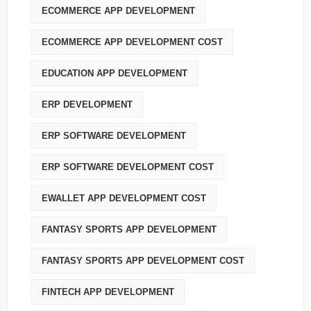
ECOMMERCE APP DEVELOPMENT
ECOMMERCE APP DEVELOPMENT COST
EDUCATION APP DEVELOPMENT
ERP DEVELOPMENT
ERP SOFTWARE DEVELOPMENT
ERP SOFTWARE DEVELOPMENT COST
EWALLET APP DEVELOPMENT COST
FANTASY SPORTS APP DEVELOPMENT
FANTASY SPORTS APP DEVELOPMENT COST
FINTECH APP DEVELOPMENT