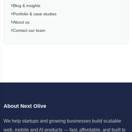
Blog & insights
Portfolio & case studies
About us
Contact our team
About Next Olive
We help startups and growing businesses build scalable
web, mobile and AI products — fast, affordable, and built to