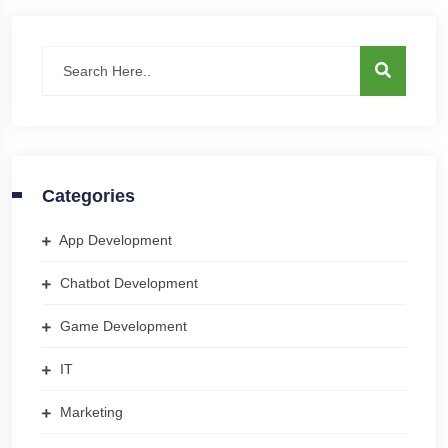
Categories
App Development
Chatbot Development
Game Development
IT
Marketing