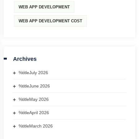
WEB APP DEVELOPMENT
WEB APP DEVELOPMENT COST
Archives
%title
July 2026
%title
June 2026
%title
May 2026
%title
April 2026
%title
March 2026