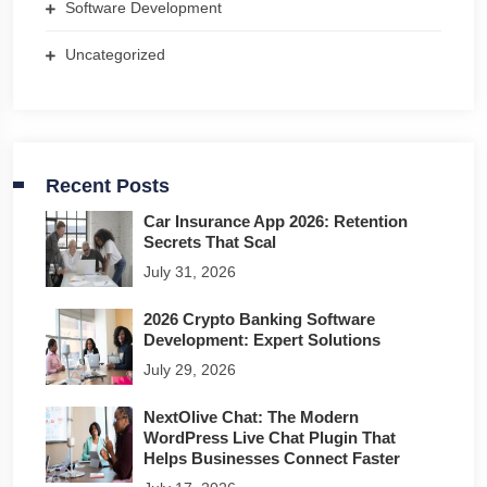
Software Development
Uncategorized
Recent Posts
Car Insurance App 2026: Retention
Secrets That Scal
July 31, 2026
2026 Crypto Banking Software
Development: Expert Solutions
July 29, 2026
NextOlive Chat: The Modern
WordPress Live Chat Plugin That
Helps Businesses Connect Faster