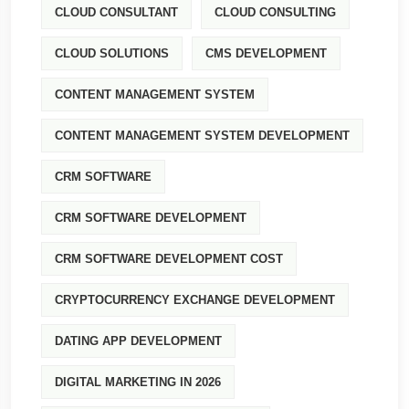
CLOUD CONSULTANT
CLOUD CONSULTING
CLOUD SOLUTIONS
CMS DEVELOPMENT
CONTENT MANAGEMENT SYSTEM
CONTENT MANAGEMENT SYSTEM DEVELOPMENT
CRM SOFTWARE
CRM SOFTWARE DEVELOPMENT
CRM SOFTWARE DEVELOPMENT COST
CRYPTOCURRENCY EXCHANGE DEVELOPMENT
DATING APP DEVELOPMENT
DIGITAL MARKETING IN 2026