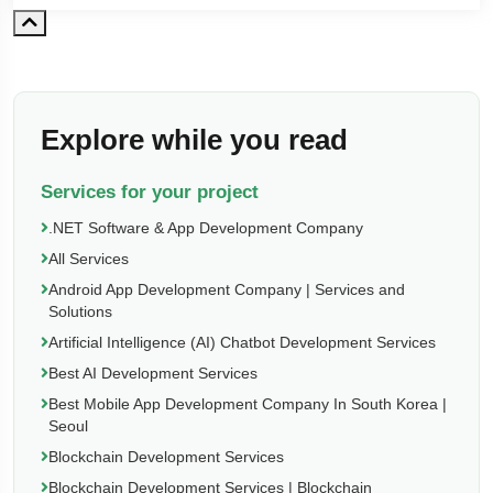
Explore while you read
Services for your project
.NET Software & App Development Company
All Services
Android App Development Company | Services and
Solutions
Artificial Intelligence (AI) Chatbot Development Services
Best AI Development Services
Best Mobile App Development Company In South Korea |
Seoul
Blockchain Development Services
Blockchain Development Services | Blockchain