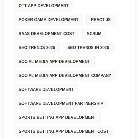
OTT APP DEVELOPMENT
POKER GAME DEVELOPMENT
REACT JS
SAAS DEVELOPMENT COST
SCRUM
SEO TRENDS 2026
SEO TRENDS IN 2026
SOCIAL MEDIA APP DEVELOPMENT
SOCIAL MEDIA APP DEVELOPMENT COMPANY
SOFTWARE DEVELOPMENT
SOFTWARE DEVELOPMENT PARTNERSHIP
SPORTS BETTING APP DEVELOPMENT
SPORTS BETTING APP DEVELOPMENT COST