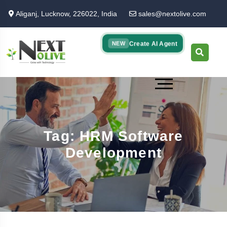
Skip
Aliganj, Lucknow, 226022, India
sales@nextolive.com
to
main
content
Create AI Agent
NEW
Tag: HRM Software
Development