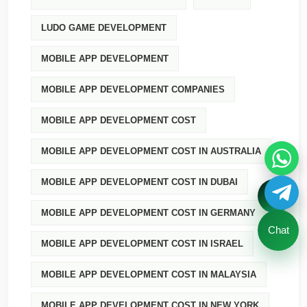
LUDO GAME DEVELOPMENT
MOBILE APP DEVELOPMENT
MOBILE APP DEVELOPMENT COMPANIES
MOBILE APP DEVELOPMENT COST
MOBILE APP DEVELOPMENT COST IN AUSTRALIA
MOBILE APP DEVELOPMENT COST IN DUBAI
MOBILE APP DEVELOPMENT COST IN GERMANY
Chat
MOBILE APP DEVELOPMENT COST IN ISRAEL
MOBILE APP DEVELOPMENT COST IN MALAYSIA
MOBILE APP DEVELOPMENT COST IN NEW YORK