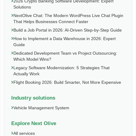
2026 Crypto Banking Software Development: Expert
Solutions
NextOlive Chat: The Modern WordPress Live Chat Plugin
That Helps Businesses Connect Faster
Build a Job Portal in 2026: AI-Driven Step-by-Step Guide
How to Implement a Data Warehouse in 2026: Expert
Guide
Dedicated Development Team vs Project Outsourcing:
Which Model Wins?
Legacy Software Modernization: 5 Strategies That
Actually Work
Flight Booking 2026: Build Smarter, Not More Expensive
Industry solutions
Vehicle Management System
Explore Next Olive
All services