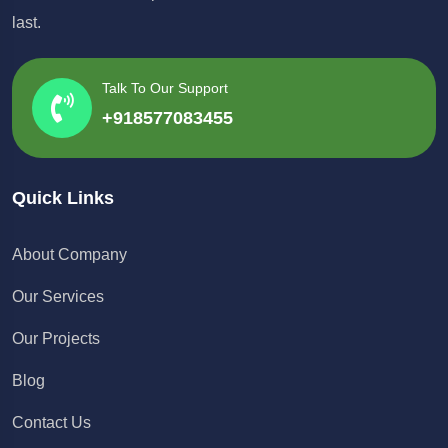
last.
Talk To Our Support
+918577083455
Quick Links
About Company
Our Services
Our Projects
Blog
Contact Us