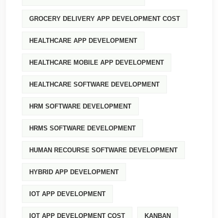
GROCERY DELIVERY APP DEVELOPMENT COST
HEALTHCARE APP DEVELOPMENT
HEALTHCARE MOBILE APP DEVELOPMENT
HEALTHCARE SOFTWARE DEVELOPMENT
HRM SOFTWARE DEVELOPMENT
HRMS SOFTWARE DEVELOPMENT
HUMAN RECOURSE SOFTWARE DEVELOPMENT
HYBRID APP DEVELOPMENT
IOT APP DEVELOPMENT
IOT APP DEVELOPMENT COST
KANBAN