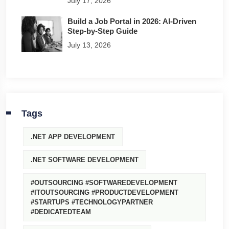
July 17, 2026
Build a Job Portal in 2026: AI-Driven
Step-by-Step Guide
July 13, 2026
Tags
.NET APP DEVELOPMENT
.NET SOFTWARE DEVELOPMENT
#OUTSOURCING #SOFTWAREDEVELOPMENT
#ITOUTSOURCING #PRODUCTDEVELOPMENT
#STARTUPS #TECHNOLOGYPARTNER
#DEDICATEDTEAM