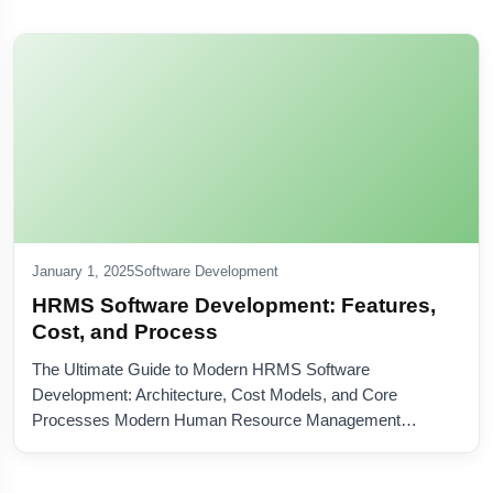
January 1, 2025
Software Development
HRMS Software Development: Features,
Cost, and Process
The Ultimate Guide to Modern HRMS Software
Development: Architecture, Cost Models, and Core
Processes Modern Human Resource Management…