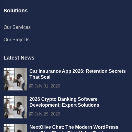
Solutions
Chat with us
Our Services
We typically reply in a few minutes
Our Projects
Richard
Active in the last 15m
Latest News
Car Insurance App 2026: Retention Secrets
That Scal
July 31, 2026
2026 Crypto Banking Software
Development: Expert Solutions
July 29, 2026
NextOlive Chat: The Modern WordPress