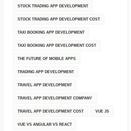
STOCK TRADING APP DEVELOPMENT
STOCK TRADING APP DEVELOPMENT COST
TAXI BOOKING APP DEVELOPMENT
TAXI BOOKING APP DEVELOPMENT COST
THE FUTURE OF MOBILE APPS
TRADING APP DEVELOPMENT
TRAVEL APP DEVELOPMENT
TRAVEL APP DEVELOPMENT COMPANY
TRAVEL APP DEVELOPMENT COST
VUE JS
VUE VS ANGULAR VS REACT