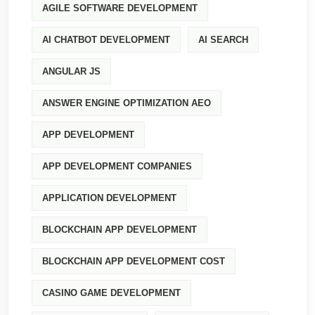
AGILE SOFTWARE DEVELOPMENT
AI CHATBOT DEVELOPMENT
AI SEARCH
ANGULAR JS
ANSWER ENGINE OPTIMIZATION AEO
APP DEVELOPMENT
APP DEVELOPMENT COMPANIES
APPLICATION DEVELOPMENT
BLOCKCHAIN APP DEVELOPMENT
BLOCKCHAIN APP DEVELOPMENT COST
CASINO GAME DEVELOPMENT