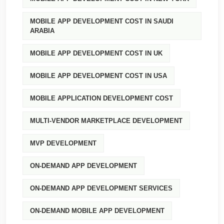
MOBILE APP DEVELOPMENT COST IN SAUDI
ARABIA
MOBILE APP DEVELOPMENT COST IN UK
MOBILE APP DEVELOPMENT COST IN USA
MOBILE APPLICATION DEVELOPMENT COST
MULTI-VENDOR MARKETPLACE DEVELOPMENT
MVP DEVELOPMENT
ON-DEMAND APP DEVELOPMENT
ON-DEMAND APP DEVELOPMENT SERVICES
ON-DEMAND MOBILE APP DEVELOPMENT