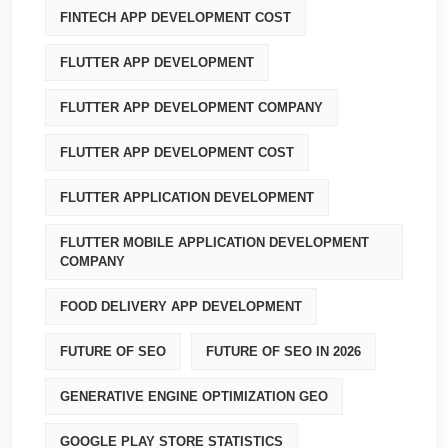
FINTECH APP DEVELOPMENT COST
FLUTTER APP DEVELOPMENT
FLUTTER APP DEVELOPMENT COMPANY
FLUTTER APP DEVELOPMENT COST
FLUTTER APPLICATION DEVELOPMENT
FLUTTER MOBILE APPLICATION DEVELOPMENT
COMPANY
FOOD DELIVERY APP DEVELOPMENT
FUTURE OF SEO
FUTURE OF SEO IN 2026
GENERATIVE ENGINE OPTIMIZATION GEO
GOOGLE PLAY STORE STATISTICS