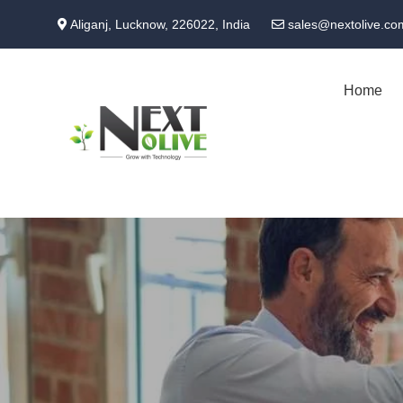
Skip
Aliganj, Lucknow, 226022, India
sales@nextolive.co
to
main
content
Home