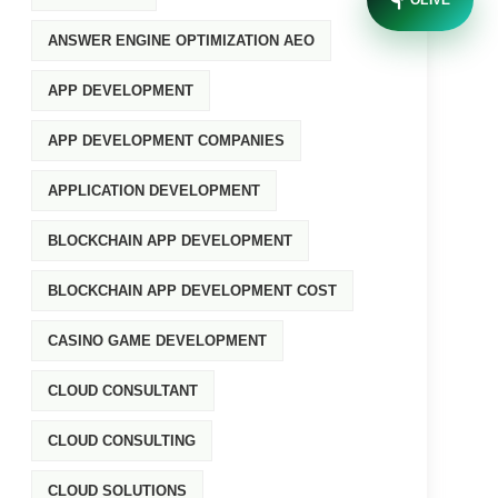
OLIVE
ANSWER ENGINE OPTIMIZATION AEO
APP DEVELOPMENT
APP DEVELOPMENT COMPANIES
APPLICATION DEVELOPMENT
BLOCKCHAIN APP DEVELOPMENT
BLOCKCHAIN APP DEVELOPMENT COST
CASINO GAME DEVELOPMENT
CLOUD CONSULTANT
CLOUD CONSULTING
CLOUD SOLUTIONS