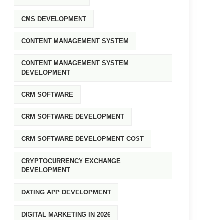
CMS DEVELOPMENT
CONTENT MANAGEMENT SYSTEM
CONTENT MANAGEMENT SYSTEM
DEVELOPMENT
CRM SOFTWARE
CRM SOFTWARE DEVELOPMENT
CRM SOFTWARE DEVELOPMENT COST
CRYPTOCURRENCY EXCHANGE
DEVELOPMENT
DATING APP DEVELOPMENT
DIGITAL MARKETING IN 2026