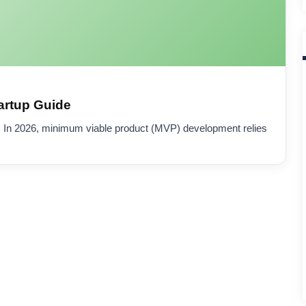
artup Guide
 In 2026, minimum viable product (MVP) development relies