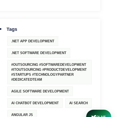
Tags
.NET APP DEVELOPMENT
.NET SOFTWARE DEVELOPMENT
#OUTSOURCING #SOFTWAREDEVELOPMENT
#ITOUTSOURCING #PRODUCTDEVELOPMENT
#STARTUPS #TECHNOLOGYPARTNER
#DEDICATEDTEAM
AGILE SOFTWARE DEVELOPMENT
AI CHATBOT DEVELOPMENT
AI SEARCH
ANGULAR JS