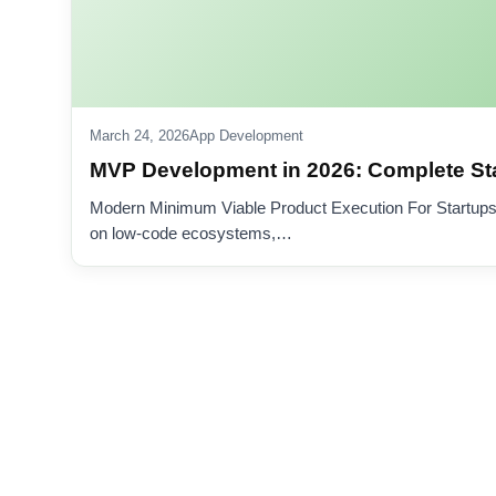
March 24, 2026
App Development
MVP Development in 2026: Complete St
Modern Minimum Viable Product Execution For Startups
on low-code ecosystems,…