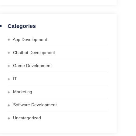
Categories
App Development
Chatbot Development
Game Development
IT
Marketing
Software Development
Uncategorized