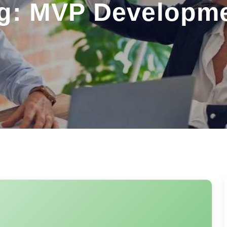
g: MVP Developm