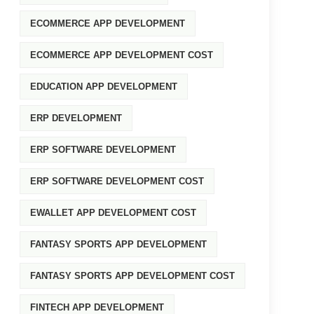
ECOMMERCE APP DEVELOPMENT
ECOMMERCE APP DEVELOPMENT COST
EDUCATION APP DEVELOPMENT
ERP DEVELOPMENT
ERP SOFTWARE DEVELOPMENT
ERP SOFTWARE DEVELOPMENT COST
EWALLET APP DEVELOPMENT COST
FANTASY SPORTS APP DEVELOPMENT
FANTASY SPORTS APP DEVELOPMENT COST
FINTECH APP DEVELOPMENT