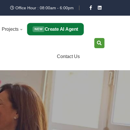
Office Hour : 08:00am - 6:00pm
Create AI Agent
Projects
NEW
Contact Us