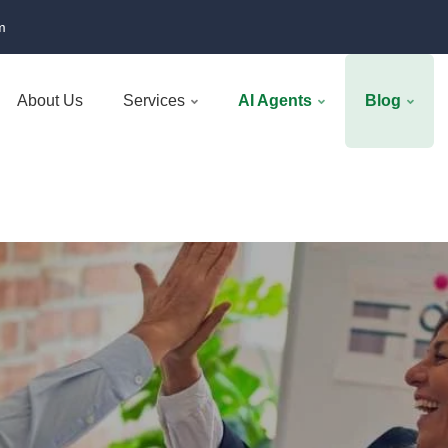
m
About Us
Services
AI Agents
Blog