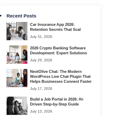
Recent Posts
Car Insurance App 2026:
Retention Secrets That Scal
July 31, 2026
2026 Crypto Banking Software
Development: Expert Solutions
July 29, 2026
NextOlive Chat: The Modern
WordPress Live Chat Plugin That
Helps Businesses Connect Faster
July 17, 2026
Build a Job Portal in 2026: AI-
Driven Step-by-Step Guide
July 13, 2026