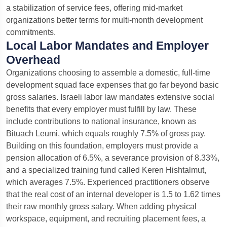
a stabilization of service fees, offering mid-market
organizations better terms for multi-month development
commitments.
Local Labor Mandates and Employer
Overhead
Organizations choosing to assemble a domestic, full-time
development squad face expenses that go far beyond basic
gross salaries. Israeli labor law mandates extensive social
benefits that every employer must fulfill by law.
These
include contributions to national insurance, known as
Bituach Leumi, which equals roughly 7.5% of gross pay.
Building on this foundation, employers must provide a
pension allocation of 6.5%, a severance provision of 8.33%,
and a specialized training fund called Keren Hishtalmut,
which averages 7.5%. Experienced practitioners observe
that the real cost of an internal developer is 1.5 to 1.62 times
their raw monthly gross salary.
When adding physical
workspace, equipment, and recruiting placement fees, a