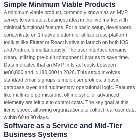
Simple Minimum Viable Products
A minimum viable product, commonly known as an MVP,
serves to validate a business idea in the live market with
minimal functional features.
For a basic setup, developers
concentrate on 1 native platform or utilize cross-platform
toolkits like Flutter or React Native to launch on both iOS
and Android simultaneously. The user interface remains
clean, utilizing pre-built component libraries to save time.
Data indicates that an MVP in Israel costs between
₪80,000 and ₪180,000 in 2026.
This setup involves
standard email signups, simple user profiles, a basic
database layer, and rudimentary operational logic. Features
like multi-role permissions, offline sync, or advanced
telemetry are left out to control costs. The key goal at this
tier is speed, allowing organizations to collect real user data
within 60 to 90 days.
Software as a Service and Mid-Tier
Business Systems