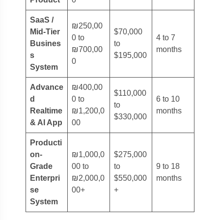
SaaS /
₪250,00
Mid-Tier
$70,000
0 to
4 to 7
Busines
to
₪700,00
months
s
$195,000
0
System
Advance
₪400,00
$110,000
d
0 to
6 to 10
to
Realtime
₪1,200,0
months
$330,000
& AI App
00
Producti
on-
₪1,000,0
$275,000
Grade
00 to
to
9 to 18
Enterpri
₪2,000,0
$550,000
months
se
00+
+
System