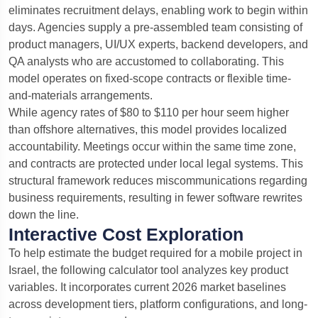
eliminates recruitment delays, enabling work to begin within
days. Agencies supply a pre-assembled team consisting of
product managers, UI/UX experts, backend developers, and
QA analysts who are accustomed to collaborating. This
model operates on fixed-scope contracts or flexible time-
and-materials arrangements.
While agency rates of $80 to $110 per hour seem higher
than offshore alternatives, this model provides localized
accountability. Meetings occur within the same time zone,
and contracts are protected under local legal systems. This
structural framework reduces miscommunications regarding
business requirements, resulting in fewer software rewrites
down the line.
Interactive Cost Exploration
To help estimate the budget required for a mobile project in
Israel, the following calculator tool analyzes key product
variables. It incorporates current 2026 market baselines
across development tiers, platform configurations, and long-