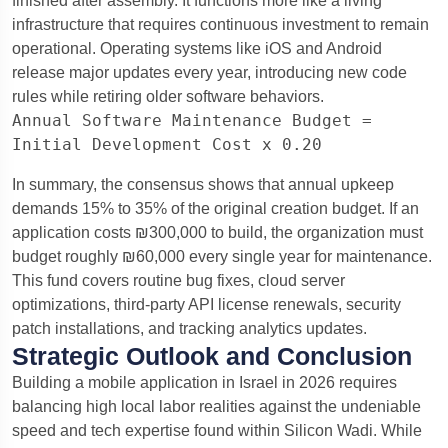
finished after assembly. It functions more like a living
infrastructure that requires continuous investment to remain
operational. Operating systems like iOS and Android
release major updates every year, introducing new code
rules while retiring older software behaviors.
Annual Software Maintenance Budget = 
In summary, the consensus shows that annual upkeep
demands 15% to 35% of the original creation budget.
If an
application costs ₪300,000 to build, the organization must
budget roughly ₪60,000 every single year for maintenance.
This fund covers routine bug fixes, cloud server
optimizations, third-party API license renewals, security
patch installations, and tracking analytics updates.
Strategic Outlook and Conclusion
Building a mobile application in Israel in 2026 requires
balancing high local labor realities against the undeniable
speed and tech expertise found within Silicon Wadi. While