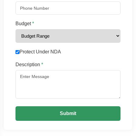
Budget
*
Protect Under NDA
Description
*
Submit
Chat with us
We typically reply in a few minutes