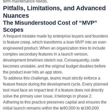
term maintenance needs.
Pitfalls, Limitations, and Advanced
Nuances
The Misunderstood Cost of “MVP”
Scopes
A frequent mistake made by enterprise buyers and founders
is feature creep, which transforms a lean MVP into an over-
engineered product. When an organization tries to include
complex secondary features in a launch version,
development timelines stretch out. Consequently, code
becomes unstable, and the original budget doubles before
the product ever hits an app store.
To address this challenge, teams must strictly enforce a
feature freeze during the development cycle. Every planned
tool must face an impact test: if a feature does not directly
solve the primary user issue, it belongs in phase 2.
Adhering to this practice preserves capital and ensures the
initial launch remains within the ₪80,000 to ₪180,000