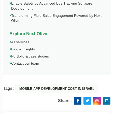
Enable Safety by Advanced Bus Tracking Software
Development
Transforming Field Sales Engagement Powered by Next
Olive
Explore Next Olive
All services
Blog & insights
Portfolio & case studies
Contact our team
Tags:
MOBILE APP DEVELOPMENT COST IN ISRAEL
Share :