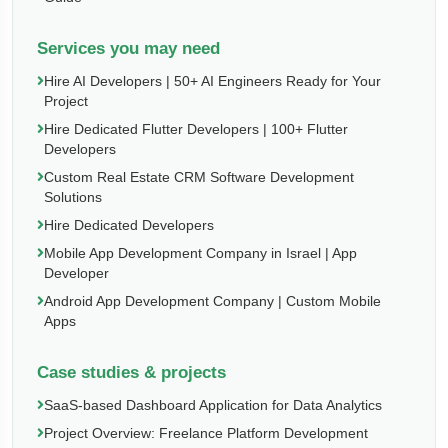
Services you may need
Hire AI Developers | 50+ AI Engineers Ready for Your
Project
Hire Dedicated Flutter Developers | 100+ Flutter
Developers
Custom Real Estate CRM Software Development
Solutions
Hire Dedicated Developers
Mobile App Development Company in Israel | App
Developer
Android App Development Company | Custom Mobile
Apps
Case studies & projects
SaaS-based Dashboard Application for Data Analytics
Project Overview: Freelance Platform Development