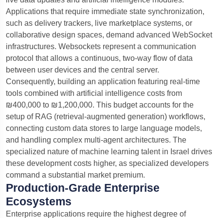
Applications that require immediate state synchronization,
such as delivery trackers, live marketplace systems, or
collaborative design spaces, demand advanced WebSocket
infrastructures. Websockets represent a communication
protocol that allows a continuous, two-way flow of data
between user devices and the central server.
Consequently, building an application featuring real-time
tools combined with artificial intelligence costs from
₪400,000 to ₪1,200,000. This budget accounts for the
setup of RAG (retrieval-augmented generation) workflows,
connecting custom data stores to large language models,
and handling complex multi-agent architectures. The
specialized nature of machine learning talent in Israel drives
these development costs higher, as specialized developers
command a substantial market premium.
Production-Grade Enterprise
Ecosystems
Enterprise applications require the highest degree of