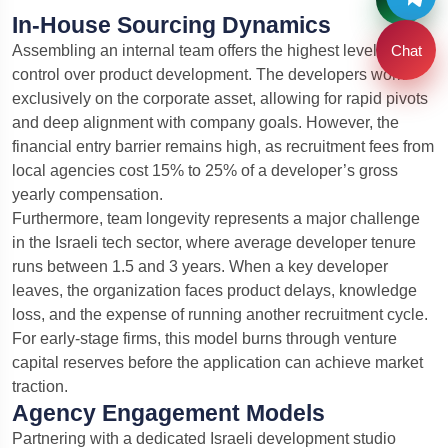
In-House Sourcing Dynamics
Chat
Assembling an internal team offers the highest level of
control over product development. The developers work
exclusively on the corporate asset, allowing for rapid pivots
and deep alignment with company goals. However, the
financial entry barrier remains high, as recruitment fees from
local agencies cost 15% to 25% of a developer’s gross
yearly compensation.
Furthermore, team longevity represents a major challenge
in the Israeli tech sector, where average developer tenure
runs between 1.5 and 3 years. When a key developer
leaves, the organization faces product delays, knowledge
loss, and the expense of running another recruitment cycle.
For early-stage firms, this model burns through venture
capital reserves before the application can achieve market
traction.
Agency Engagement Models
Partnering with a dedicated Israeli development studio