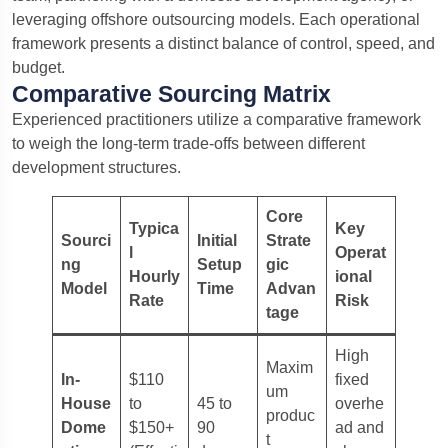
leveraging offshore outsourcing models. Each operational
framework presents a distinct balance of control, speed, and
budget.
Comparative Sourcing Matrix
Experienced practitioners utilize a comparative framework
to weigh the long-term trade-offs between different
development structures.
Core
Typica
Key
Sourci
Initial
Strate
l
Operat
ng
Setup
gic
Hourly
ional
Model
Time
Advan
Rate
Risk
tage
High
Maxim
In-
$110
fixed
um
House
to
45 to
overhe
produc
Dome
$150+
90
ad and
t