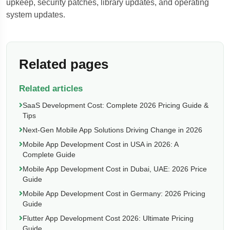
upkeep, security patches, library updates, and operating
system updates.
Related pages
Related articles
SaaS Development Cost: Complete 2026 Pricing Guide &
Tips
Next-Gen Mobile App Solutions Driving Change in 2026
Mobile App Development Cost in USA in 2026: A
Complete Guide
Mobile App Development Cost in Dubai, UAE: 2026 Price
Guide
Mobile App Development Cost in Germany: 2026 Pricing
Guide
Flutter App Development Cost 2026: Ultimate Pricing
Guide