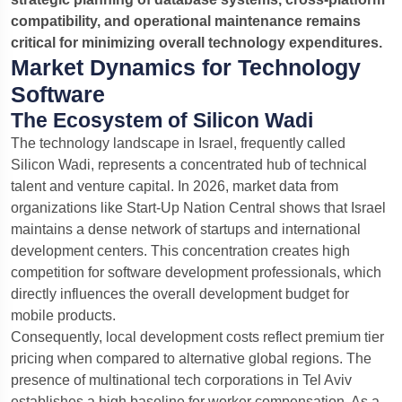
compatibility, and operational maintenance remains
critical for minimizing overall technology expenditures.
Market Dynamics for Technology
Software
The Ecosystem of Silicon Wadi
The technology landscape in Israel, frequently called
Silicon Wadi, represents a concentrated hub of technical
talent and venture capital. In 2026, market data from
organizations like Start-Up Nation Central shows that Israel
maintains a dense network of startups and international
development centers. This concentration creates high
competition for software development professionals, which
directly influences the overall development budget for
mobile products.
Consequently, local development costs reflect premium tier
pricing when compared to alternative global regions. The
presence of multinational tech corporations in Tel Aviv
establishes a high baseline for worker compensation. As a