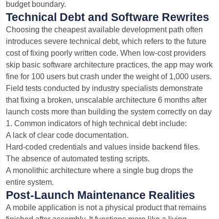
budget boundary.
Technical Debt and Software Rewrites
Choosing the cheapest available development path often
introduces severe technical debt, which refers to the future
cost of fixing poorly written code. When low-cost providers
skip basic software architecture practices, the app may work
fine for 100 users but crash under the weight of 1,000 users.
Field tests conducted by industry specialists demonstrate
that fixing a broken, unscalable architecture 6 months after
launch costs more than building the system correctly on day
1.
Common indicators of high technical debt include:
A lack of clear code documentation.
Hard-coded credentials and values inside backend files.
The absence of automated testing scripts.
A monolithic architecture where a single bug drops the
entire system.
Post-Launch Maintenance Realities
A mobile application is not a physical product that remains