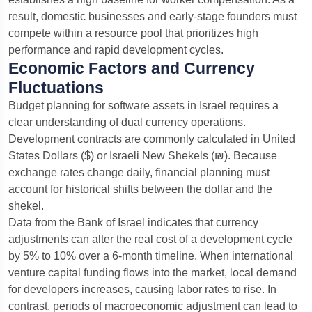
result, domestic businesses and early-stage founders must
compete within a resource pool that prioritizes high
performance and rapid development cycles.
Economic Factors and Currency
Fluctuations
Budget planning for software assets in Israel requires a
clear understanding of dual currency operations.
Development contracts are commonly calculated in United
States Dollars ($) or Israeli New Shekels (₪). Because
exchange rates change daily, financial planning must
account for historical shifts between the dollar and the
shekel.
Data from the Bank of Israel indicates that currency
adjustments can alter the real cost of a development cycle
by 5% to 10% over a 6-month timeline. When international
venture capital funding flows into the market, local demand
for developers increases, causing labor rates to rise. In
contrast, periods of macroeconomic adjustment can lead to