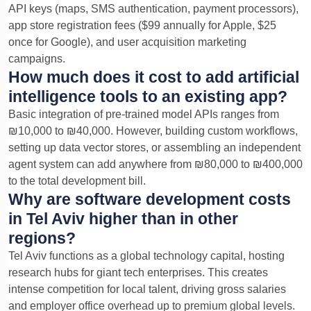
API keys (maps, SMS authentication, payment processors),
app store registration fees ($99 annually for Apple, $25
once for Google), and user acquisition marketing
campaigns.
How much does it cost to add artificial
intelligence tools to an existing app?
Basic integration of pre-trained model APIs ranges from
₪10,000 to ₪40,000. However, building custom workflows,
setting up data vector stores, or assembling an independent
agent system can add anywhere from ₪80,000 to ₪400,000
to the total development bill.
Why are software development costs
in Tel Aviv higher than in other
regions?
Tel Aviv functions as a global technology capital, hosting
research hubs for giant tech enterprises. This creates
intense competition for local talent, driving gross salaries
and employer office overhead up to premium global levels.