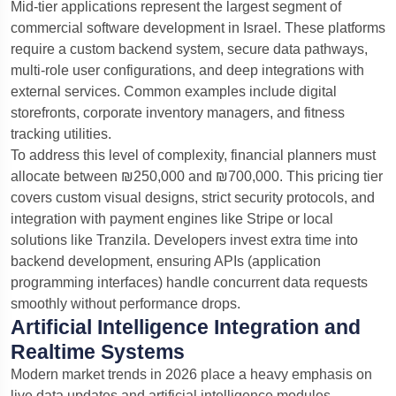
Mid-tier applications represent the largest segment of
commercial software development in Israel. These platforms
require a custom backend system, secure data pathways,
multi-role user configurations, and deep integrations with
external services. Common examples include digital
storefronts, corporate inventory managers, and fitness
tracking utilities.
To address this level of complexity, financial planners must
allocate between ₪250,000 and ₪700,000. This pricing tier
covers custom visual designs, strict security protocols, and
integration with payment engines like Stripe or local
solutions like Tranzila. Developers invest extra time into
backend development, ensuring APIs (application
programming interfaces) handle concurrent data requests
smoothly without performance drops.
Artificial Intelligence Integration and
Realtime Systems
Modern market trends in 2026 place a heavy emphasis on
live data updates and artificial intelligence modules.