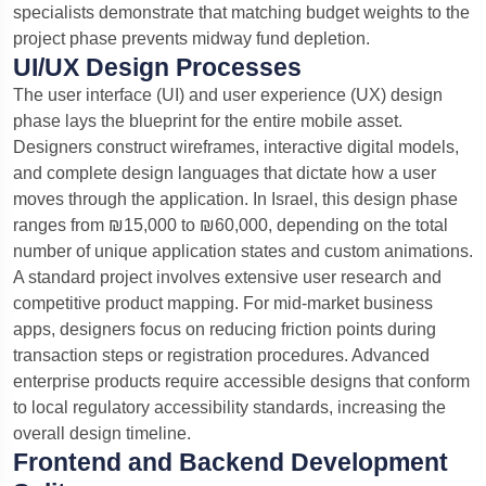
specialists demonstrate that matching budget weights to the
project phase prevents midway fund depletion.
UI/UX Design Processes
The user interface (UI) and user experience (UX) design
phase lays the blueprint for the entire mobile asset.
Designers construct wireframes, interactive digital models,
and complete design languages that dictate how a user
moves through the application. In Israel, this design phase
ranges from ₪15,000 to ₪60,000, depending on the total
number of unique application states and custom animations.
A standard project involves extensive user research and
competitive product mapping.
For mid-market business
apps, designers focus on reducing friction points during
transaction steps or registration procedures. Advanced
enterprise products require accessible designs that conform
to local regulatory accessibility standards, increasing the
overall design timeline.
Frontend and Backend Development