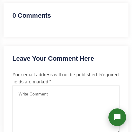
Richard
Active in the last 15m
0 Comments
Leave Your Comment Here
Your email address will not be published.
Required
fields are marked
*