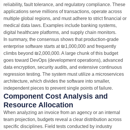
reliability, fault tolerance, and regulatory compliance. These
applications serve millions of transactions, operate across
multiple global regions, and must adhere to strict financial or
medical data laws. Examples include banking systems,
digital healthcare platforms, and supply chain monitors.
In summary, the consensus shows that production-grade
enterprise software starts at ₪1,000,000 and frequently
climbs beyond ₪2,000,000. A large chunk of this budget
goes toward DevOps (development operations), advanced
data encryption, security audits, and extensive continuous
regression testing. The system must utilize a microservices
architecture, which divides the software into smaller,
independent pieces to prevent single points of failure.
Component Cost Analysis and
Resource Allocation
When analyzing an invoice from an agency or an internal
team projection, budgets reveal a clear distribution across
specific disciplines. Field tests conducted by industry