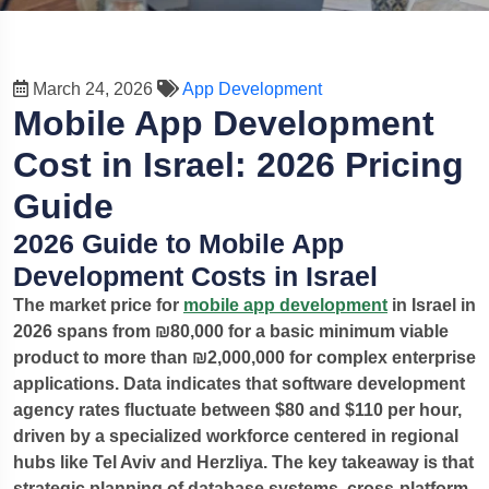
March 24, 2026
App Development
Mobile App Development
Cost in Israel: 2026 Pricing
Guide
2026 Guide to Mobile App
Development Costs in Israel
The market price for
mobile app development
in Israel in
2026 spans from ₪80,000 for a basic minimum viable
product to more than ₪2,000,000 for complex enterprise
applications. Data indicates that software development
agency rates fluctuate between $80 and $110 per hour,
driven by a specialized workforce centered in regional
hubs like Tel Aviv and Herzliya.
The key takeaway is that
strategic planning of database systems, cross-platform