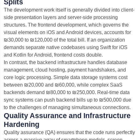
Splits
The development work itself is generally divided into client-
side presentation layers and server-side processing
structures. The frontend development, which governs the
visual elements on iOS and Android devices, accounts for
₪30,000 to ₪120,000 of the total bill. If an organization
demands separate native codebases using Swift for iOS
and Kotlin for Android, frontend costs double.
In contrast, the backend infrastructure handles database
management, cloud hosting, payment handshakes, and
core logic processing. Simple data storage systems cost
between ₪20,000 and ₪60,000, while complex SaaS
backends demand ₪80,000 to ₪250,000. Real-time data
sync systems can push backend bills up to ₪500,000 due
to the challenges of managing simultaneous connections.
Quality Assurance and Infrastructure
Hardening
Quality assurance (QA) ensures that the code runs perfectly
across a massive array of smartphone models, screen