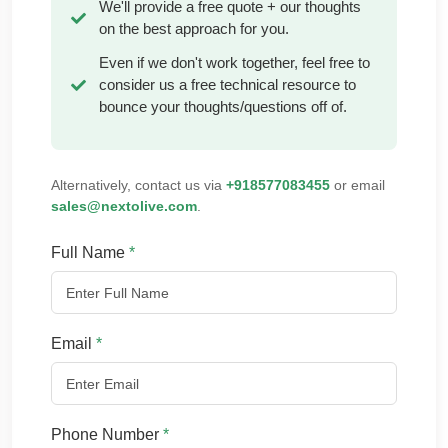
We'll provide a free quote + our thoughts
on the best approach for you.
Even if we don't work together, feel free to
consider us a free technical resource to
bounce your thoughts/questions off of.
Alternatively, contact us via
+918577083455
or email
sales@nextolive.com
.
Full Name
*
Email
*
Phone Number
*