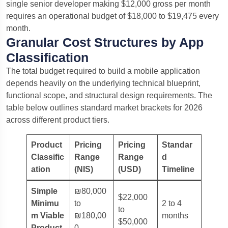
single senior developer making $12,000 gross per month
requires an operational budget of $18,000 to $19,475 every
month.
Granular Cost Structures by App
Classification
The total budget required to build a mobile application
depends heavily on the underlying technical blueprint,
functional scope, and structural design requirements.
The
table below outlines standard market brackets for 2026
across different product tiers.
Product
Pricing
Pricing
Standar
Classific
Range
Range
d
ation
(NIS)
(USD)
Timeline
Simple
₪80,000
$22,000
Minimu
to
2 to 4
to
m Viable
₪180,00
months
$50,000
Product
0