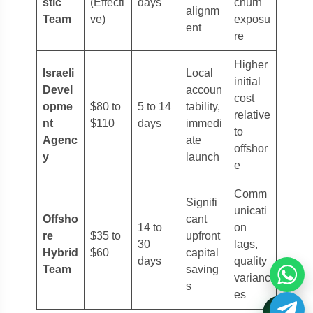
stic
(Effecti
days
churn
alignm
Team
ve)
exposu
ent
re
Higher
Israeli
Local
initial
Devel
accoun
cost
opme
$80 to
5 to 14
tability,
relative
nt
$110
days
immedi
to
Agenc
ate
offshor
y
launch
e
Comm
Signifi
unicati
Offsho
cant
14 to
on
re
$35 to
upfront
30
lags,
Hybrid
$60
capital
days
quality
Team
saving
varianc
s
es