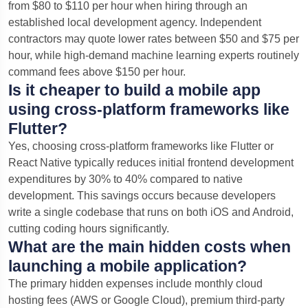
from $80 to $110 per hour when hiring through an
established local development agency.
Independent
contractors may quote lower rates between $50 and $75 per
hour, while high-demand machine learning experts routinely
command fees above $150 per hour.
Is it cheaper to build a mobile app
using cross-platform frameworks like
Flutter?
Yes, choosing cross-platform frameworks like Flutter or
React Native typically reduces initial frontend development
expenditures by 30% to 40% compared to native
development. This savings occurs because developers
write a single codebase that runs on both iOS and Android,
cutting coding hours significantly.
What are the main hidden costs when
launching a mobile application?
The primary hidden expenses include monthly cloud
hosting fees (AWS or Google Cloud), premium third-party