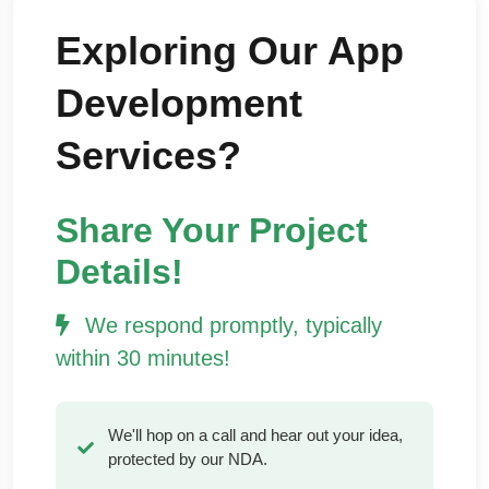
Exploring Our App
Development
Services?
Share Your Project
Details!
We respond promptly, typically
within 30 minutes!
We'll hop on a call and hear out your idea,
protected by our NDA.