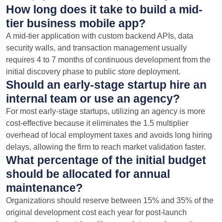
How long does it take to build a mid-
tier business mobile app?
A mid-tier application with custom backend APIs, data
security walls, and transaction management usually
requires 4 to 7 months of continuous development from the
initial discovery phase to public store deployment.
Should an early-stage startup hire an
internal team or use an agency?
For most early-stage startups, utilizing an agency is more
cost-effective because it eliminates the 1.5 multiplier
overhead of local employment taxes and avoids long hiring
delays, allowing the firm to reach market validation faster.
What percentage of the initial budget
should be allocated for annual
maintenance?
Organizations should reserve between 15% and 35% of the
original development cost each year for post-launch