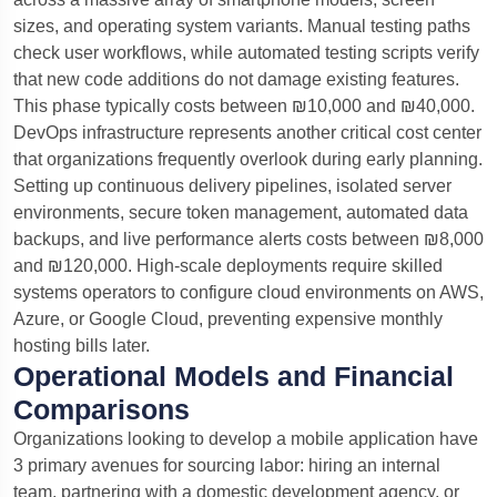
sizes, and operating system variants.
Manual testing paths
check user workflows, while automated testing scripts verify
that new code additions do not damage existing features.
This phase typically costs between ₪10,000 and ₪40,000.
DevOps infrastructure represents another critical cost center
that organizations frequently overlook during early planning.
Setting up continuous delivery pipelines, isolated server
environments, secure token management, automated data
backups, and live performance alerts costs between ₪8,000
and ₪120,000. High-scale deployments require skilled
systems operators to configure cloud environments on AWS,
Azure, or Google Cloud, preventing expensive monthly
hosting bills later.
Operational Models and Financial
Comparisons
Organizations looking to develop a mobile application have
3 primary avenues for sourcing labor: hiring an internal
team, partnering with a domestic development agency, or