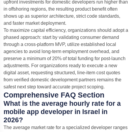
upfront investments for domestic developers run higher than
in offshoring regions, the resulting product benefit often
shows up as superior architecture, strict code standards,
and faster market deployment.
To maximize capital efficiency, organizations should adopt a
phased approach: start by validating consumer demand
through a cross-platform MVP, utilize established local
agencies to avoid long-term employment overhead, and
preserve a minimum of 20% of total funding for post-launch
adjustments. For organizations ready to execute a new
digital asset, requesting structured, line-item cost quotes
from verified domestic development partners remains the
safest next step toward accurate project scoping.
Comprehensive FAQ Section
What is the average hourly rate for a
mobile app developer in Israel in
2026?
The average market rate for a specialized developer ranges