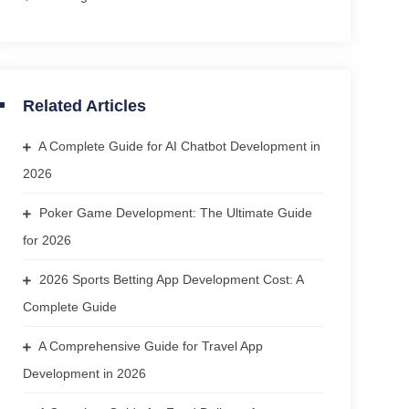
Related Articles
A Complete Guide for AI Chatbot Development in
2026
Poker Game Development: The Ultimate Guide
for 2026
2026 Sports Betting App Development Cost: A
Complete Guide
A Comprehensive Guide for Travel App
Development in 2026