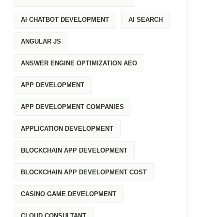
AI CHATBOT DEVELOPMENT
AI SEARCH
ANGULAR JS
ANSWER ENGINE OPTIMIZATION AEO
APP DEVELOPMENT
APP DEVELOPMENT COMPANIES
APPLICATION DEVELOPMENT
BLOCKCHAIN APP DEVELOPMENT
BLOCKCHAIN APP DEVELOPMENT COST
CASINO GAME DEVELOPMENT
CLOUD CONSULTANT