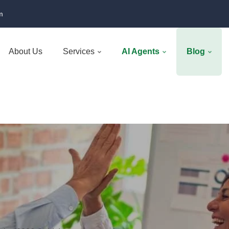
m
About Us
Services
AI Agents
Blog