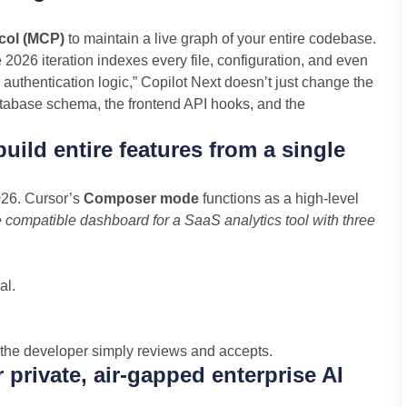
col (MCP)
to maintain a live graph of your entire codebase.
e 2026 iteration indexes every file, configuration, and even
uthentication logic,” Copilot Next doesn’t just change the
 database schema, the frontend API hooks, and the
ld entire features from a single
2026. Cursor’s
Composer mode
functions as a high-level
 compatible dashboard for a SaaS analytics tool with three
al.
h the developer simply reviews and accepts.
r private, air-gapped enterprise AI