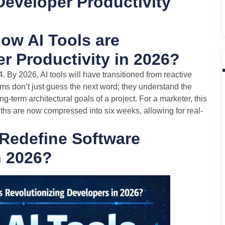
Developer Productivity
ow AI Tools are
r Productivity in 2026?
 By 2026, AI tools will have transitioned from reactive
ms don’t just guess the next word; they understand the
g-term architectural goals of a project. For a marketer, this
ths are now compressed into six weeks, allowing for real-
Redefine Software
n 2026?