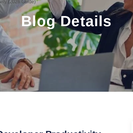
vity (2026 Guide)
Blog Details