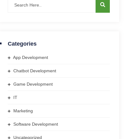
Categories
App Development
Chatbot Development
Game Development
IT
Marketing
Software Development
Uncategorized