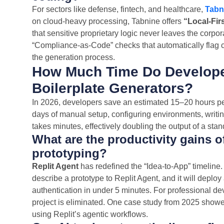
For sectors like defense, fintech, and healthcare,
Tabn
on cloud-heavy processing, Tabnine offers
“Local-Fir
that sensitive proprietary logic never leaves the corpor
“Compliance-as-Code” checks that automatically flag co
the generation process.
How Much Time Do Develope
Boilerplate Generators?
In 2026, developers save an estimated 15–20 hours per
days of manual setup, configuring environments, writi
takes minutes, effectively doubling the output of a sta
What are the productivity gains o
prototyping?
Replit Agent
has redefined the “Idea-to-App” timeline
describe a prototype to Replit Agent, and it will deplo
authentication in under 5 minutes. For professional d
project is eliminated. One case study from 2025 showe
using Replit’s agentic workflows.