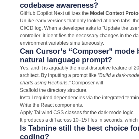
codebase awareness?
GitHub Copilot Next utilizes the
Model Context Proto
Unlike early versions that only looked at open tabs, th
CI/CD log. When a developer asks to “Update the user a
controller; it identifies the necessary changes in the
environment variables simultaneously.
Can Cursor’s “Composer” mode bui
natural language prompt?
Yes, and it is arguably the most disruptive feature of 
architect. By inputting a prompt like
“Build a dark-mode
charts using Recharts,”
Composer will:
Scaffold the directory structure.
Install required dependencies via the integrated termin
Write the React components.
Apply Tailwind CSS classes for the dark-mode logic.
It produces a diff across 10–15 files in seconds, whic
Is Tabnine still the best choice fo
coding?