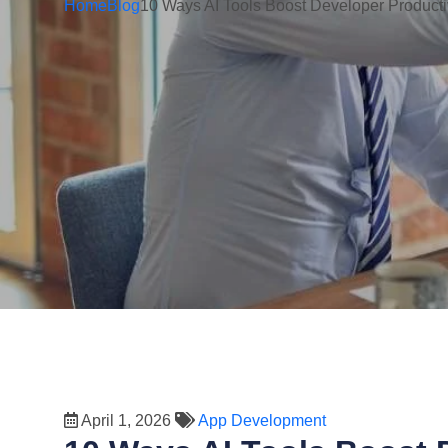
Home
Blog
10 Ways AI Tools Boost Developer Producti
April 1, 2026
App Development