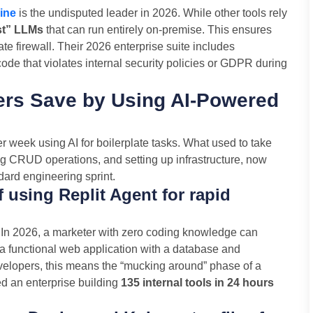
ine
is the undisputed leader in 2026. While other tools rely
st” LLMs
that can run entirely on-premise. This ensures
ate firewall. Their 2026 enterprise suite includes
de that violates internal security policies or GDPR during
rs Save by Using AI-Powered
 week using AI for boilerplate tasks. What used to take
ng CRUD operations, and setting up infrastructure, now
ndard engineering sprint.
f using Replit Agent for rapid
. In 2026, a marketer with zero coding knowledge can
y a functional web application with a database and
evelopers, this means the “mucking around” phase of a
d an enterprise building
135 internal tools in 24 hours