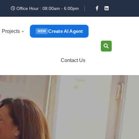
Office Hour : 08:00am - 6:00pm
Create AI Agent
Projects
NEW
Contact Us