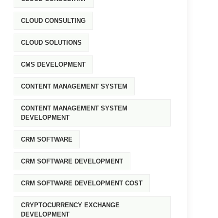
CLOUD CONSULTING
CLOUD SOLUTIONS
CMS DEVELOPMENT
CONTENT MANAGEMENT SYSTEM
CONTENT MANAGEMENT SYSTEM
DEVELOPMENT
CRM SOFTWARE
CRM SOFTWARE DEVELOPMENT
CRM SOFTWARE DEVELOPMENT COST
CRYPTOCURRENCY EXCHANGE
DEVELOPMENT