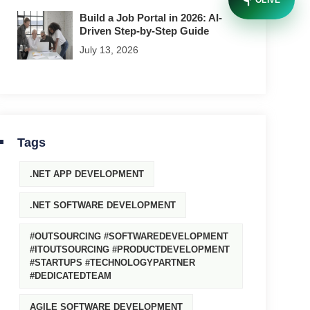
OLIVE
Build a Job Portal in 2026: AI-
Driven Step-by-Step Guide
July 13, 2026
Tags
.NET APP DEVELOPMENT
.NET SOFTWARE DEVELOPMENT
#OUTSOURCING #SOFTWAREDEVELOPMENT
#ITOUTSOURCING #PRODUCTDEVELOPMENT
#STARTUPS #TECHNOLOGYPARTNER
#DEDICATEDTEAM
AGILE SOFTWARE DEVELOPMENT