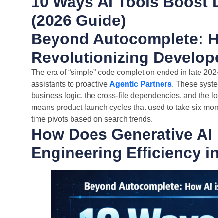
10 Ways AI Tools Boost 
(2026 Guide)
Beyond Autocomplete: H
Revolutionizing Develope
The era of “simple” code completion ended in late 2024.
assistants to proactive
Agentic Partners
. These syste
business logic, the cross-file dependencies, and the lon
means product launch cycles that used to take six mon
time pivots based on search trends.
How Does Generative AI 
Engineering Efficiency i