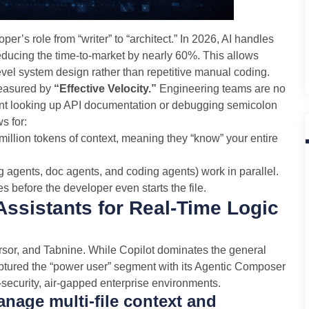
per’s role from “writer” to “architect.” In 2026, AI handles
reducing the time-to-market by nearly 60%. This allows
vel system design rather than repetitive manual coding.
measured by
“Effective Velocity.”
Engineering teams are no
ent looking up API documentation or debugging semicolon
s for:
illion tokens of context, meaning they “know” your entire
ng agents, doc agents, and coding agents) work in parallel.
 before the developer even starts the file.
Assistants for Real-Time Logic
rsor, and Tabnine. While Copilot dominates the general
aptured the “power user” segment with its Agentic Composer
security, air-gapped enterprise environments.
nage multi-file context and