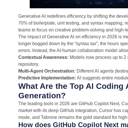
Generative AI redefines efficiency by shifting the develo
70% of boilerplate, unit testing, and syntax mapping, 
teams to focus on creative problem-solving and high-le
The impact of Generative AI on efficiency in 2026 is 
longer bogged down by the “syntax tax”, the hours sp
errors. Instead, the AI-human collaboration model allow
Contextual Awareness:
Models now process up to 2 m
repository.
Multi-Agent Orchestration:
Different AI agents (testi
Predictive Implementation:
AI suggests entire modules
What Are the Top AI Coding 
Generation?
The leading tools in 2026 are GitHub Copilot Next, Cu
market with its deep GitHub integration, Cursor has c
mode, and Tabnine remains the gold standard for high-
How does GitHub Copilot Next ma