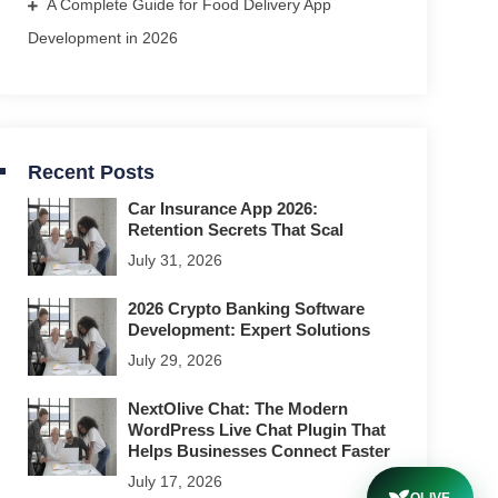
A Complete Guide for Food Delivery App
Development in 2026
Recent Posts
Car Insurance App 2026:
Retention Secrets That Scal
July 31, 2026
2026 Crypto Banking Software
Development: Expert Solutions
July 29, 2026
NextOlive Chat: The Modern
WordPress Live Chat Plugin That
Helps Businesses Connect Faster
July 17, 2026