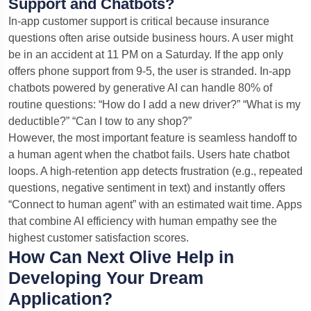
Support and Chatbots?
In-app customer support is critical because insurance
questions often arise outside business hours. A user might
be in an accident at 11 PM on a Saturday. If the app only
offers phone support from 9-5, the user is stranded. In-app
chatbots powered by generative AI can handle 80% of
routine questions: “How do I add a new driver?” “What is my
deductible?” “Can I tow to any shop?”
However, the most important feature is seamless handoff to
a human agent when the chatbot fails. Users hate chatbot
loops. A high-retention app detects frustration (e.g., repeated
questions, negative sentiment in text) and instantly offers
“Connect to human agent” with an estimated wait time. Apps
that combine AI efficiency with human empathy see the
highest customer satisfaction scores.
How Can Next Olive Help in
Developing Your Dream
Application?