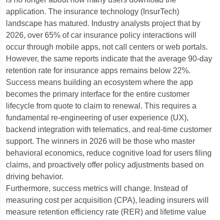
application. The insurance technology (InsurTech)
landscape has matured. Industry analysts project that by
2026, over 65% of car insurance policy interactions will
occur through mobile apps, not call centers or web portals.
However, the same reports indicate that the average 90-day
retention rate for insurance apps remains below 22%.
Success means building an ecosystem where the app
becomes the primary interface for the entire customer
lifecycle from quote to claim to renewal. This requires a
fundamental re-engineering of user experience (UX),
backend integration with telematics, and real-time customer
support. The winners in 2026 will be those who master
behavioral economics, reduce cognitive load for users filing
claims, and proactively offer policy adjustments based on
driving behavior.
Furthermore, success metrics will change. Instead of
measuring cost per acquisition (CPA), leading insurers will
measure retention efficiency rate (RER) and lifetime value