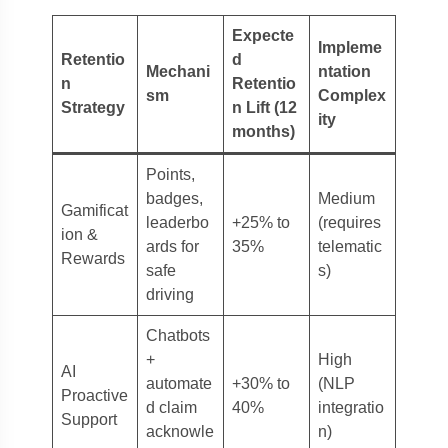
Expecte
Impleme
Retentio
d
Mechani
ntation
n
Retentio
sm
Complex
Strategy
n Lift (12
ity
months)
Points,
badges,
Medium
Gamificat
leaderbo
+25% to
(requires
ion &
ards for
35%
telematic
Rewards
safe
s)
driving
Chatbots
+
High
AI
automate
+30% to
(NLP
Proactive
d claim
40%
integratio
Support
acknowle
n)