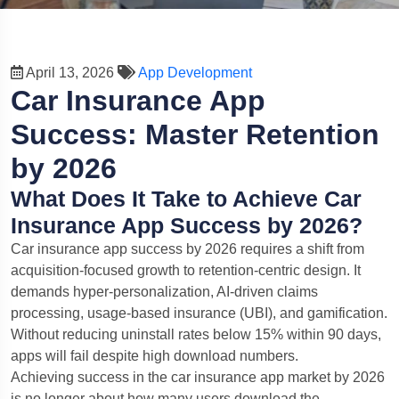
April 13, 2026
App Development
Car Insurance App
Success: Master Retention
by 2026
What Does It Take to Achieve Car
Insurance App Success by 2026?
Car insurance app success by 2026 requires a shift from
acquisition-focused growth to retention-centric design. It
demands hyper-personalization, AI-driven claims
processing, usage-based insurance (UBI), and gamification.
Without reducing uninstall rates below 15% within 90 days,
apps will fail despite high download numbers.
Achieving success in the car insurance app market by 2026
is no longer about how many users download the