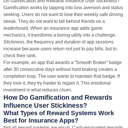
Do Gamification and Rewards Influence User Stickiness?
Gamification works by tapping into loss aversion and status
seeking. Users do not want to lose their weekly safe driving
streak. They do not want to fall behind friends on a
leaderboard. When an insurance app adds game
mechanics, it transforms a boring utility into a challenge.
Stickiness, the frequency and duration of app sessions
increase because users return not just to pay bills, but to
check their rank.
For example, an app that awards a “Smooth Braker” badge
after 30 consecutive days without hard braking creates a
completion loop. The user wants to maintain that badge. If
they lose it, they try harder to regain it. This emotional
investment is what reduces churn.
How Do Gamification and Rewards
Influence User Stickiness?
What Types of Reward Systems Work
Best for Insurance Apps?
Not all reward systems are equal. Cash-equivalent rewards