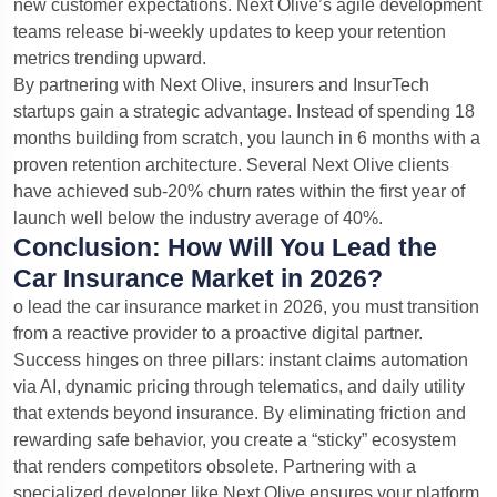
new customer expectations. Next Olive’s agile development
teams release bi-weekly updates to keep your retention
metrics trending upward.
By partnering with Next Olive, insurers and InsurTech
startups gain a strategic advantage. Instead of spending 18
months building from scratch, you launch in 6 months with a
proven retention architecture. Several Next Olive clients
have achieved sub-20% churn rates within the first year of
launch well below the industry average of 40%.
Conclusion: How Will You Lead the
Car Insurance Market in 2026?
o lead the car insurance market in 2026, you must transition
from a reactive provider to a proactive digital partner.
Success hinges on three pillars: instant claims automation
via AI, dynamic pricing through telematics, and daily utility
that extends beyond insurance. By eliminating friction and
rewarding safe behavior, you create a “sticky” ecosystem
that renders competitors obsolete. Partnering with a
specialized developer like Next Olive ensures your platform