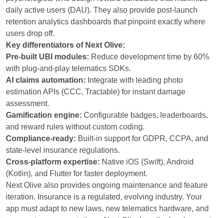
daily active users (DAU). They also provide post-launch
retention analytics dashboards that pinpoint exactly where
users drop off.
Key differentiators of Next Olive:
Pre-built UBI modules:
Reduce development time by 60%
with plug-and-play telematics SDKs.
AI claims automation:
Integrate with leading photo
estimation APIs (CCC, Tractable) for instant damage
assessment.
Gamification engine:
Configurable badges, leaderboards,
and reward rules without custom coding.
Compliance-ready:
Built-in support for GDPR, CCPA, and
state-level insurance regulations.
Cross-platform expertise:
Native iOS (Swift), Android
(Kotlin), and Flutter for faster deployment.
Next Olive also provides ongoing maintenance and feature
iteration. Insurance is a regulated, evolving industry. Your
app must adapt to new laws, new telematics hardware, and