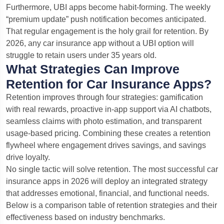
Furthermore, UBI apps become habit-forming. The weekly
“premium update” push notification becomes anticipated.
That regular engagement is the holy grail for retention. By
2026, any car insurance app without a UBI option will
struggle to retain users under 35 years old.
What Strategies Can Improve
Retention for Car Insurance Apps?
Retention improves through four strategies: gamification
with real rewards, proactive in-app support via AI chatbots,
seamless claims with photo estimation, and transparent
usage-based pricing. Combining these creates a retention
flywheel where engagement drives savings, and savings
drive loyalty.
No single tactic will solve retention. The most successful car
insurance apps in 2026 will deploy an integrated strategy
that addresses emotional, financial, and functional needs.
Below is a comparison table of retention strategies and their
effectiveness based on industry benchmarks.