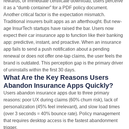
rewards, or immediate certificate download, users perceive
it as a “dumb container” for a PDF policy document.
Another critical factor is the expectation mismatch.
Traditional insurers built apps as an afterthought. But new-
age InsurTech startups have raised the bar. Users now
expect their car insurance app to function like their banking
app: predictive, instant, and proactive. When an insurance
app fails to send a push notification about a pending
renewal or does not offer one-tap claims, the user feels the
brand is outdated. This perception gap is the primary driver
of uninstalls within the first 30 days.
What Are the Key Reasons Users
Abandon Insurance Apps Quickly?
Users abandon insurance apps due to three primary
reasons: poor UX during claims (60% churn risk), lack of
personalization (45% feel irrelevant), and slow load times
(over 3 seconds = 40% bounce rate). Policy management
that requires desktop access is the fastest abandonment
trigger.