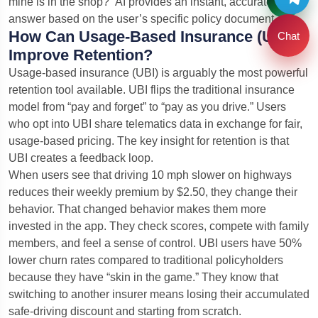
mine is in the shop?” AI provides an instant, accurate
answer based on the user’s specific policy document.
How Can Usage-Based Insurance (UBI)
Chat
Improve Retention?
Usage-based insurance (UBI) is arguably the most powerful
retention tool available. UBI flips the traditional insurance
model from “pay and forget” to “pay as you drive.” Users
who opt into UBI share telematics data in exchange for fair,
usage-based pricing. The key insight for retention is that
UBI creates a feedback loop.
When users see that driving 10 mph slower on highways
reduces their weekly premium by $2.50, they change their
behavior. That changed behavior makes them more
invested in the app. They check scores, compete with family
members, and feel a sense of control. UBI users have 50%
lower churn rates compared to traditional policyholders
because they have “skin in the game.” They know that
switching to another insurer means losing their accumulated
safe-driving discount and starting from scratch.