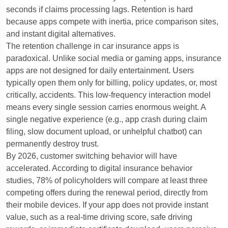
seconds if claims processing lags. Retention is hard
because apps compete with inertia, price comparison sites,
and instant digital alternatives.
The retention challenge in car insurance apps is
paradoxical. Unlike social media or gaming apps, insurance
apps are not designed for daily entertainment. Users
typically open them only for billing, policy updates, or, most
critically, accidents. This low-frequency interaction model
means every single session carries enormous weight. A
single negative experience (e.g., app crash during claim
filing, slow document upload, or unhelpful chatbot) can
permanently destroy trust.
By 2026, customer switching behavior will have
accelerated. According to digital insurance behavior
studies, 78% of policyholders will compare at least three
competing offers during the renewal period, directly from
their mobile devices. If your app does not provide instant
value, such as a real-time driving score, safe driving