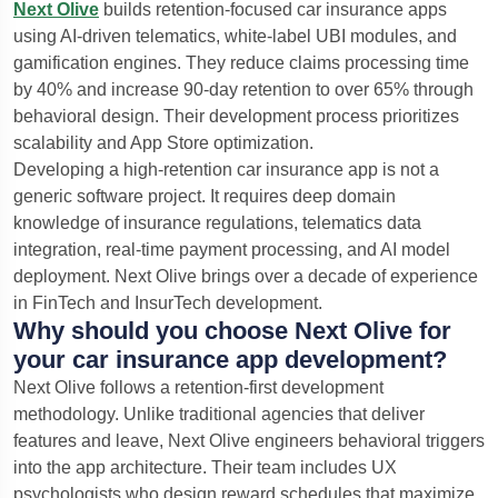
Next Olive
builds retention-focused car insurance apps
using AI-driven telematics, white-label UBI modules, and
gamification engines. They reduce claims processing time
by 40% and increase 90-day retention to over 65% through
behavioral design. Their development process prioritizes
scalability and App Store optimization.
Developing a high-retention car insurance app is not a
generic software project. It requires deep domain
knowledge of insurance regulations, telematics data
integration, real-time payment processing, and AI model
deployment. Next Olive brings over a decade of experience
in FinTech and InsurTech development.
Why should you choose Next Olive for
your car insurance app development?
Next Olive follows a retention-first development
methodology. Unlike traditional agencies that deliver
features and leave, Next Olive engineers behavioral triggers
into the app architecture. Their team includes UX
psychologists who design reward schedules that maximize