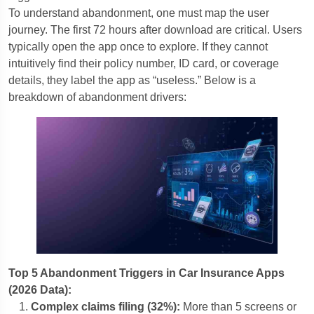
To understand abandonment, one must map the user
journey. The first 72 hours after download are critical. Users
typically open the app once to explore. If they cannot
intuitively find their policy number, ID card, or coverage
details, they label the app as “useless.” Below is a
breakdown of abandonment drivers:
Top 5 Abandonment Triggers in Car Insurance Apps
(2026 Data):
Complex claims filing (32%):
More than 5 screens or