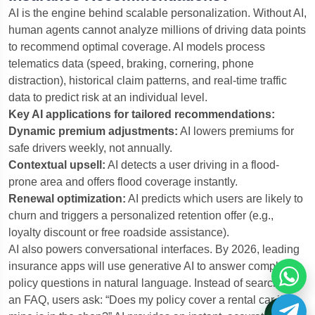
AI is the engine behind scalable personalization. Without AI,
human agents cannot analyze millions of driving data points
to recommend optimal coverage. AI models process
telematics data (speed, braking, cornering, phone
distraction), historical claim patterns, and real-time traffic
data to predict risk at an individual level.
Key AI applications for tailored recommendations:
Dynamic premium adjustments:
AI lowers premiums for
safe drivers weekly, not annually.
Contextual upsell:
AI detects a user driving in a flood-
prone area and offers flood coverage instantly.
Renewal optimization:
AI predicts which users are likely to
churn and triggers a personalized retention offer (e.g.,
loyalty discount or free roadside assistance).
AI also powers conversational interfaces. By 2026, leading
insurance apps will use generative AI to answer complex
policy questions in natural language. Instead of searching
an FAQ, users ask: “Does my policy cover a rental car if