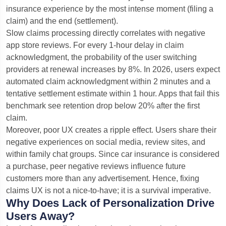
insurance experience by the most intense moment (filing a
claim) and the end (settlement).
Slow claims processing directly correlates with negative
app store reviews. For every 1-hour delay in claim
acknowledgment, the probability of the user switching
providers at renewal increases by 8%. In 2026, users expect
automated claim acknowledgment within 2 minutes and a
tentative settlement estimate within 1 hour. Apps that fail this
benchmark see retention drop below 20% after the first
claim.
Moreover, poor UX creates a ripple effect. Users share their
negative experiences on social media, review sites, and
within family chat groups. Since car insurance is considered
a purchase, peer negative reviews influence future
customers more than any advertisement. Hence, fixing
claims UX is not a nice-to-have; it is a survival imperative.
Why Does Lack of Personalization Drive
Users Away?