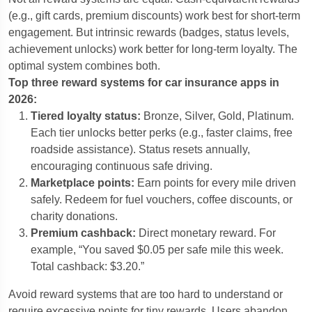
(e.g., gift cards, premium discounts) work best for short-term
engagement. But intrinsic rewards (badges, status levels,
achievement unlocks) work better for long-term loyalty. The
optimal system combines both.
Top three reward systems for car insurance apps in
2026:
Tiered loyalty status:
Bronze, Silver, Gold, Platinum.
Each tier unlocks better perks (e.g., faster claims, free
roadside assistance). Status resets annually,
encouraging continuous safe driving.
Marketplace points:
Earn points for every mile driven
safely. Redeem for fuel vouchers, coffee discounts, or
charity donations.
Premium cashback:
Direct monetary reward. For
example, “You saved $0.05 per safe mile this week.
Total cashback: $3.20.”
Avoid reward systems that are too hard to understand or
require excessive points for tiny rewards. Users abandon