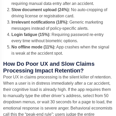
requiring manual data entry after an accident.
Slow document upload (24%):
No auto-cropping of
driving license or registration card.
Irrelevant notifications (18%):
Generic marketing
messages instead of policy-specific alerts.
Login fatigue (15%):
Requiring password re-entry
every time without biometric options.
No offline mode (11%):
App crashes when the signal
is weak at the accident spot.
How Do Poor UX and Slow Claims
Processing Impact Retention?
Poor UX in claims processing is the silent killer of retention.
When a user is in distress immediately after a car accident,
their cognitive load is already high. If the app requires them
to manually type the other driver’s address, select from 50
dropdown menus, or wait 30 seconds for a page to load, the
emotional response is severe anger. Behavioral economists
call this the “peak-end rule”: users judge the entire