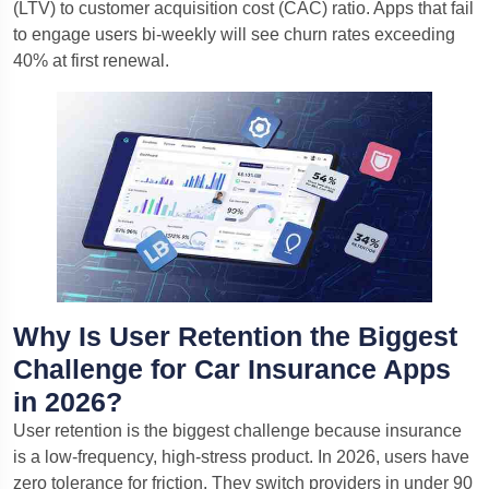
(LTV) to customer acquisition cost (CAC) ratio. Apps that fail
to engage users bi-weekly will see churn rates exceeding
40% at first renewal.
Why Is User Retention the Biggest
Challenge for Car Insurance Apps
in 2026?
User retention is the biggest challenge because insurance
is a low-frequency, high-stress product. In 2026, users have
zero tolerance for friction. They switch providers in under 90