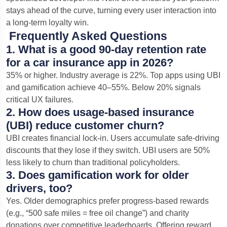
stays ahead of the curve, turning every user interaction into
a long-term loyalty win.
Frequently Asked Questions
1. What is a good 90-day retention rate
for a car insurance app in 2026?
35% or higher. Industry average is 22%. Top apps using UBI
and gamification achieve 40–55%. Below 20% signals
critical UX failures.
2. How does usage-based insurance
(UBI) reduce customer churn?
UBI creates financial lock-in. Users accumulate safe-driving
discounts that they lose if they switch. UBI users are 50%
less likely to churn than traditional policyholders.
3. Does gamification work for older
drivers, too?
Yes. Older demographics prefer progress-based rewards
Chat with us
(e.g., “500 safe miles = free oil change”) and charity
We typically reply in a few minutes
donations over competitive leaderboards. Offering reward