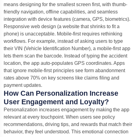
means designing for the smallest screen first, with thumb-
friendly navigation, offline capabilities, and seamless
integration with device features (camera, GPS, biometrics).
Responsive web design (a website that shrinks to fit a
phone) is unacceptable. Mobile-first requires rethinking
workflows. For example, instead of asking users to type
their VIN (Vehicle Identification Number), a mobile-first app
lets them scan the barcode. Instead of typing the accident
location, the app auto-populates GPS coordinates. Apps
that ignore mobile-first principles see form abandonment
rates above 70% on key screens like claims filing and
payment updates.
How Can Personalization Increase
User Engagement and Loyalty?
Personalization increases engagement by making the app
relevant at every touchpoint. When users see policy
recommendations, driving tips, and rewards that match their
behavior, they feel understood. This emotional connection