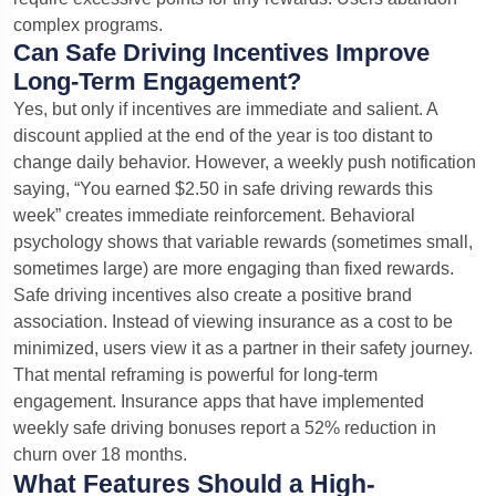
complex programs.
Can Safe Driving Incentives Improve
Long-Term Engagement?
Yes, but only if incentives are immediate and salient. A
discount applied at the end of the year is too distant to
change daily behavior. However, a weekly push notification
saying, “You earned $2.50 in safe driving rewards this
week” creates immediate reinforcement. Behavioral
psychology shows that variable rewards (sometimes small,
sometimes large) are more engaging than fixed rewards.
Safe driving incentives also create a positive brand
association. Instead of viewing insurance as a cost to be
minimized, users view it as a partner in their safety journey.
That mental reframing is powerful for long-term
engagement. Insurance apps that have implemented
weekly safe driving bonuses report a 52% reduction in
churn over 18 months.
What Features Should a High-