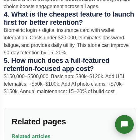
choice boosts engagement across all ages.
Richard
4. What is the cheapest feature to launch
Active in the last 15m
first for better retention?
Biometric login + digital insurance card with wallet
integration. Costs under $20,000, eliminates password
fatigue, and provides daily utility. This alone can improve
90-day retention by 15–20%.
5. How much does a full-featured
retention-focused app cost?
$150,000–$500,000. Basic app: $80k–$120k. Add UBI
telematics: +$50k–$100k. Add AI photo claims: +$70k–
$150k. Annual maintenance: 15–20% of build cost.
Related pages
Related articles