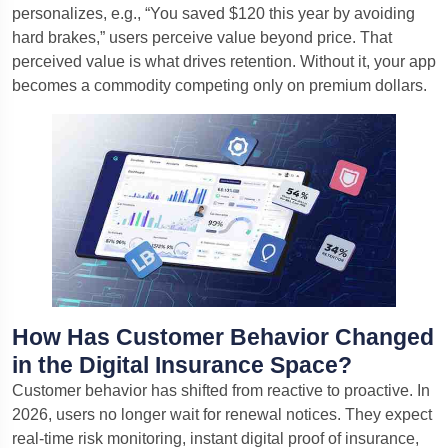
personalizes, e.g., “You saved $120 this year by avoiding
hard brakes,” users perceive value beyond price. That
perceived value is what drives retention. Without it, your app
becomes a commodity competing only on premium dollars.
How Has Customer Behavior Changed
in the Digital Insurance Space?
Customer behavior has shifted from reactive to proactive. In
2026, users no longer wait for renewal notices. They expect
real-time risk monitoring, instant digital proof of insurance,