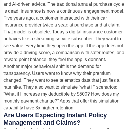
and AI-driven advice. The traditional annual purchase cycle
is dead; insurance is now a continuous engagement model.
Five years ago, a customer interacted with their car
insurance provider twice a year: at purchase and at claim.
That model is obsolete. Today’s digital insurance customer
behaves like a streaming service subscriber. They want to
see value every time they open the app. If the app does not
provide a driving score, a comparison with safer routes, or a
reward point balance, they feel the app is dormant.
Another major behavioral shift is the demand for
transparency. Users want to know why their premium
changed. They want to see telematics data that justifies a
rate hike. They also want to simulate “what if” scenarios:
“What if I increase my deductible by $500? How does my
monthly payment change?” Apps that offer this simulation
capability have 3x higher retention.
Are Users Expecting Instant Policy
Management and Claims?