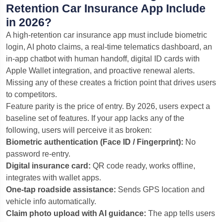
Retention Car Insurance App Include
in 2026?
A high-retention car insurance app must include biometric
login, AI photo claims, a real-time telematics dashboard, an
in-app chatbot with human handoff, digital ID cards with
Apple Wallet integration, and proactive renewal alerts.
Missing any of these creates a friction point that drives users
to competitors.
Feature parity is the price of entry. By 2026, users expect a
baseline set of features. If your app lacks any of the
following, users will perceive it as broken:
Biometric authentication (Face ID / Fingerprint):
No
password re-entry.
Digital insurance card:
QR code ready, works offline,
integrates with wallet apps.
One-tap roadside assistance:
Sends GPS location and
vehicle info automatically.
Claim photo upload with AI guidance:
The app tells users