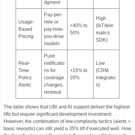
dgment
Pay-per-
High
Usage-
mile or
+40% to
(IoT/tele
Based
pay-how-
50%
matics
Pricing
you-drive
SDK)
models
Push
Real-
notificatio
Low
Time
ns for
+15% to
(CRM
Policy
coverage
20%
integratio
Alerts
changes,
n)
renewal
The table shows that UBI and AI support deliver the highest
lifts but require significant development investment.
However, the combination of low-complexity tactics (alerts +
basic rewards) can still yield a 35% lift if executed well. How