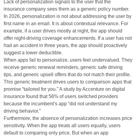
Lack of personalization signals to the user that the
insurance company sees them as a generic policy number.
In 2026, personalization is not about addressing the user by
first name in an email. It is about contextual relevance. For
example, if a user drives mostly at night, the app should
offer night-driving coverage enhancements. If a user has not
had an accident in three years, the app should proactively
suggest a lower deductible.
When apps fail to personalize, users feel undervalued. They
receive generic renewal reminders, generic safe driving
tips, and generic upsell offers that do not match their profile.
This generic treatment drives users to comparison apps that
promise “tailored for you.” A study by Accenture on digital
insurance found that 56% of users switched providers
because the incumbent’s app “did not understand my
driving behavior.”
Furthermore, the absence of personalization increases price
sensitivity. When the app treats all users equally, users
default to comparing only price. But when an app