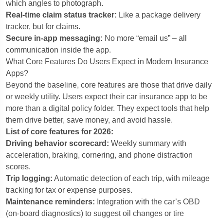
which angles to photograph.
Real-time claim status tracker:
Like a package delivery
tracker, but for claims.
Secure in-app messaging:
No more “email us” – all
communication inside the app.
What Core Features Do Users Expect in Modern Insurance
Apps?
Beyond the baseline, core features are those that drive daily
or weekly utility. Users expect their car insurance app to be
more than a digital policy folder. They expect tools that help
them drive better, save money, and avoid hassle.
List of core features for 2026:
Driving behavior scorecard:
Weekly summary with
acceleration, braking, cornering, and phone distraction
scores.
Trip logging:
Automatic detection of each trip, with mileage
tracking for tax or expense purposes.
Maintenance reminders:
Integration with the car’s OBD
(on-board diagnostics) to suggest oil changes or tire