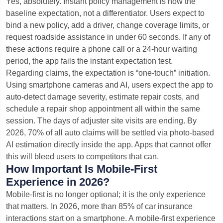
Yes, absolutely. Instant policy management is now the
baseline expectation, not a differentiator. Users expect to
bind a new policy, add a driver, change coverage limits, or
request roadside assistance in under 60 seconds. If any of
these actions require a phone call or a 24-hour waiting
period, the app fails the instant expectation test.
Regarding claims, the expectation is “one-touch” initiation.
Using smartphone cameras and AI, users expect the app to
auto-detect damage severity, estimate repair costs, and
schedule a repair shop appointment all within the same
session. The days of adjuster site visits are ending. By
2026, 70% of all auto claims will be settled via photo-based
AI estimation directly inside the app. Apps that cannot offer
this will bleed users to competitors that can.
How Important Is Mobile-First
Experience in 2026?
Mobile-first is no longer optional; it is the only experience
that matters. In 2026, more than 85% of car insurance
interactions start on a smartphone. A mobile-first experience