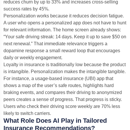
reduces churn by up to 33% and increases cross-selling
success rates by 45%.
Personalization works because it reduces decision fatigue.
A user who opens a personalized app does not have to hunt
for relevant information. The home screen already shows:
“Your safe driving streak: 14 days. Keep it up to save $50 on
next renewal.” That immediate relevance triggers a
dopamine response a small reward loop that encourages
daily or weekly engagement.
Loyalty in insurance is traditionally low because the product
is intangible. Personalization makes the intangible tangible.
For instance, a usage-based insurance (UBI) app that
shows a map of the user’s safe routes, highlights hard
braking events, and compares their driving to anonymized
peers creates a sense of progress. That progress is sticky.
Users who check their driving score weekly are 70% less
likely to switch carriers.
What Role Does AI Play in Tailored
Insurance Recommendations?