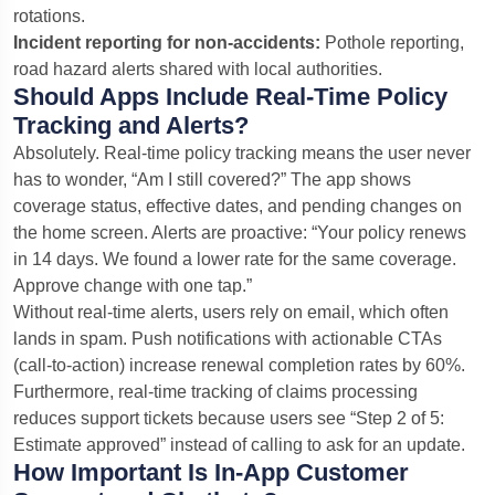
rotations.
Incident reporting for non-accidents:
Pothole reporting,
road hazard alerts shared with local authorities.
Should Apps Include Real-Time Policy
Tracking and Alerts?
Absolutely. Real-time policy tracking means the user never
has to wonder, “Am I still covered?” The app shows
coverage status, effective dates, and pending changes on
the home screen. Alerts are proactive: “Your policy renews
in 14 days. We found a lower rate for the same coverage.
Approve change with one tap.”
Without real-time alerts, users rely on email, which often
lands in spam. Push notifications with actionable CTAs
(call-to-action) increase renewal completion rates by 60%.
Furthermore, real-time tracking of claims processing
reduces support tickets because users see “Step 2 of 5:
Estimate approved” instead of calling to ask for an update.
How Important Is In-App Customer