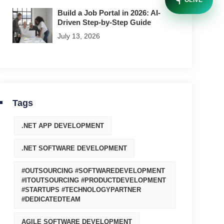
OLIVE
Build a Job Portal in 2026: AI-
Driven Step-by-Step Guide
July 13, 2026
Tags
.NET APP DEVELOPMENT
.NET SOFTWARE DEVELOPMENT
#OUTSOURCING #SOFTWAREDEVELOPMENT
#ITOUTSOURCING #PRODUCTDEVELOPMENT
#STARTUPS #TECHNOLOGYPARTNER
#DEDICATEDTEAM
AGILE SOFTWARE DEVELOPMENT