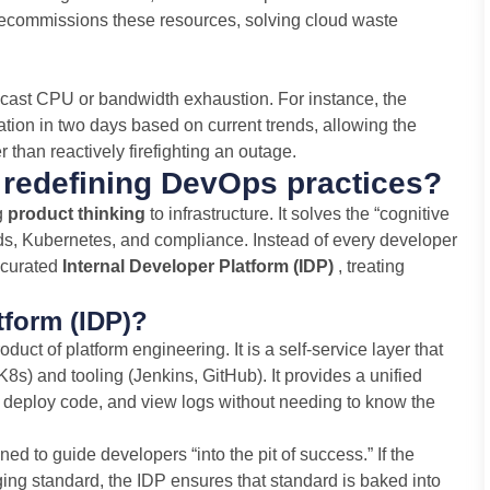
ecommissions these resources, solving cloud waste
ecast CPU or bandwidth exhaustion. For instance, the
zation in two days based on current trends, allowing the
 than reactively firefighting an outage.
 redefining DevOps practices?
g
product thinking
to infrastructure. It solves the “cognitive
uds, Kubernetes, and compliance. Instead of every developer
a curated
Internal Developer Platform (IDP)
, treating
tform (IDP)?
duct of platform engineering. It is a self-service layer that
 K8s) and tooling (Jenkins, GitHub). It provides a unified
 deploy code, and view logs without needing to know the
ed to guide developers “into the pit of success.” If the
ing standard, the IDP ensures that standard is baked into