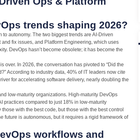
Driven Ops & Platform
vOps trends shaping 2026?
n to autonomy. The two biggest trends are AI-Driven
t and fix issues, and Platform Engineering, which uses
exity. DevOps hasn’t become obsolete; it has become the
s over. In 2026, the conversation has pivoted to “Did the
?” According to industry data, 40% of IT leaders now cite
iver for accelerating software delivery, nearly doubling the
 and low-maturity organizations. High-maturity DevOps
 practices compared to just 18% in low-maturity
those with the best code, but those with the best control
The future is autonomous, but it requires a rigid framework of
DevOps workflows and