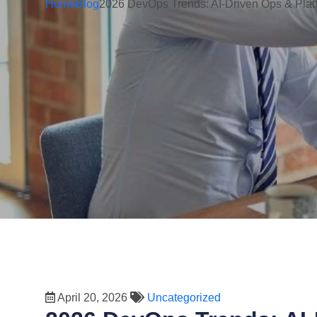
Home
Blog
2026 DevOps Trends: AI-Driven Ops & Plat
April 20, 2026
Uncategorized