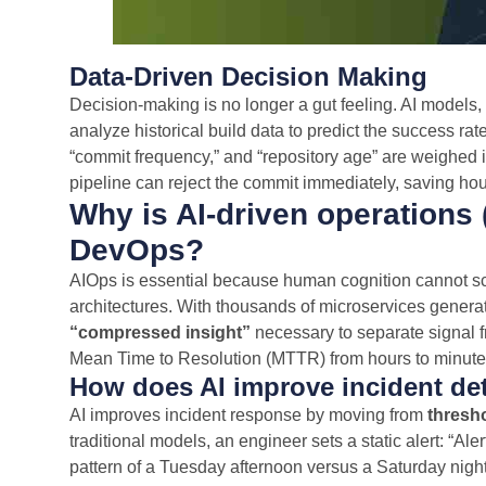
Data-Driven Decision Making
Decision-making is no longer a gut feeling. AI model
analyze historical build data to predict the success rate
“commit frequency,” and “repository age” are weighed ins
pipeline can reject the commit immediately, saving hou
Why is AI-driven operations
DevOps?
AIOps is essential because human cognition cannot sc
architectures. With thousands of microservices generat
“compressed insight”
necessary to separate signal 
Mean Time to Resolution (MTTR) from hours to minute
How does AI improve incident det
AI improves incident response by moving from
thresh
traditional models, an engineer sets a static alert: “Ale
pattern of a Tuesday afternoon versus a Saturday night