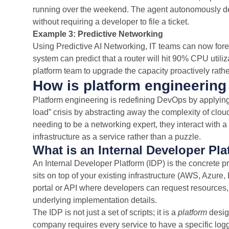
running over the weekend. The agent autonomously d
without requiring a developer to file a ticket.
Example 3: Predictive Networking
Using Predictive AI Networking, IT teams can now for
system can predict that a router will hit 90% CPU utili
platform team to upgrade the capacity proactively rather
How is platform engineering
Platform engineering is redefining DevOps by applyin
load” crisis by abstracting away the complexity of clo
needing to be a networking expert, they interact with 
infrastructure as a service rather than a puzzle.
What is an Internal Developer Pla
An Internal Developer Platform (IDP) is the concrete pro
sits on top of your existing infrastructure (AWS, Azure,
portal or API where developers can request resources,
underlying implementation details.
The IDP is not just a set of scripts; it is a
platform
design
company requires every service to have a specific logg