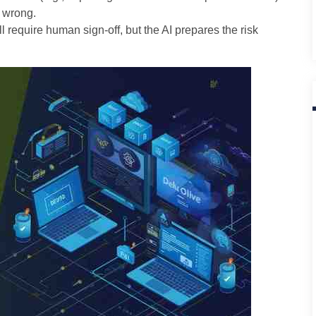
 wrong.
ll require human sign-off, but the AI prepares the risk