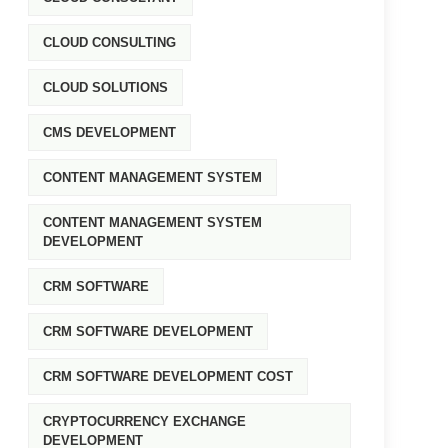
CLOUD CONSULTING
CLOUD SOLUTIONS
CMS DEVELOPMENT
CONTENT MANAGEMENT SYSTEM
CONTENT MANAGEMENT SYSTEM
DEVELOPMENT
CRM SOFTWARE
CRM SOFTWARE DEVELOPMENT
CRM SOFTWARE DEVELOPMENT COST
CRYPTOCURRENCY EXCHANGE
DEVELOPMENT