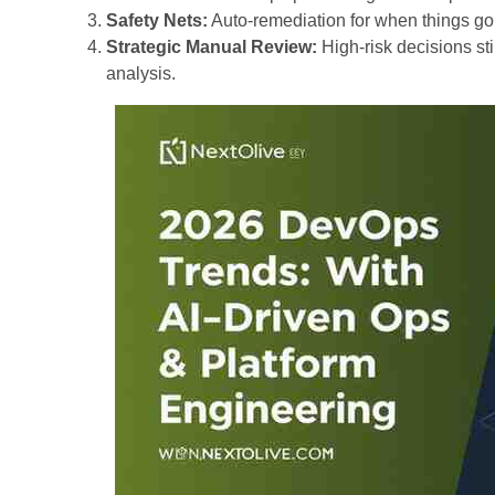
Safety Nets:
Auto-remediation for when things go
Strategic Manual Review:
High-risk decisions sti
analysis.