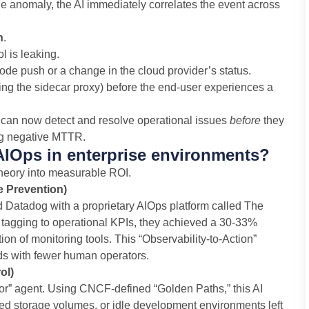
 true anomaly, the AI immediately correlates the event across
n
.
l is leaking.
 code push or a change in the cloud provider’s status.
ting the sidecar proxy) before the end-user experiences a
s can now detect and resolve operational issues
before
they
ing negative MTTR.
AIOps in enterprise environments?
heory into measurable ROI.
e Prevention)
ed Datadog with a proprietary AIOps platform called The
 tagging to operational KPIs, they achieved a 30-33%
on of monitoring tools. This “Observability-to-Action”
s with fewer human operators.
ol)
itor” agent. Using CNCF-defined “Golden Paths,” this AI
ned storage volumes, or idle development environments left