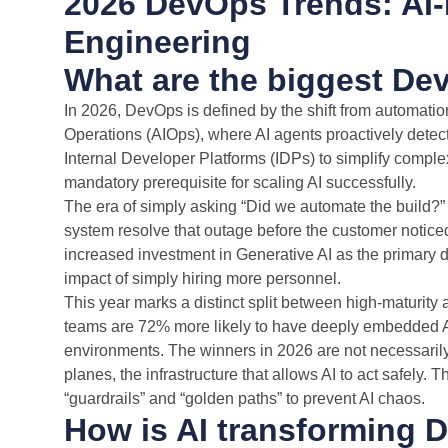
2026 DevOps Trends: AI-
Engineering
What are the biggest De
In 2026, DevOps is defined by the shift from automatio
Operations (AIOps), where AI agents proactively detec
Internal Developer Platforms (IDPs) to simplify compl
mandatory prerequisite for scaling AI successfully.
The era of simply asking “Did we automate the build?” i
system resolve that outage before the customer noticed
increased investment in Generative AI as the primary dr
impact of simply hiring more personnel.
This year marks a distinct split between high-maturity
teams are 72% more likely to have deeply embedded AI
environments. The winners in 2026 are not necessarily 
planes, the infrastructure that allows AI to act safely. 
“guardrails” and “golden paths” to prevent AI chaos.
How is AI transforming 