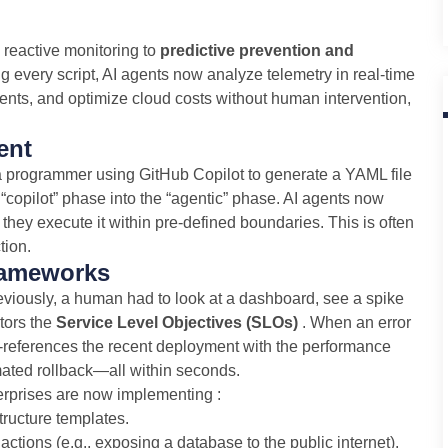
m reactive monitoring to
predictive prevention and
ng every script, AI agents now analyze telemetry in real-time
ments, and optimize cloud costs without human intervention,
ent
 a programmer using GitHub Copilot to generate a YAML file
“copilot” phase into the “agentic” phase. AI agents now
 they execute it within pre-defined boundaries. This is often
tion.
rameworks
eviously, a human had to look at a dashboard, see a spike
itors the
Service Level Objectives (SLOs)
. When an error
s-references the recent deployment with the performance
mated rollback—all within seconds.
nterprises are now implementing :
ructure templates.
tions (e.g., exposing a database to the public internet).