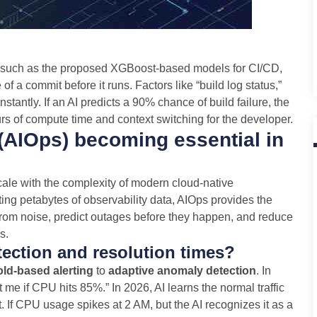
s, such as the proposed XGBoost-based models for CI/CD,
 of a commit before it runs. Factors like “build log status,”
tantly. If an AI predicts a 90% chance of build failure, the
rs of compute time and context switching for the developer.
 (AIOps) becoming essential in
ale with the complexity of modern cloud-native
ing petabytes of observability data, AIOps provides the
from noise, predict outages before they happen, and reduce
s.
ection and resolution times?
old-based alerting
to
adaptive anomaly detection
. In
rt me if CPU hits 85%.” In 2026, AI learns the normal traffic
. If CPU usage spikes at 2 AM, but the AI recognizes it as a