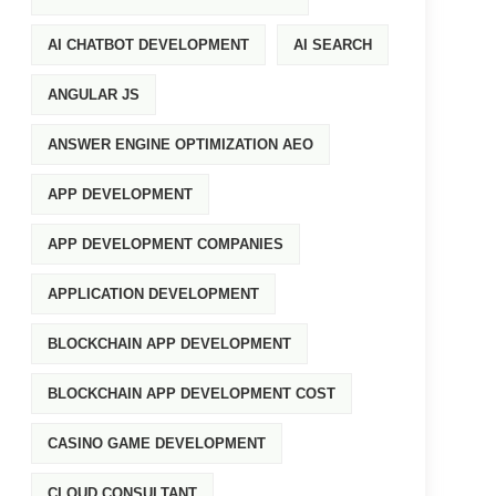
AI CHATBOT DEVELOPMENT
AI SEARCH
ANGULAR JS
ANSWER ENGINE OPTIMIZATION AEO
APP DEVELOPMENT
APP DEVELOPMENT COMPANIES
APPLICATION DEVELOPMENT
BLOCKCHAIN APP DEVELOPMENT
BLOCKCHAIN APP DEVELOPMENT COST
CASINO GAME DEVELOPMENT
CLOUD CONSULTANT