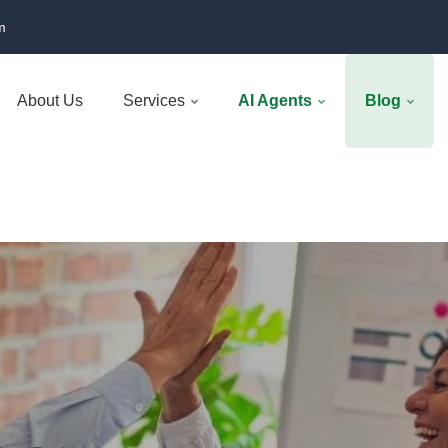
m
About Us
Services
AI Agents
Blog