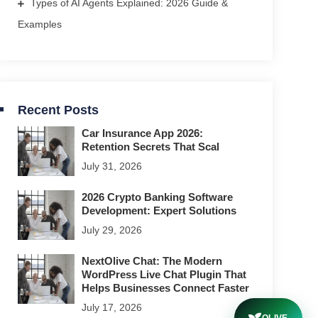
Types of AI Agents Explained: 2026 Guide &
Examples
Recent Posts
Car Insurance App 2026:
Retention Secrets That Scal
July 31, 2026
2026 Crypto Banking Software
Development: Expert Solutions
July 29, 2026
NextOlive Chat: The Modern
WordPress Live Chat Plugin That
Helps Businesses Connect Faster
July 17, 2026