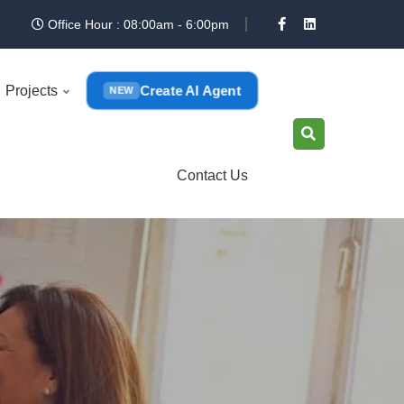
Office Hour : 08:00am - 6:00pm
Create AI Agent
Projects
NEW
Contact Us