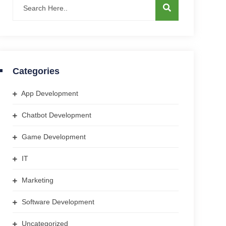
Categories
App Development
Chatbot Development
Game Development
IT
Marketing
Software Development
Uncategorized