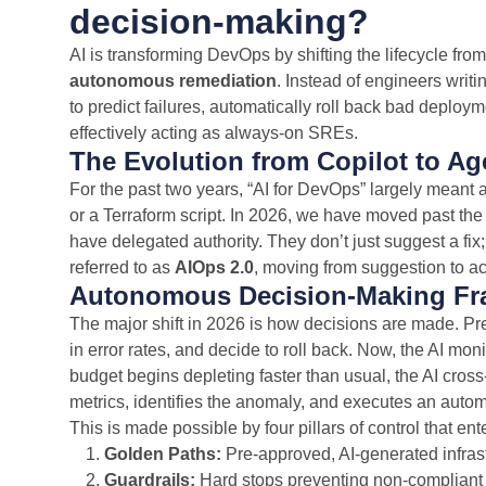
decision-making?
AI is transforming DevOps by shifting the lifecycle fro
autonomous remediation
. Instead of engineers writi
to predict failures, automatically roll back bad deploy
effectively acting as always-on SREs.
The Evolution from Copilot to Ag
For the past two years, “AI for DevOps” largely meant
or a Terraform script. In 2026, we have moved past the 
have delegated authority. They don’t just suggest a fix;
referred to as
AIOps 2.0
, moving from suggestion to ac
Autonomous Decision-Making F
The major shift in 2026 is how decisions are made. Pr
in error rates, and decide to roll back. Now, the AI mon
budget begins depleting faster than usual, the AI cros
metrics, identifies the anomaly, and executes an auto
This is made possible by four pillars of control that e
Golden Paths:
Pre-approved, AI-generated infrast
Guardrails:
Hard stops preventing non-compliant ac