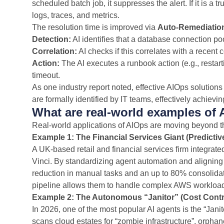
scheduled batch job, it suppresses the alert. If it is a
logs, traces, and metrics.
The resolution time is improved via
Auto-Remediatio
Detection:
AI identifies that a database connection poo
Correlation:
AI checks if this correlates with a recent
Action:
The AI executes a runbook action (e.g., restar
timeout.
As one industry report noted, effective AIOps solution
are formally identified by IT teams, effectively achiev
What are real-world examples of 
Real-world applications of AIOps are moving beyond t
Example 1: The Financial Services Giant (Predictiv
A UK-based retail and financial services firm integrat
Vinci. By standardizing agent automation and aligning
reduction in manual tasks and an up to 80% consolidati
pipeline allows them to handle complex AWS workload
Example 2: The Autonomous “Janitor” (Cost Contr
In 2026, one of the most popular AI agents is the “Jan
scans cloud estates for “zombie infrastructure”, orpha