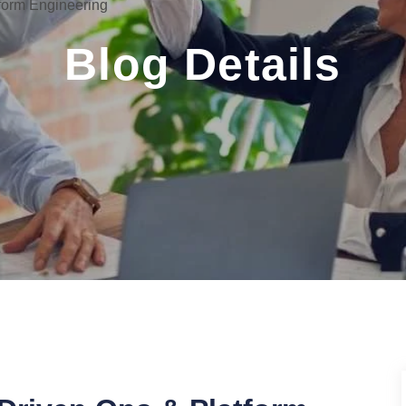
form Engineering
Blog Details