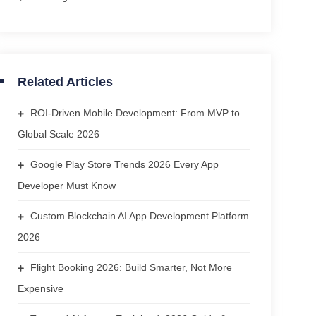
Related Articles
ROI-Driven Mobile Development: From MVP to
Global Scale 2026
Google Play Store Trends 2026 Every App
Developer Must Know
Custom Blockchain AI App Development Platform
2026
Flight Booking 2026: Build Smarter, Not More
Expensive