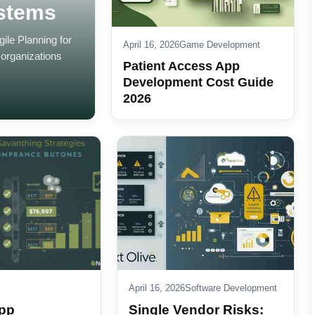
ystems
le Planning for
April 16, 2026
Game Development
organizations
Patient Access App
Development Cost Guide
2026
April 16, 2026
Software Development
pp
Single Vendor Risks: