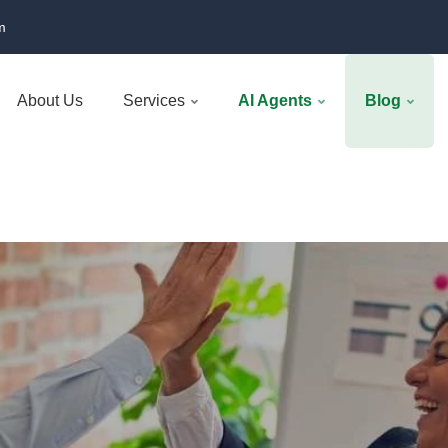
m
About Us
Services
AI Agents
Blog