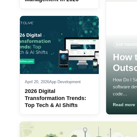
SOFTWARE
How t
Outs
How Do I Se
April 20, 2026
App Development
software de
2026 Digital
code…
Transformation Trends:
Top Tech & AI Shifts
Read more