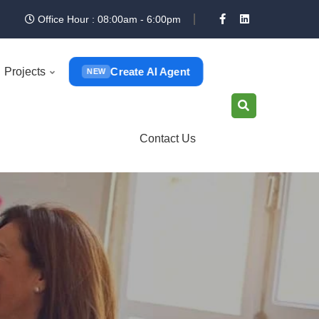
Office Hour : 08:00am - 6:00pm
Create AI Agent
Projects
NEW
Contact Us