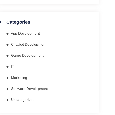
Categories
App Development
Chatbot Development
Game Development
IT
Marketing
Software Development
Uncategorized