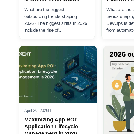
What are the biggest IT
What are the
outsourcing trends shaping
trends shapin
2026? The biggest shifts in 2026
DevOps is defi
include the rise of…
from automat
April 20, 2026
IT
Maximizing App ROI:
Application Lifecycle
Management in 2026