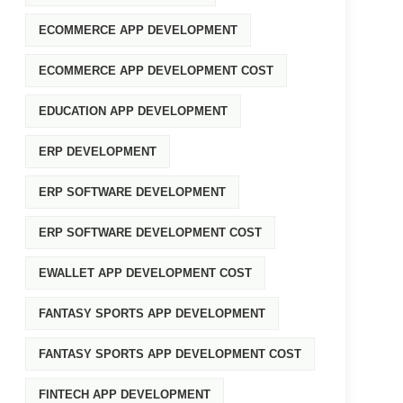
ECOMMERCE APP DEVELOPMENT
ECOMMERCE APP DEVELOPMENT COST
EDUCATION APP DEVELOPMENT
ERP DEVELOPMENT
ERP SOFTWARE DEVELOPMENT
ERP SOFTWARE DEVELOPMENT COST
EWALLET APP DEVELOPMENT COST
FANTASY SPORTS APP DEVELOPMENT
FANTASY SPORTS APP DEVELOPMENT COST
FINTECH APP DEVELOPMENT