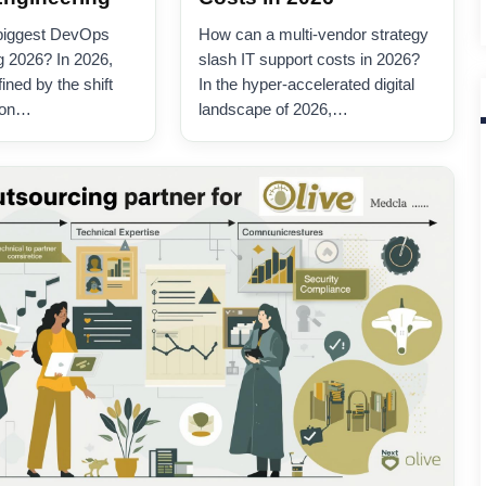
 biggest DevOps
How can a multi-vendor strategy
g 2026? In 2026,
slash IT support costs in 2026?
ned by the shift
In the hyper-accelerated digital
ion…
landscape of 2026,…