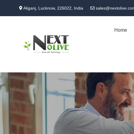
Skip
Aliganj, Lucknow, 226022, India
sales@nextolive.co
to
main
content
Home