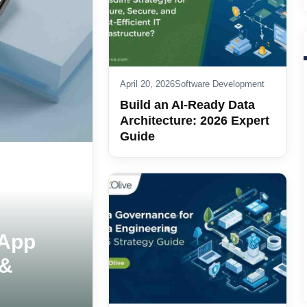
April 20, 2026
Software Development
Build an AI-Ready Data
Architecture: 2026 Expert
Guide
 App
 &