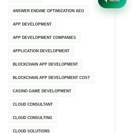
OLIVE
ANSWER ENGINE OPTIMIZATION AEO
APP DEVELOPMENT
APP DEVELOPMENT COMPANIES
APPLICATION DEVELOPMENT
BLOCKCHAIN APP DEVELOPMENT
BLOCKCHAIN APP DEVELOPMENT COST
CASINO GAME DEVELOPMENT
CLOUD CONSULTANT
CLOUD CONSULTING
CLOUD SOLUTIONS