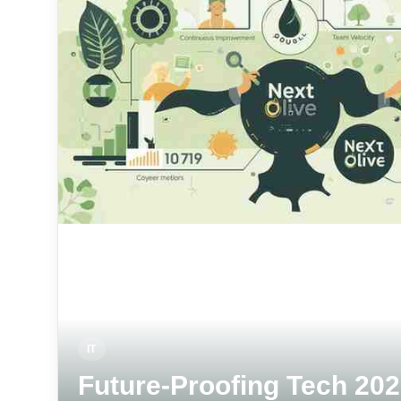
IT
Future-Proofing Tech 202