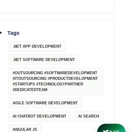
Tags
.NET APP DEVELOPMENT
.NET SOFTWARE DEVELOPMENT
#OUTSOURCING #SOFTWAREDEVELOPMENT
#ITOUTSOURCING #PRODUCTDEVELOPMENT
#STARTUPS #TECHNOLOGYPARTNER
#DEDICATEDTEAM
AGILE SOFTWARE DEVELOPMENT
AI CHATBOT DEVELOPMENT
AI SEARCH
ANGULAR JS