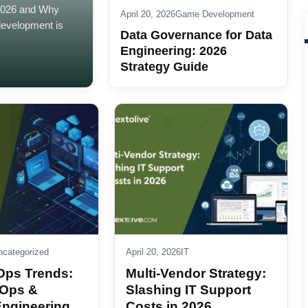
2026 and Why
April 20, 2026
Game Development
development is
Data Governance for Data
Engineering: 2026
Strategy Guide
ncategorized
April 20, 2026
IT
Ops Trends:
Multi-Vendor Strategy:
 Ops &
Slashing IT Support
Engineering
Costs in 2026