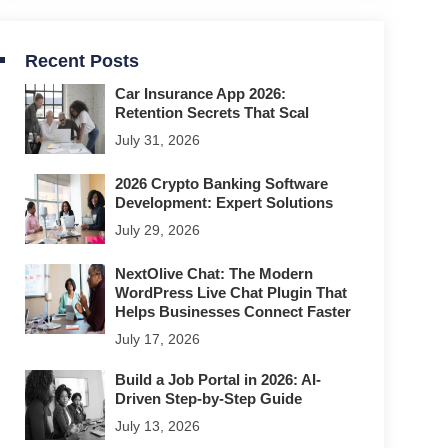
Recent Posts
Car Insurance App 2026:
Retention Secrets That Scal
July 31, 2026
2026 Crypto Banking Software
Development: Expert Solutions
July 29, 2026
NextOlive Chat: The Modern
WordPress Live Chat Plugin That
Helps Businesses Connect Faster
July 17, 2026
Build a Job Portal in 2026: AI-
Driven Step-by-Step Guide
July 13, 2026