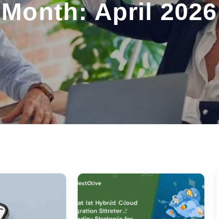
Month: April 2026