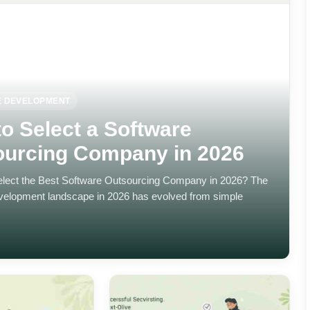
 DEVELOPMENT
o Select a Software
ourcing Company in 2026
lect the Best Software Outsourcing Company in 2026? The
velopment landscape in 2026 has evolved from simple