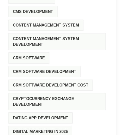
CMS DEVELOPMENT
CONTENT MANAGEMENT SYSTEM
CONTENT MANAGEMENT SYSTEM
DEVELOPMENT
CRM SOFTWARE
CRM SOFTWARE DEVELOPMENT
CRM SOFTWARE DEVELOPMENT COST
CRYPTOCURRENCY EXCHANGE
DEVELOPMENT
DATING APP DEVELOPMENT
DIGITAL MARKETING IN 2026