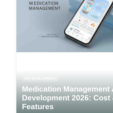
APP DEVELOPMENT
Medication Management
Development 2026: Cost
Features