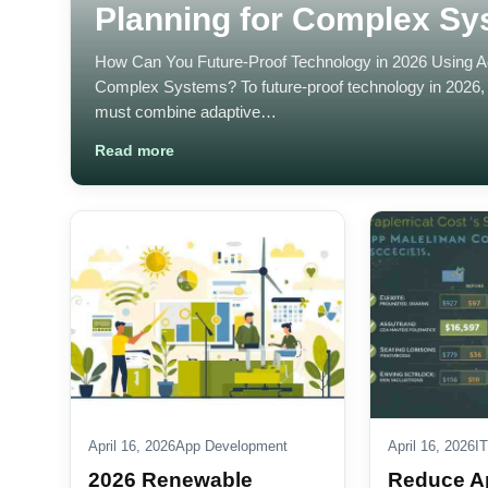
Planning for Complex S
How Can You Future-Proof Technology in 2026 Using Agi
Complex Systems? To future-proof technology in 2026, 
must combine adaptive…
Read more
April 16, 2026
App Development
April 16, 2026
IT
2026 Renewable
Reduce A