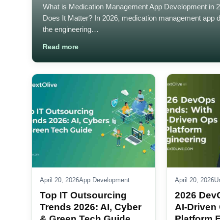
What is Medication Management App Development in 
Does It Matter? In 2026, medication management app 
the engineering…
Read more
April 20, 2026
App Development
April 20, 2026
U
Top IT Outsourcing
2026 Dev
Trends 2026: AI, Cyber
AI-Driven
& Green Tech Guide
Platform 