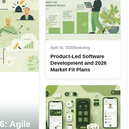
April 16, 2026
Marketing
Product-Led Software
Development and 2026
Market Fit Plans
6: Agile