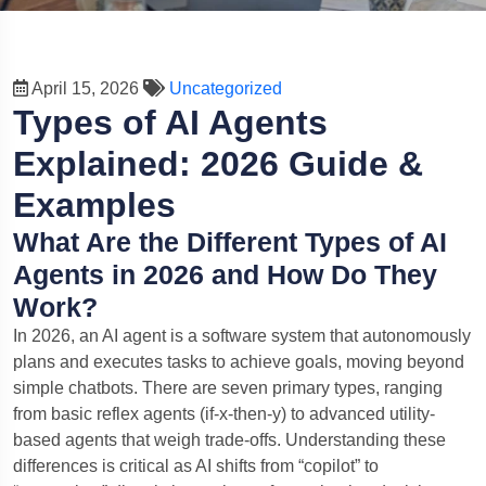
April 15, 2026
Uncategorized
Types of AI Agents
Explained: 2026 Guide &
Examples
What Are the Different Types of AI
Agents in 2026 and How Do They
Work?
In 2026, an AI agent is a software system that autonomously
plans and executes tasks to achieve goals, moving beyond
simple chatbots. There are seven primary types, ranging
from basic reflex agents (if-x-then-y) to advanced utility-
based agents that weigh trade-offs. Understanding these
differences is critical as AI shifts from “copilot” to