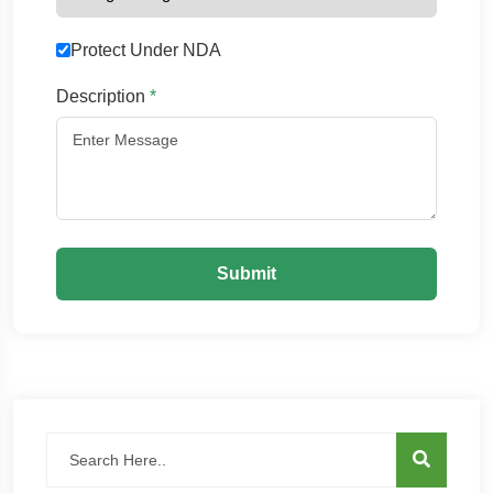
Protect Under NDA
Description
*
Submit