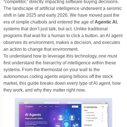
“competitor,” directly impacting software buying decisions.
The landscape of artificial intelligence underwent a seismic
shift in late 2025 and early 2026. We have moved past the
era of simple chatbots and entered the age of
Agentic AI
,
systems that don’t just talk, but act. Unlike traditional
programs that wait for a human to click a button, an AI agent
observes its environment, makes a decision, and executes
an action to change that environment.
To understand how to leverage this technology, one must
first understand the hierarchy of intelligence within these
systems. From the thermostat on your wall to the
autonomous coding agents wiping billions off the stock
market, this guide breaks down every type of AI agent, how
they work, and why they matter right now.