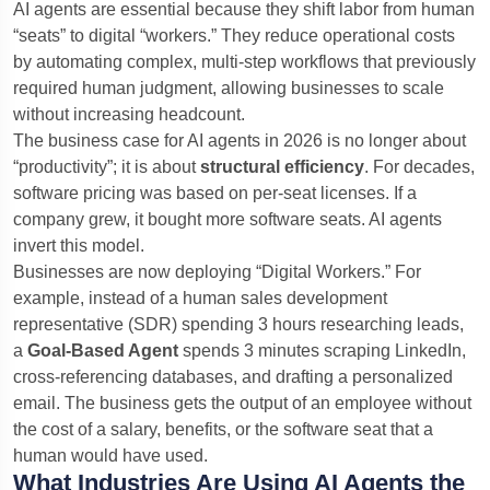
AI agents are essential because they shift labor from human
“seats” to digital “workers.” They reduce operational costs
by automating complex, multi-step workflows that previously
required human judgment, allowing businesses to scale
without increasing headcount.
The business case for AI agents in 2026 is no longer about
“productivity”; it is about
structural efficiency
. For decades,
software pricing was based on per-seat licenses. If a
company grew, it bought more software seats. AI agents
invert this model.
Businesses are now deploying “Digital Workers.” For
example, instead of a human sales development
representative (SDR) spending 3 hours researching leads,
a
Goal-Based Agent
spends 3 minutes scraping LinkedIn,
cross-referencing databases, and drafting a personalized
email. The business gets the output of an employee without
the cost of a salary, benefits, or the software seat that a
human would have used.
What Industries Are Using AI Agents the