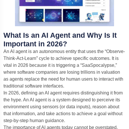
What Is an AI Agent and Why Is It
Important in 2026?
An AI agent is an autonomous entity that uses the “Observe-
Think-Act-Learn” cycle to achieve specific outcomes. It is
vital in 2026 because it is triggering a “SaaSpocalypse,”
where software companies are losing trillions in valuation
as agents replace the need for human users to interact with
traditional software interfaces.
In 2026, defining an AI agent requires distinguishing it from
the hype. An AI agent is a system designed to perceive its
environment using sensors (or data inputs), reason about
that information, and take actions to achieve a goal without
step-by-step human guidance.
The importance of AI agents today cannot be overstated.