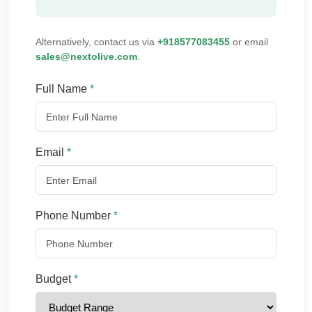
Alternatively, contact us via
+918577083455
or email
sales@nextolive.com
.
Full Name
*
Email
*
Phone Number
*
Budget
*