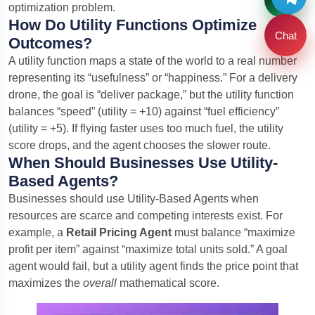
optimization problem.
How Do Utility Functions Optimize
Chat
Outcomes?
A utility function maps a state of the world to a real number
representing its “usefulness” or “happiness.” For a delivery
drone, the goal is “deliver package,” but the utility function
balances “speed” (utility = +10) against “fuel efficiency”
(utility = +5). If flying faster uses too much fuel, the utility
score drops, and the agent chooses the slower route.
When Should Businesses Use Utility-
Based Agents?
Businesses should use Utility-Based Agents when
resources are scarce and competing interests exist. For
example, a
Retail Pricing Agent
must balance “maximize
profit per item” against “maximize total units sold.” A goal
agent would fail, but a utility agent finds the price point that
maximizes the
overall
mathematical score.