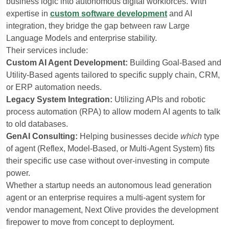
business logic into autonomous digital workforces. With
expertise in
custom software development
and AI
integration, they bridge the gap between raw Large
Language Models and enterprise stability.
Their services include:
Custom AI Agent Development:
Building Goal-Based and
Utility-Based agents tailored to specific supply chain, CRM,
or ERP automation needs.
Legacy System Integration:
Utilizing APIs and robotic
process automation (RPA) to allow modern AI agents to talk
to old databases.
GenAI Consulting:
Helping businesses decide
which
type
of agent (Reflex, Model-Based, or Multi-Agent System) fits
their specific use case without over-investing in compute
power.
Whether a startup needs an autonomous lead generation
agent or an enterprise requires a multi-agent system for
vendor management, Next Olive provides the development
firepower to move from concept to deployment.