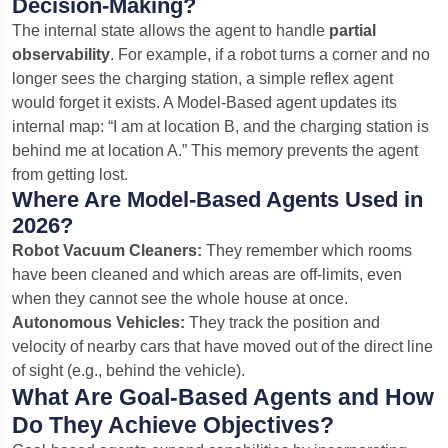
Decision-Making?
The internal state allows the agent to handle
partial
observability
. For example, if a robot turns a corner and no
longer sees the charging station, a simple reflex agent
would forget it exists. A Model-Based agent updates its
internal map: “I am at location B, and the charging station is
behind me at location A.” This memory prevents the agent
from getting lost.
Where Are Model-Based Agents Used in
2026?
Robot Vacuum Cleaners:
They remember which rooms
have been cleaned and which areas are off-limits, even
when they cannot see the whole house at once.
Autonomous Vehicles:
They track the position and
velocity of nearby cars that have moved out of the direct line
of sight (e.g., behind the vehicle).
What Are Goal-Based Agents and How
Do They Achieve Objectives?