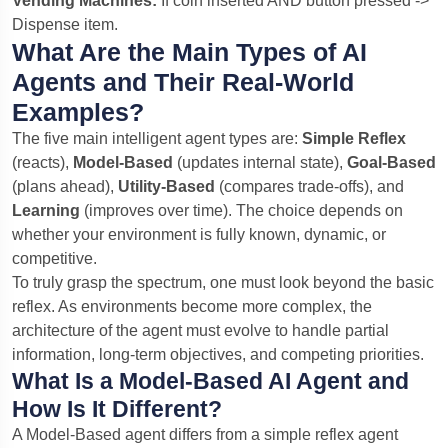
Vending Machines:
If coin inserted AND button pressed ->
Dispense item.
What Are the Main Types of AI
Agents and Their Real-World
Examples?
The five main intelligent agent types are:
Simple Reflex
(reacts),
Model-Based
(updates internal state),
Goal-Based
(plans ahead),
Utility-Based
(compares trade-offs), and
Learning
(improves over time). The choice depends on
whether your environment is fully known, dynamic, or
competitive.
To truly grasp the spectrum, one must look beyond the basic
reflex. As environments become more complex, the
architecture of the agent must evolve to handle partial
information, long-term objectives, and competing priorities.
What Is a Model-Based AI Agent and
How Is It Different?
A Model-Based agent differs from a simple reflex agent