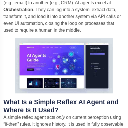
(e.g., email) to another (e.g., CRM). AI agents excel at
Orchestration
. They can log into a system, extract data,
transform it, and load it into another system via API calls or
even UI automation, closing the loop on processes that
used to require a human in the middle.
What Is a Simple Reflex AI Agent and
Where Is It Used?
A simple reflex agent acts
only
on current perception using
“if-then” rules. It ignores history. It is used in fully observable,