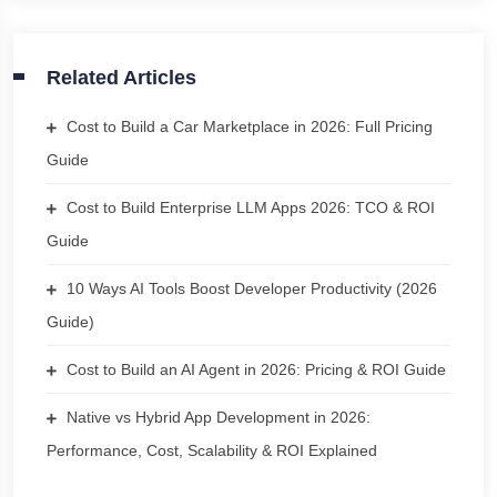
Related Articles
Cost to Build a Car Marketplace in 2026: Full Pricing
Guide
Cost to Build Enterprise LLM Apps 2026: TCO & ROI
Guide
10 Ways AI Tools Boost Developer Productivity (2026
Guide)
Cost to Build an AI Agent in 2026: Pricing & ROI Guide
Native vs Hybrid App Development in 2026:
Performance, Cost, Scalability & ROI Explained
Chat with us
We typically reply in a few minutes