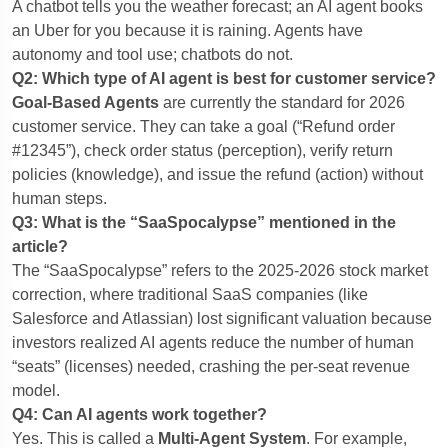
A chatbot tells you the weather forecast; an AI agent books
an Uber for you because it is raining. Agents have
autonomy and tool use; chatbots do not.
Q2: Which type of AI agent is best for customer service?
Goal-Based Agents
are currently the standard for 2026
customer service. They can take a goal (“Refund order
#12345”), check order status (perception), verify return
policies (knowledge), and issue the refund (action) without
human steps.
Q3: What is the “SaaSpocalypse” mentioned in the
article?
The “SaaSpocalypse” refers to the 2025-2026 stock market
correction, where traditional SaaS companies (like
Salesforce and Atlassian) lost significant valuation because
investors realized AI agents reduce the number of human
“seats” (licenses) needed, crashing the per-seat revenue
model.
Q4: Can AI agents work together?
Yes. This is called a
Multi-Agent System
. For example,