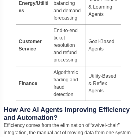
Energy/Utiliti
balancing
& Learning
es
and demand
Agents
forecasting
End-to-end
ticket
Customer
Goal-Based
resolution
Service
Agents
and refund
processing
Algorithmic
Utility-Based
trading and
Finance
& Reflex
fraud
Agents
detection
How Are AI Agents Improving Efficiency
and Automation?
Efficiency comes from the elimination of “swivel-chair”
integration, the manual act of moving data from one system