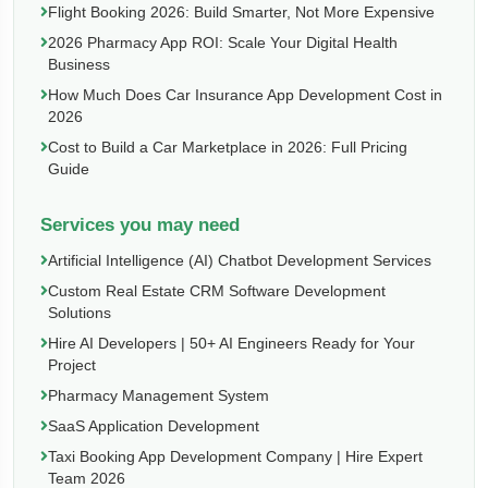
Flight Booking 2026: Build Smarter, Not More Expensive
2026 Pharmacy App ROI: Scale Your Digital Health
Business
How Much Does Car Insurance App Development Cost in
2026
Cost to Build a Car Marketplace in 2026: Full Pricing
Guide
Services you may need
Artificial Intelligence (AI) Chatbot Development Services
Custom Real Estate CRM Software Development
Solutions
Hire AI Developers | 50+ AI Engineers Ready for Your
Project
Pharmacy Management System
SaaS Application Development
Taxi Booking App Development Company | Hire Expert
Team 2026