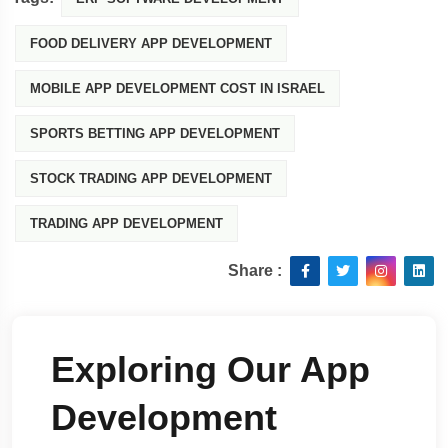
FOOD DELIVERY APP DEVELOPMENT
MOBILE APP DEVELOPMENT COST IN ISRAEL
SPORTS BETTING APP DEVELOPMENT
STOCK TRADING APP DEVELOPMENT
TRADING APP DEVELOPMENT
Share :
Exploring Our App
Development