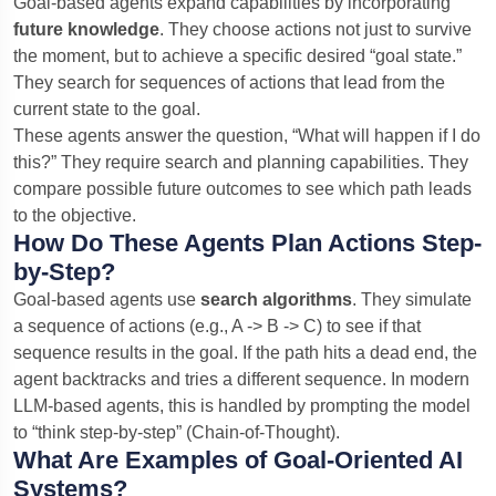
Goal-based agents expand capabilities by incorporating
future knowledge
. They choose actions not just to survive
the moment, but to achieve a specific desired “goal state.”
They search for sequences of actions that lead from the
current state to the goal.
These agents answer the question, “What will happen if I do
this?” They require search and planning capabilities. They
compare possible future outcomes to see which path leads
to the objective.
How Do These Agents Plan Actions Step-
by-Step?
Goal-based agents use
search algorithms
. They simulate
a sequence of actions (e.g., A -> B -> C) to see if that
sequence results in the goal. If the path hits a dead end, the
agent backtracks and tries a different sequence. In modern
LLM-based agents, this is handled by prompting the model
to “think step-by-step” (Chain-of-Thought).
What Are Examples of Goal-Oriented AI
Systems?