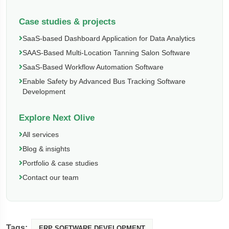
Case studies & projects
SaaS-based Dashboard Application for Data Analytics
SAAS-Based Multi-Location Tanning Salon Software
SaaS-Based Workflow Automation Software
Enable Safety by Advanced Bus Tracking Software
Development
Explore Next Olive
All services
Blog & insights
Portfolio & case studies
Contact our team
Tags:
ERP SOFTWARE DEVELOPMENT