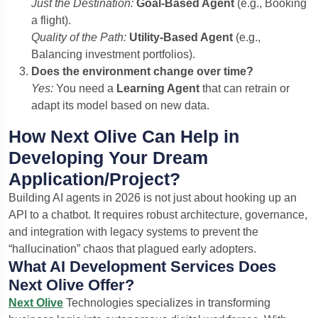
Just the Destination:
Goal-Based Agent
(e.g., Booking
a flight).
Quality of the Path:
Utility-Based Agent
(e.g.,
Balancing investment portfolios).
Does the environment change over time?
Yes:
You need a
Learning Agent
that can retrain or
adapt its model based on new data.
How Next Olive Can Help in
Developing Your Dream
Application/Project?
Building AI agents in 2026 is not just about hooking up an
API to a chatbot. It requires robust architecture, governance,
and integration with legacy systems to prevent the
“hallucination” chaos that plagued early adopters.
What AI Development Services Does
Next Olive Offer?
Next Olive
Technologies specializes in transforming