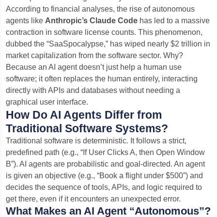
According to financial analyses, the rise of autonomous
agents like
Anthropic’s Claude Code
has led to a massive
contraction in software license counts. This phenomenon,
dubbed the “SaaSpocalypse,” has wiped nearly $2 trillion in
market capitalization from the software sector. Why?
Because an AI agent doesn’t just help a human use
software; it often replaces the human entirely, interacting
directly with APIs and databases without needing a
graphical user interface.
How Do AI Agents Differ from
Traditional Software Systems?
Traditional software is deterministic. It follows a strict,
predefined path (e.g., “If User Clicks A, then Open Window
B”). AI agents are probabilistic and goal-directed. An agent
is given an objective (e.g., “Book a flight under $500”) and
decides the sequence of tools, APIs, and logic required to
get there, even if it encounters an unexpected error.
What Makes an AI Agent “Autonomous”?