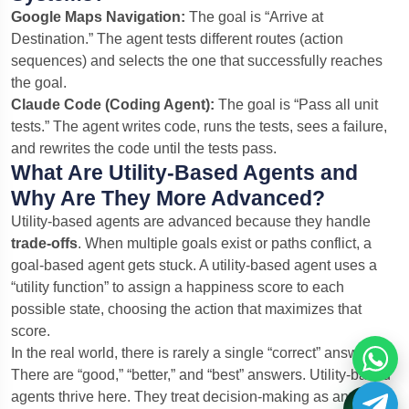
Google Maps Navigation:
The goal is “Arrive at
Destination.” The agent tests different routes (action
sequences) and selects the one that successfully reaches
the goal.
Claude Code (Coding Agent):
The goal is “Pass all unit
tests.” The agent writes code, runs the tests, sees a failure,
and rewrites the code until the tests pass.
What Are Utility-Based Agents and
Why Are They More Advanced?
Utility-based agents are advanced because they handle
trade-offs
. When multiple goals exist or paths conflict, a
goal-based agent gets stuck. A utility-based agent uses a
“utility function” to assign a happiness score to each
possible state, choosing the action that maximizes that
score.
In the real world, there is rarely a single “correct” answer.
There are “good,” “better,” and “best” answers. Utility-based
agents thrive here. They treat decision-making as an