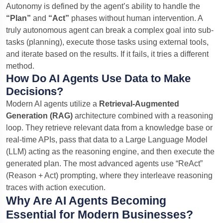
Autonomy is defined by the agent’s ability to handle the
“Plan”
and
“Act”
phases without human intervention. A
truly autonomous agent can break a complex goal into sub-
tasks (planning), execute those tasks using external tools,
and iterate based on the results. If it fails, it tries a different
method.
How Do AI Agents Use Data to Make
Decisions?
Modern AI agents utilize a
Retrieval-Augmented
Generation (RAG)
architecture combined with a reasoning
loop. They retrieve relevant data from a knowledge base or
real-time APIs, pass that data to a Large Language Model
(LLM) acting as the reasoning engine, and then execute the
generated plan. The most advanced agents use “ReAct”
(Reason + Act) prompting, where they interleave reasoning
traces with action execution.
Why Are AI Agents Becoming
Essential for Modern Businesses?