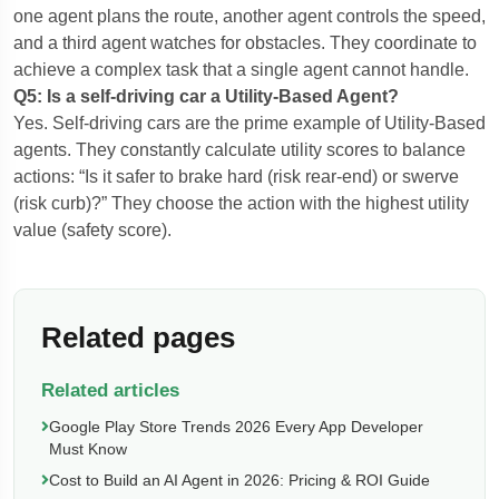
one agent plans the route, another agent controls the speed,
and a third agent watches for obstacles. They coordinate to
achieve a complex task that a single agent cannot handle.
Q5: Is a self-driving car a Utility-Based Agent?
Yes. Self-driving cars are the prime example of Utility-Based
agents. They constantly calculate utility scores to balance
actions: “Is it safer to brake hard (risk rear-end) or swerve
(risk curb)?” They choose the action with the highest utility
value (safety score).
Related pages
Related articles
Google Play Store Trends 2026 Every App Developer
Must Know
Cost to Build an AI Agent in 2026: Pricing & ROI Guide