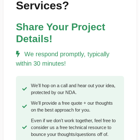
Services?
Share Your Project
Details!
We respond promptly, typically
within 30 minutes!
We'll hop on a call and hear out your idea,
protected by our NDA.
We'll provide a free quote + our thoughts
on the best approach for you.
Even if we don't work together, feel free to
consider us a free technical resource to
bounce your thoughts/questions off of.