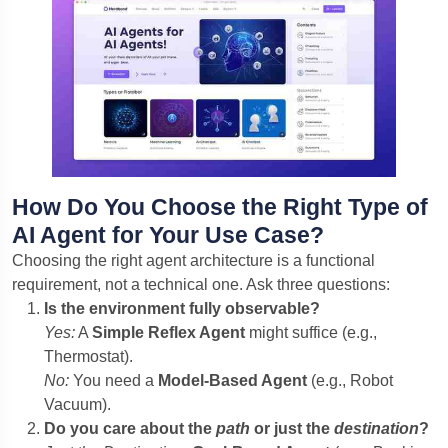
How Do You Choose the Right Type of
AI Agent for Your Use Case?
Choosing the right agent architecture is a functional
requirement, not a technical one. Ask three questions:
Is the environment fully observable?
Yes:
A
Simple Reflex Agent
might suffice (e.g.,
Thermostat).
No:
You need a
Model-Based Agent
(e.g., Robot
Vacuum).
Do you care about the
path
or just the
destination
?