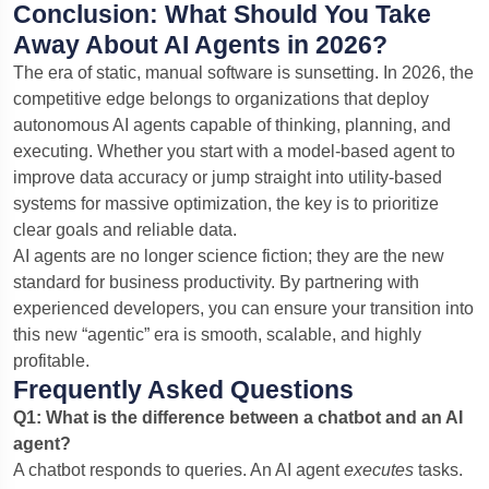
Conclusion: What Should You Take
Away About AI Agents in 2026?
The era of static, manual software is sunsetting. In 2026, the
competitive edge belongs to organizations that deploy
autonomous AI agents capable of thinking, planning, and
executing. Whether you start with a model-based agent to
improve data accuracy or jump straight into utility-based
systems for massive optimization, the key is to prioritize
clear goals and reliable data.
AI agents are no longer science fiction; they are the new
standard for business productivity. By partnering with
experienced developers, you can ensure your transition into
this new “agentic” era is smooth, scalable, and highly
profitable.
Frequently Asked Questions
Q1: What is the difference between a chatbot and an AI
agent?
A chatbot responds to queries. An AI agent
executes
tasks.