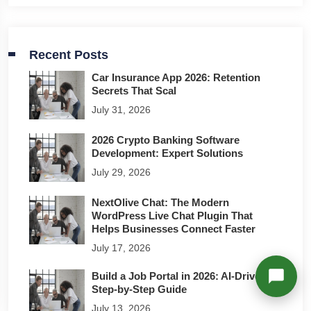
Richard
Active in the last 15m
Recent Posts
Car Insurance App 2026: Retention
Secrets That Scal
July 31, 2026
2026 Crypto Banking Software
Development: Expert Solutions
July 29, 2026
NextOlive Chat: The Modern
WordPress Live Chat Plugin That
Helps Businesses Connect Faster
July 17, 2026
Build a Job Portal in 2026: AI-Driven
Step-by-Step Guide
July 13, 2026