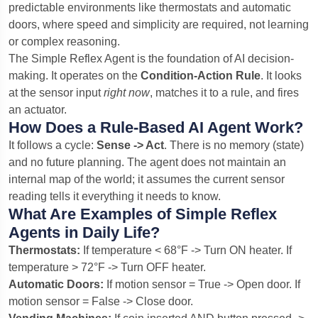
predictable environments like thermostats and automatic
doors, where speed and simplicity are required, not learning
or complex reasoning.
The Simple Reflex Agent is the foundation of AI decision-
making. It operates on the
Condition-Action Rule
. It looks
at the sensor input
right now
, matches it to a rule, and fires
an actuator.
How Does a Rule-Based AI Agent Work?
It follows a cycle:
Sense -> Act
. There is no memory (state)
and no future planning. The agent does not maintain an
internal map of the world; it assumes the current sensor
reading tells it everything it needs to know.
What Are Examples of Simple Reflex
Agents in Daily Life?
Thermostats:
If temperature < 68°F -> Turn ON heater. If
temperature > 72°F -> Turn OFF heater.
Automatic Doors:
If motion sensor = True -> Open door. If
motion sensor = False -> Close door.