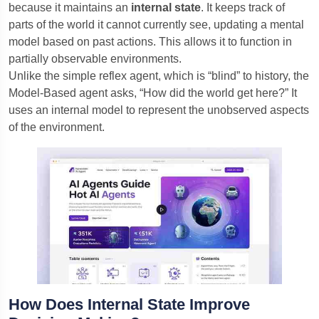
because it maintains an
internal state
. It keeps track of
parts of the world it cannot currently see, updating a mental
model based on past actions. This allows it to function in
partially observable environments.
Unlike the simple reflex agent, which is “blind” to history, the
Model-Based agent asks, “How did the world get here?” It
uses an internal model to represent the unobserved aspects
of the environment.
How Does Internal State Improve