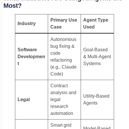
Most?
Primary Use
Agent Type
Industry
Case
Used
Autonomous
bug fixing &
Software
Goal-Based
code
Developmen
& Multi-Agent
refactoring
t
Systems
(e.g., Claude
Code)
Contract
analysis and
Utility-Based
Legal
legal
Agents
research
automation
Smart grid
Model-Based