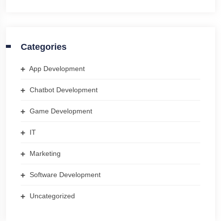
Categories
App Development
Chatbot Development
Game Development
IT
Marketing
Software Development
Uncategorized