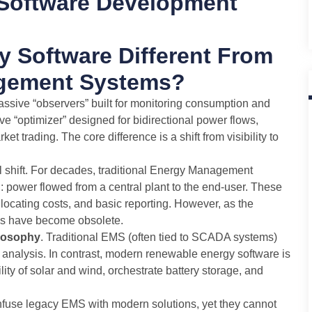
Software Development
 Software Different From
agement Systems?
sive “observers” built for monitoring consumption and
e “optimizer” designed for bidirectional power flows,
t trading. The core difference is a shift from visibility to
al shift. For decades, traditional Energy Management
 power flowed from a central plant to the end-user. These
locating costs, and basic reporting. However, as the
rms have become obsolete.
ilosophy
. Traditional EMS (often tied to SCADA systems)
e analysis. In contrast, modern renewable energy software is
atility of solar and wind, orchestrate battery storage, and
nfuse legacy EMS with modern solutions, yet they cannot