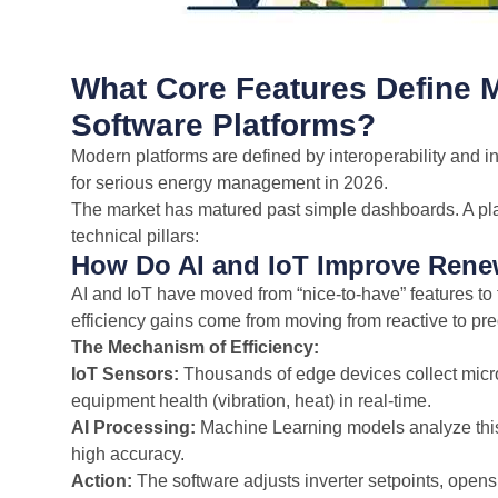
What Core Features Define
Software Platforms?
Modern platforms are defined by interoperability and in
for serious energy management in 2026.
The market has matured past simple dashboards. A platf
technical pillars:
How Do AI and IoT Improve Renew
AI and IoT have moved from “nice-to-have” features to
efficiency gains come from moving from reactive to pre
The Mechanism of Efficiency:
IoT Sensors:
Thousands of edge devices collect micro
equipment health (vibration, heat) in real-time.
AI Processing:
Machine Learning models analyze this d
high accuracy.
Action:
The software adjusts inverter setpoints, ope