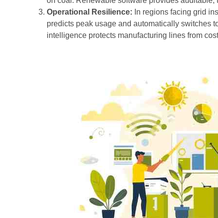
on coal. Renewable software provides auditable, 
Operational Resilience:
In regions facing grid in
predicts peak usage and automatically switches to
intelligence protects manufacturing lines from cost