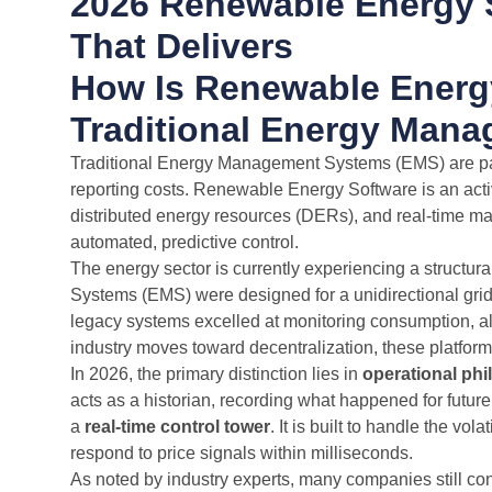
2026 Renewable Energy 
That Delivers
How Is Renewable Energy
Traditional Energy Man
Traditional Energy Management Systems (EMS) are pas
reporting costs. Renewable Energy Software is an activ
distributed energy resources (DERs), and real-time marke
automated, predictive control.
The energy sector is currently experiencing a structur
Systems (EMS) were designed for a unidirectional grid:
legacy systems excelled at monitoring consumption, al
industry moves toward decentralization, these platfo
In 2026, the primary distinction lies in
operational ph
acts as a historian, recording what happened for futur
a
real-time control tower
. It is built to handle the vol
respond to price signals within milliseconds.
As noted by industry experts, many companies still co