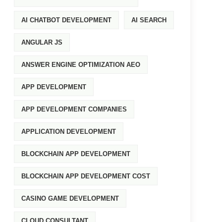
AI CHATBOT DEVELOPMENT
AI SEARCH
ANGULAR JS
ANSWER ENGINE OPTIMIZATION AEO
APP DEVELOPMENT
APP DEVELOPMENT COMPANIES
APPLICATION DEVELOPMENT
BLOCKCHAIN APP DEVELOPMENT
BLOCKCHAIN APP DEVELOPMENT COST
CASINO GAME DEVELOPMENT
CLOUD CONSULTANT