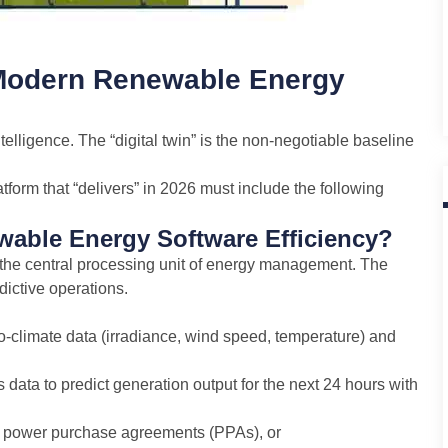
 Modern Renewable Energy
telligence. The “digital twin” is the non-negotiable baseline
orm that “delivers” in 2026 must include the following
able Energy Software Efficiency?
 the central processing unit of energy management. The
dictive operations.
-climate data (irradiance, wind speed, temperature) and
ata to predict generation output for the next 24 hours with
ns power purchase agreements (PPAs), or