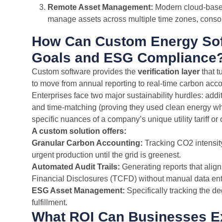
Remote Asset Management:
Modern cloud-based 
manage assets across multiple time zones, consol
How Can Custom Energy Soft
Goals and ESG Compliance
Custom software provides the
verification layer
that t
to move from annual reporting to real-time carbon acco
Enterprises face two major sustainability hurdles: addi
and time-matching (proving they used clean energy when
specific nuances of a company’s unique utility tariff or 
A custom solution offers:
Granular Carbon Accounting:
Tracking CO2 intensity 
urgent production until the grid is greenest.
Automated Audit Trails:
Generating reports that align
Financial Disclosures (TCFD) without manual data ent
ESG Asset Management:
Specifically tracking the de
fulfillment.
What ROI Can Businesses Ex