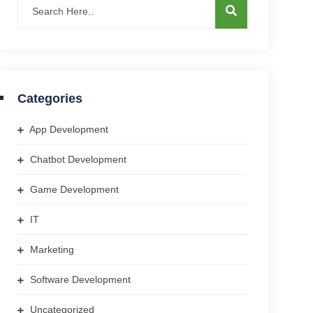
Categories
App Development
Chatbot Development
Game Development
IT
Marketing
Software Development
Uncategorized