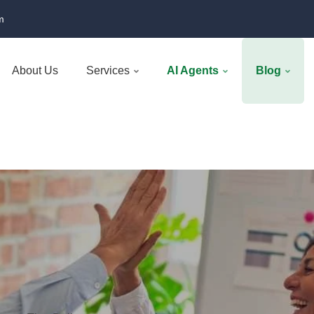
m
About Us
Services
AI Agents
Blog