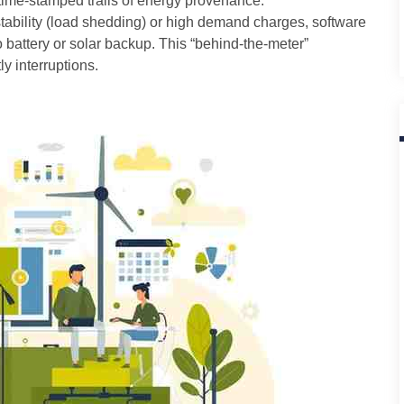
time-stamped trails of energy provenance.
stability (load shedding) or high demand charges, software
 battery or solar backup. This “behind-the-meter”
ly interruptions.