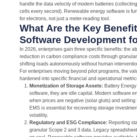
handle the data velocity of modern batteries (collecti
cells every second). Renewable energy software is f
for electrons, not just a meter-reading tool.
What Are the Key Benefi
Software Development fo
In 2026, enterprises gain three specific benefits: the a
reduction in carbon compliance costs through granular t
shifting loads autonomously without human interventio
For enterprises moving beyond pilot programs, the va
hardened into specific financial and operational metric
Monetization of Storage Assets:
Battery Energy
software, they are idle capital. Modern software e
when prices are negative (solar gluts) and selli
EMS is essential for recovering storage investme
volatility.
Regulatory and ESG Compliance:
Reporting st
granular Scope 2 and 3 data. Legacy spreadsheets 