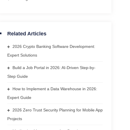
Related Articles
2026 Crypto Banking Software Development:
Expert Solutions
Build a Job Portal in 2026: AI-Driven Step-by-
Step Guide
How to Implement a Data Warehouse in 2026:
Expert Guide
2026 Zero Trust Security Planning for Mobile App
Projects