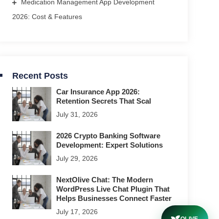
Medication Management App Development
2026: Cost & Features
Recent Posts
Car Insurance App 2026:
Retention Secrets That Scal
July 31, 2026
2026 Crypto Banking Software
Development: Expert Solutions
July 29, 2026
NextOlive Chat: The Modern
WordPress Live Chat Plugin That
Helps Businesses Connect Faster
July 17, 2026