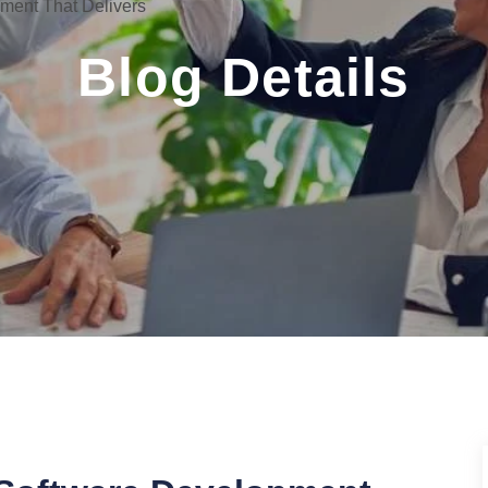
ent That Delivers
Blog Details