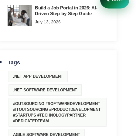
OLIVE
Build a Job Portal in 2026: AI-
Driven Step-by-Step Guide
July 13, 2026
Tags
.NET APP DEVELOPMENT
.NET SOFTWARE DEVELOPMENT
#OUTSOURCING #SOFTWAREDEVELOPMENT
#ITOUTSOURCING #PRODUCTDEVELOPMENT
#STARTUPS #TECHNOLOGYPARTNER
#DEDICATEDTEAM
AGILE SOFTWARE DEVELOPMENT