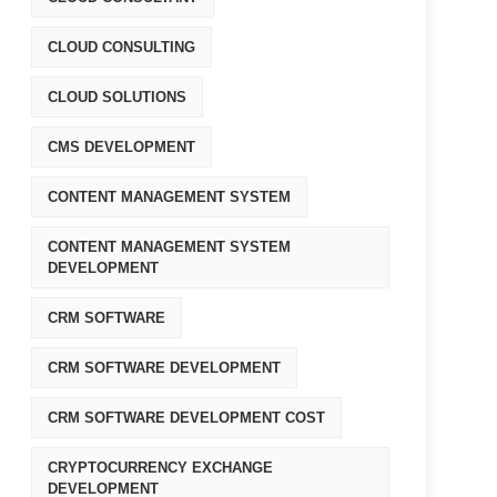
CLOUD CONSULTING
CLOUD SOLUTIONS
CMS DEVELOPMENT
CONTENT MANAGEMENT SYSTEM
CONTENT MANAGEMENT SYSTEM
DEVELOPMENT
CRM SOFTWARE
CRM SOFTWARE DEVELOPMENT
CRM SOFTWARE DEVELOPMENT COST
CRYPTOCURRENCY EXCHANGE
DEVELOPMENT