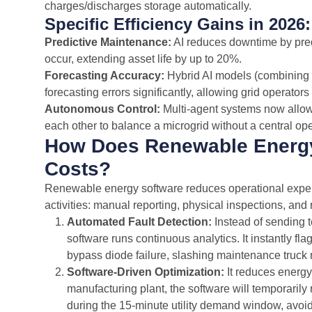
charges/discharges storage automatically.
Specific Efficiency Gains in 2026:
Predictive Maintenance:
AI reduces downtime by predi
occur, extending asset life by up to 20%.
Forecasting Accuracy:
Hybrid AI models (combining 
forecasting errors significantly, allowing grid operator
Autonomous Control:
Multi-agent systems now allow d
each other to balance a microgrid without a central ope
How Does Renewable Energy
Costs?
Renewable energy software reduces operational expe
activities: manual reporting, physical inspections, an
Automated Fault Detection:
Instead of sending t
software runs continuous analytics. It instantly fl
bypass diode failure, slashing maintenance truck 
Software-Driven Optimization:
It reduces energ
manufacturing plant, the software will temporarily
during the 15-minute utility demand window, avo