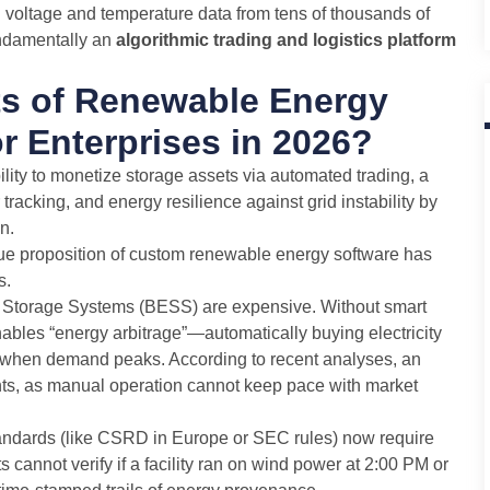
ng voltage and temperature data from tens of thousands of
undamentally an
algorithmic trading and logistics platform
ts of Renewable Energy
r Enterprises in 2026?
bility to monetize storage assets via automated trading, a
racking, and energy resilience against grid instability by
n.
lue proposition of custom renewable energy software has
s.
 Storage Systems (BESS) are expensive. Without smart
nables “energy arbitrage”—automatically buying electricity
ng when demand peaks. According to recent analyses, an
nts, as manual operation cannot keep pace with market
andards (like CSRD in Europe or SEC rules) now require
cannot verify if a facility ran on wind power at 2:00 PM or