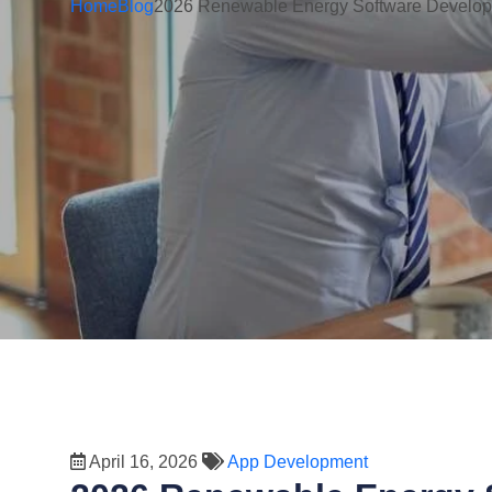
Home
Blog
2026 Renewable Energy Software Developm
April 16, 2026
App Development