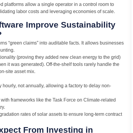
platforms allow a single operator in a control room to
idating labor costs and leveraging economies of scale.
ware Improve Sustainability
?
urns “green claims” into auditable facts. It allows businesses
unting.
tionality (proving they added new clean energy to the grid)
 it was generated). Off-the-shelf tools rarely handle the
on-site asset mix.
hourly, not annually, allowing a factory to delay non-
 with frameworks like the Task Force on Climate-related
ry.
gradation rates of solar assets to ensure long-term contract
pect From Investing in