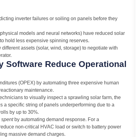
cting inverter failures or soiling on panels before they
physical models and neural networks) have reduced solar
s to hold less expensive spinning reserves.
ifferent assets (solar, wind, storage) to negotiate with
rator.
 Software Reduce Operational
nditures (OPEX) by automating three expensive human
d reactionary maintenance.
echnicians to visually inspect a sprawling solar farm, the
ags a specific string of panels underperforming due to a
rolls by up to 30%.
y
spent
by automating demand response. For a
 reduce non-critical HVAC load or switch to battery power
iding massive demand charges.