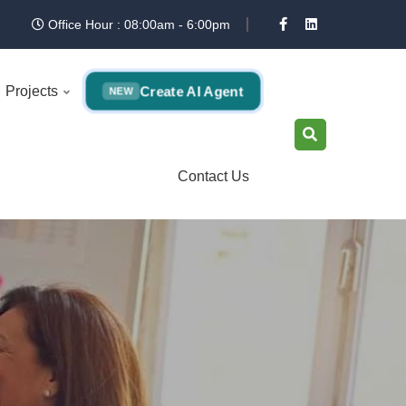
Office Hour : 08:00am - 6:00pm
Create AI Agent
Projects
NEW
Contact Us